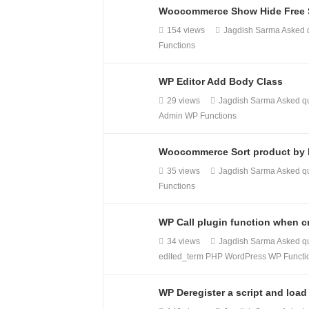
Woocommerce Show Hide Free S
154 views
Jagdish Sarma
Asked 
Functions
WP Editor Add Body Class
29 views
Jagdish Sarma
Asked q
Admin
WP Functions
Woocommerce Sort product by P
35 views
Jagdish Sarma
Asked q
Functions
WP Call plugin function when cr
34 views
Jagdish Sarma
Asked q
edited_term
PHP
WordPress
WP Functi
WP Deregister a script and load