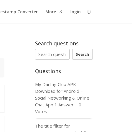
estamp Converter
More
Login
Search questions
Search
Questions
My Darling Club APK
Download for Android –
Social Networking & Online
Chat App
1 Answer
|
0
Votes
The title filter for