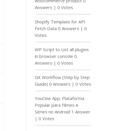
woocommerce product
0
Answers
|
0 Votes
Shopify Template for API
Fetch Data
0 Answers
|
0
Votes
WP Script to List all plugins
in browser console
0
Answers
|
0 Votes
Git Workflow (Step by Step
Guide)
0 Answers
|
0 Votes
YouCine App: Plataforma
Popular para Filmes e
Séries no Android
1 Answer
|
0 Votes