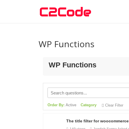
WP Functions
WP Functions
Order By:
Active
Category
Clear Filter
The title filter for woocommerc