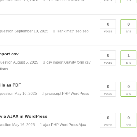
question
June 19, 2026
PHP
Woocommerce
WP
votes
ans
0
0
question
September 10, 2025
Rank math seo
seo
votes
ans
mport csv
0
1
uestion
August 5, 2025
csv import
Gravity form csv
votes
ans
tions
ils as PDF
0
0
question
May 16, 2025
javascript
PHP
WordPress
votes
ans
 via AJAX in WordPress
0
0
uestion
May 16, 2025
ajax
PHP
WordPress Ajax
votes
ans