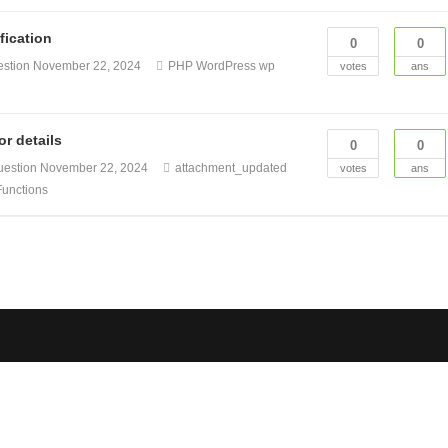
fication
0
0
estion
November 22, 2024
PHP
WordPress
wp
votes
ans
r details
0
0
uestion
November 22, 2024
attachment_updated
votes
ans
unctions