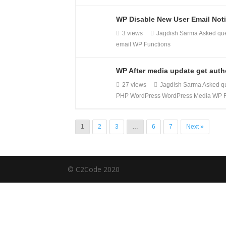
WP Disable New User Email Noti
3 views
Jagdish Sarma
Asked qu
email
WP Functions
WP After media update get autho
27 views
Jagdish Sarma
Asked q
PHP
WordPress
WordPress Media
WP F
1
2
3
…
6
7
Next »
© C2Code 2020