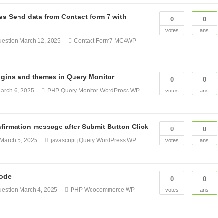
s Send data from Contact form 7 with
0
0
votes
ans
uestion
March 12, 2025
Contact Form7
MC4WP
lugins and themes in Query Monitor
0
0
arch 6, 2025
PHP
Query Monitor
WordPress
WP
votes
ans
firmation message after Submit Button Click
0
0
March 5, 2025
javascript
jQuery
WordPress
WP
votes
ans
code
0
0
uestion
March 4, 2025
PHP
Woocommerce
WP
votes
ans