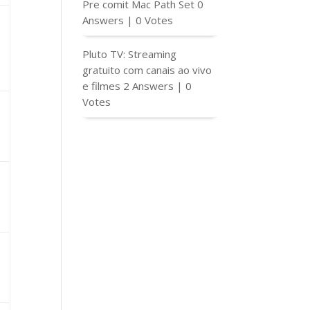
Pre comit Mac Path Set
0
Answers
|
0 Votes
Pluto TV: Streaming
gratuito com canais ao vivo
e filmes
2 Answers
|
0
Votes