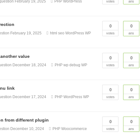
question
February 19, 2025
PHP
WordPress
votes
ans
rection
0
0
estion
February 19, 2025
html
seo
WordPress
WP
votes
ans
another value
0
0
uestion
December 18, 2024
PHP
wp debug
WP
votes
ans
nu link
0
0
uestion
December 17, 2024
PHP
WordPress
WP
votes
ans
 from different plugin
0
0
estion
December 10, 2024
PHP
Woocommerce
votes
ans