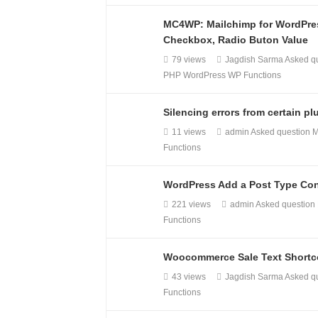
MC4WP: Mailchimp for WordPres
Checkbox, Radio Buton Value
79 views
Jagdish Sarma
Asked q
PHP
WordPress
WP Functions
Silencing errors from certain p
11 views
admin
Asked question
M
Functions
WordPress Add a Post Type Con
221 views
admin
Asked question
Functions
Woocommerce Sale Text Short
43 views
Jagdish Sarma
Asked q
Functions