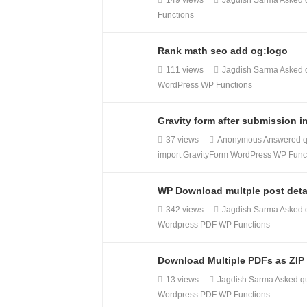
149 views
Jagdish Sarma
Asked 
Functions
Rank math seo add og:logo
111 views
Jagdish Sarma
Asked 
WordPress
WP Functions
Gravity form after submission i
37 views
Anonymous
Answered q
import
GravityForm
WordPress
WP Func
WP Download multple post deta
342 views
Jagdish Sarma
Asked 
Wordpress PDF
WP Functions
Download Multiple PDFs as ZIP
13 views
Jagdish Sarma
Asked q
Wordpress PDF
WP Functions