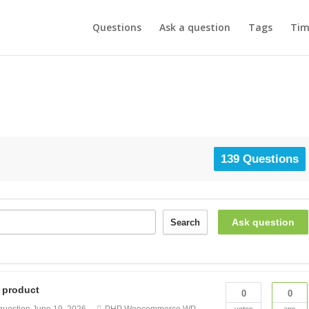
Questions
Ask a question
Tags
Tim
139 Questions
Ask question
Search
e product
0
0