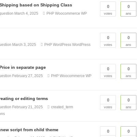
hipping based on Shipping Class
0
0
question
March 4, 2025
PHP
Woocommerce
WP
votes
ans
0
0
uestion
March 3, 2025
PHP
WordPress
WordPress
votes
ans
rice in separate page
0
0
uestion
February 27, 2025
PHP
Woocommerce
WP
votes
ans
eating or editing terms
0
0
uestion
February 21, 2025
created_term
votes
ans
ons
 new script from child theme
0
0