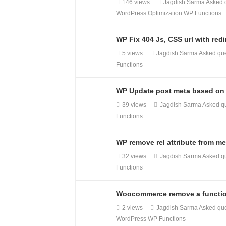
146 views
Jagdish Sarma
Asked 
WordPress Optimization
WP Functions
WP Fix 404 Js, CSS url with redi
5 views
Jagdish Sarma
Asked qu
Functions
WP Update post meta based on 
39 views
Jagdish Sarma
Asked q
Functions
WP remove rel attribute from me
32 views
Jagdish Sarma
Asked q
Functions
Woocommerce remove a function
2 views
Jagdish Sarma
Asked qu
WordPress
WP Functions