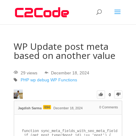
WP Update post meta
based on another value
29 views
December 18, 2024
PHP
wp debug
WP Functions
0
694
0
Comments
Jagdish Sarma
December 18, 2024
function sync_meta_fields_with_seo_meta_fields($post_i
 if (get_post_type($post_id) !== 'post') {
