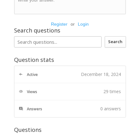
Register
or
Login
Search questions
Search
Question stats
December 18, 2024
Active
29 times
Views
0
answers
Answers
Questions