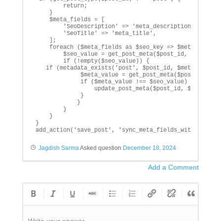
        return;

    }

    $meta_fields = [

        'SeoDescription' => 'meta_description',

        'SeoTitle' => 'meta_title',

    ];

    foreach ($meta_fields as $seo_key => $meta_key) {

        $seo_value = get_post_meta($post_id, $seo_key,
        if (!empty($seo_value)) {

   if (metadata_exists('post', $post_id, $meta_key)) {
             $meta_value = get_post_meta($post_id, $me
             if ($meta_value !== $seo_value) {

                 update_post_meta($post_id, $meta_key,
             }

            }

        }

    }

}

add_action('save_post', 'sync_meta_fields_with_seo_me
Jagdish Sarma
Asked question
December 18, 2024
Add a Comment
Write your answer.