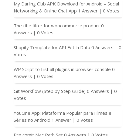
My Darling Club APK Download for Android – Social
Networking & Online Chat App
1 Answer
|
0 Votes
The title filter for woocommerce product
0
Answers
|
0 Votes
Shopify Template for API Fetch Data
0 Answers
|
0
Votes
WP Script to List all plugins in browser console
0
Answers
|
0 Votes
Git Workflow (Step by Step Guide)
0 Answers
|
0
Votes
YouCine App: Plataforma Popular para Filmes e
Séries no Android
1 Answer
|
0 Votes
Pre comit Mac Path Set
0 Answers
|
0 Votes