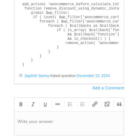
add_action( 'woocommerce_before_calculate_totals', 're
 function remove_discount_using_dynamic_instance() {

    global $wp_filter;

     if ( isset( $wp_filter['woocommerce_cart_calculat
        foreach ( $wp_filter['woocommerce_cart_calcula
            foreach ( $callbacks as $callback_key => $
                if ( is_array( $callback['function'] )
                     && $callback['function'][1] === '
                     && is_checkout() ) {

                    remove_action( 'woocommerce_cart_c
                }

            }

        }

    }

}
Jagdish Sarma
Asked question
December 10, 2024
Add a Comment
Write your answer.