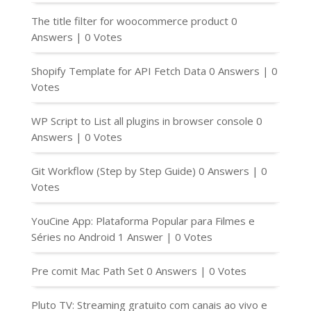
The title filter for woocommerce product
0
Answers
|
0 Votes
Shopify Template for API Fetch Data
0 Answers
|
0
Votes
WP Script to List all plugins in browser console
0
Answers
|
0 Votes
Git Workflow (Step by Step Guide)
0 Answers
|
0
Votes
YouCine App: Plataforma Popular para Filmes e
Séries no Android
1 Answer
|
0 Votes
Pre comit Mac Path Set
0 Answers
|
0 Votes
Pluto TV: Streaming gratuito com canais ao vivo e