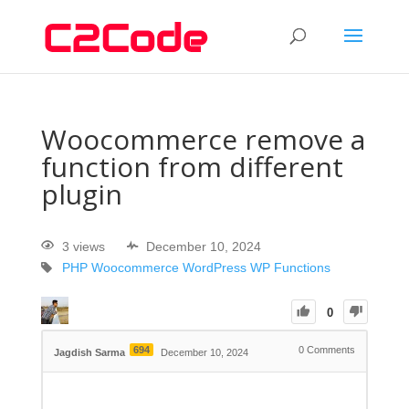
Woocommerce remove a
function from different
plugin
3 views
December 10, 2024
PHP
Woocommerce
WordPress
WP Functions
0
694
0
Comments
Jagdish Sarma
December 10, 2024