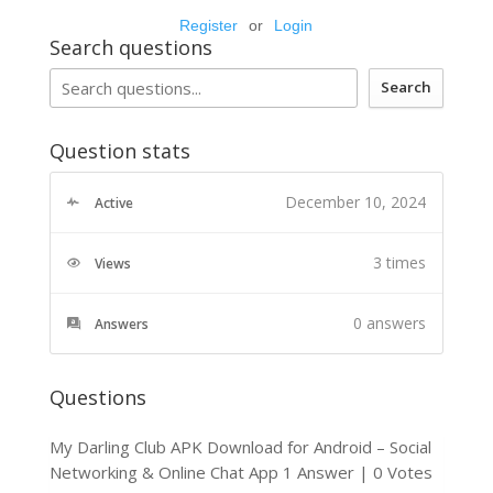
Register
or
Login
Search questions
Search
Question stats
December 10, 2024
Active
3 times
Views
0
answers
Answers
Questions
My Darling Club APK Download for Android – Social
Networking & Online Chat App
1 Answer
|
0 Votes