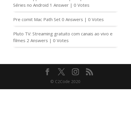
Séries no Android
1 Answer
|
0 Votes
Pre comit Mac Path Set
0 Answers
|
0 Votes
Pluto TV: Streaming gratuito com canais ao vivo e
filmes
2 Answers
|
0 Votes
© C2Code 2020