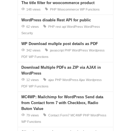
The title filter for woocommerce product
148 views
PHP
Woocommerce
WP Functions
WordPress disable Rest API for public
62 views
PHP
rest api
WordPress
WordPress
Security
WP Download multple post details as PDF
342 views
javascript
PHP
WordPress
Wordpress
PDF
WP Functions
Download Multiple PDFs as ZIP via AJAX in
WordPress
12 views
ajax
PHP
WordPress Ajax
Wordpress
PDF
WP Functions
MC4WP: Mailchimp for WordPress Send data
from Contact form 7 with Checkbox, Radio
Buton Value
79 views
Contact Form7
MC4WP
PHP
WordPress
WP Functions