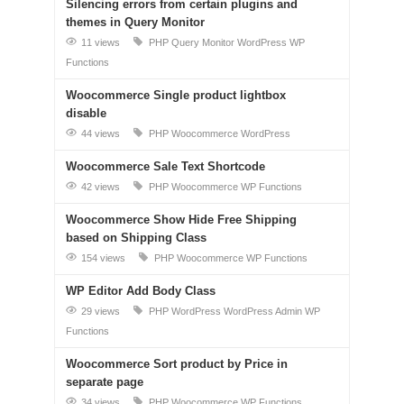
Silencing errors from certain plugins and
themes in Query Monitor
11 views
PHP
Query Monitor
WordPress
WP
Functions
Woocommerce Single product lightbox
disable
44 views
PHP
Woocommerce
WordPress
Woocommerce Sale Text Shortcode
42 views
PHP
Woocommerce
WP Functions
Woocommerce Show Hide Free Shipping
based on Shipping Class
154 views
PHP
Woocommerce
WP Functions
WP Editor Add Body Class
29 views
PHP
WordPress
WordPress Admin
WP
Functions
Woocommerce Sort product by Price in
separate page
34 views
PHP
Woocommerce
WP Functions