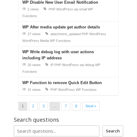
WP Disable New User Email Notification
2 views
PHP
WordPress
wp email
WP
Functions
WP After media update get author details
27 views
attachment_updated
PHP
WordPress
WordPress Media
WP Functions
WP Write debug log with user actions
including IP address
26 views
IP
PHP
WordPress
wp debug
WP
Functions
WP Function to remove Quick Edit Button
31 views
PHP
WordPress
WP Functions
1
2
3
…
7
8
Next »
Search questions
Search