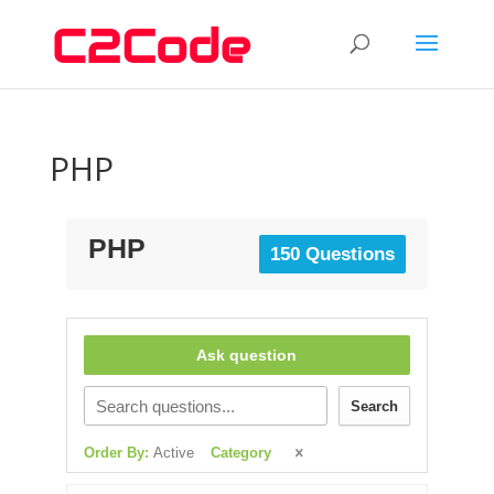
PHP
PHP
150 Questions
Ask question
Search
Order By:
Active
Category