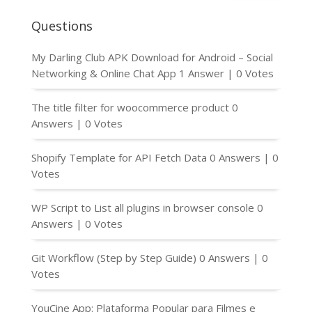
Questions
My Darling Club APK Download for Android – Social
Networking & Online Chat App
1 Answer
|
0 Votes
The title filter for woocommerce product
0
Answers
|
0 Votes
Shopify Template for API Fetch Data
0 Answers
|
0
Votes
WP Script to List all plugins in browser console
0
Answers
|
0 Votes
Git Workflow (Step by Step Guide)
0 Answers
|
0
Votes
YouCine App: Plataforma Popular para Filmes e