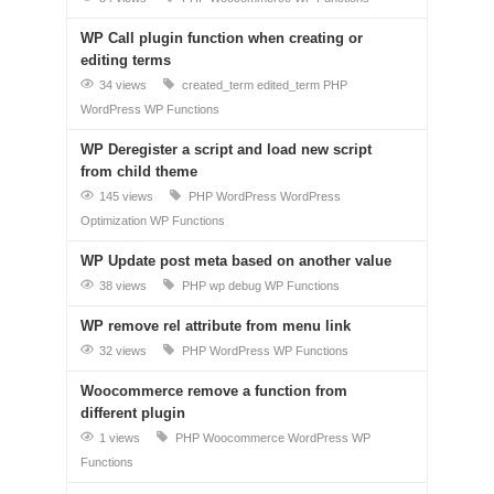
WP Call plugin function when creating or
editing terms
34 views
created_term
edited_term
PHP
WordPress
WP Functions
WP Deregister a script and load new script
from child theme
145 views
PHP
WordPress
WordPress
Optimization
WP Functions
WP Update post meta based on another value
38 views
PHP
wp debug
WP Functions
WP remove rel attribute from menu link
32 views
PHP
WordPress
WP Functions
Woocommerce remove a function from
different plugin
1 views
PHP
Woocommerce
WordPress
WP
Functions