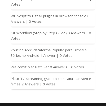
Votes
WP Script to List all plugins in browser console
0
Answers
|
0 Votes
Git Workflow (Step by Step Guide)
0 Answers
|
0
Votes
YouCine App: Plataforma Popular para Filmes e
Séries no Android
1 Answer
|
0 Votes
Pre comit Mac Path Set
0 Answers
|
0 Votes
Pluto TV: Streaming gratuito com canais ao vivo e
filmes
2 Answers
|
0 Votes