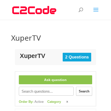
XuperTV
XuperTV
2 Questions
Ask question
Search
Order By:
Active
Category