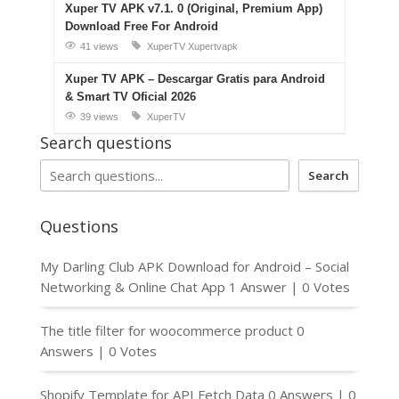
Xuper TV APK v7.1. 0 (Original, Premium App)
Download Free For Android
41 views
XuperTV
Xupertvapk
Xuper TV APK – Descargar Gratis para Android
& Smart TV Oficial 2026
39 views
XuperTV
Search questions
Search
Questions
My Darling Club APK Download for Android – Social
Networking & Online Chat App
1 Answer
|
0 Votes
The title filter for woocommerce product
0
Answers
|
0 Votes
Shopify Template for API Fetch Data
0 Answers
|
0