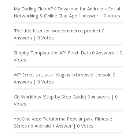
My Darling Club APK Download for Android – Social
Networking & Online Chat App
1 Answer
|
0 Votes
The title filter for woocommerce product
0
Answers
|
0 Votes
Shopify Template for API Fetch Data
0 Answers
|
0
Votes
WP Script to List all plugins in browser console
0
Answers
|
0 Votes
Git Workflow (Step by Step Guide)
0 Answers
|
0
Votes
YouCine App: Plataforma Popular para Filmes e
Séries no Android
1 Answer
|
0 Votes