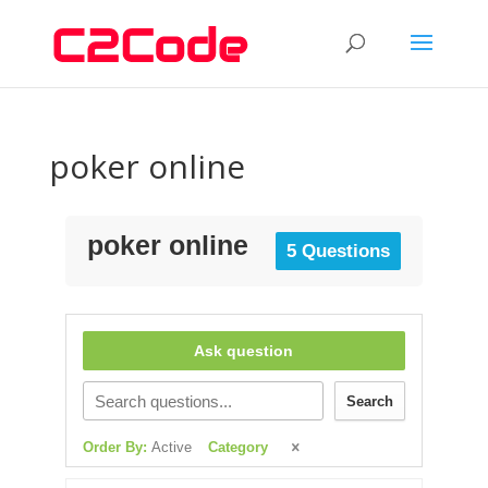
poker online
poker online
5 Questions
Ask question
Search
Order By:
Active
Category