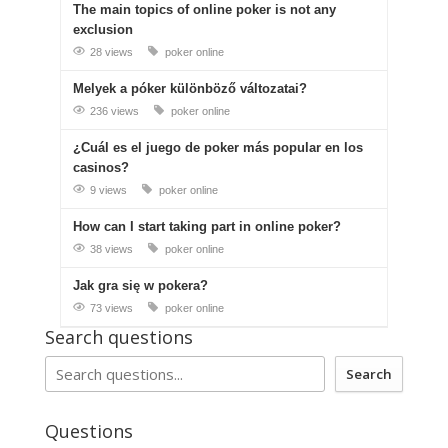
The main topics of online poker is not any
exclusion
28 views
poker online
Melyek a póker különböző változatai?
236 views
poker online
¿Cuál es el juego de poker más popular en los
casinos?
9 views
poker online
How can I start taking part in online poker?
38 views
poker online
Jak gra się w pokera?
73 views
poker online
Search questions
Search
Questions