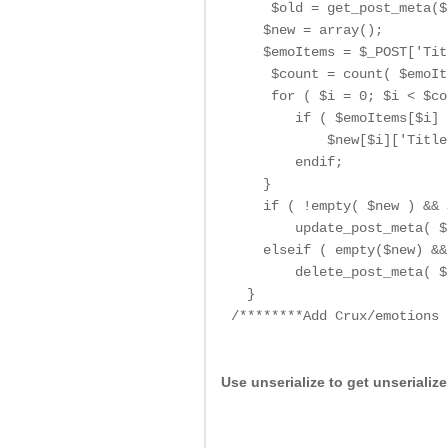
     $old = get_post_meta($
    $new = array();

    $emoItems = $_POST['Tit
     $count = count( $emoIt
     for ( $i = 0; $i < $co
        if ( $emoItems[$i] 
            $new[$i]['Title
        endif;

    }

    if ( !empty( $new ) && 
        update_post_meta( $
    elseif ( empty($new) &&
        delete_post_meta( $
  }

/********Add Crux/emotions 
Use unserialize to get unserializ