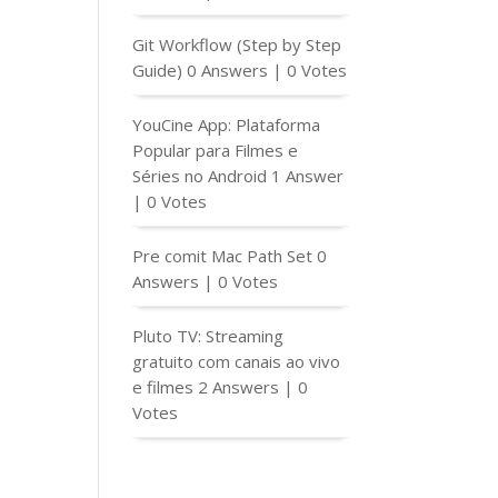
Git Workflow (Step by Step
Guide)
0 Answers
|
0 Votes
YouCine App: Plataforma
Popular para Filmes e
Séries no Android
1 Answer
f($field['TitleItemC2'] != '') echo esc_attr( $field['Ti
|
0 Votes
Pre comit Mac Path Set
0
Answers
|
0 Votes
Pluto TV: Streaming
gratuito com canais ao vivo
e filmes
2 Answers
|
0
Votes
</td>

/a></td>
