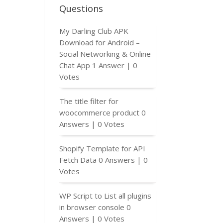
Questions
My Darling Club APK
);

Download for Android –
Social Networking & Online
Chat App
1 Answer
|
0
Votes
The title filter for
woocommerce product
0
Answers
|
0 Votes
Shopify Template for API
Fetch Data
0 Answers
|
0
Votes
WP Script to List all plugins
in browser console
0
Answers
|
0 Votes