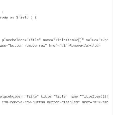
:

roup as $field ) {

 placeholder="Title" name="TitleItemC2[]" value="<?php i
ass="button remove-row" href="#1">Remove</a></td>

placeholder="Title" title="Title" name="TitleItemC2[]" />
 cmb-remove-row-button button-disabled" href="#">Remove<