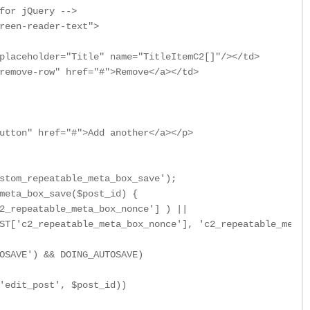
for jQuery -->

reen-reader-text">

placeholder="Title" name="TitleItemC2[]"/></td>

remove-row" href="#">Remove</a></td>

utton" href="#">Add another</a></p>

stom_repeatable_meta_box_save');

meta_box_save($post_id) {

2_repeatable_meta_box_nonce'] ) ||

ST['c2_repeatable_meta_box_nonce'], 'c2_repeatable_meta_
OSAVE') && DOING_AUTOSAVE)

'edit_post', $post_id))
