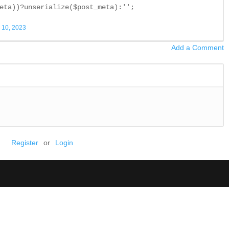
eta))?unserialize($post_meta):'';
 10, 2023
Add a Comment
Register
or
Login