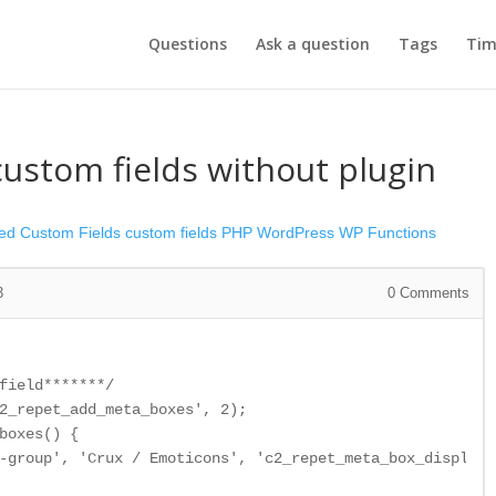
Questions
Ask a question
Tags
Tim
ustom fields without plugin
ed Custom Fields
custom fields
PHP
WordPress
WP Functions
3
0
Comments
field*******/

2_repet_add_meta_boxes', 2);

boxes() {

-group', 'Crux / Emoticons', 'c2_repet_meta_box_display'