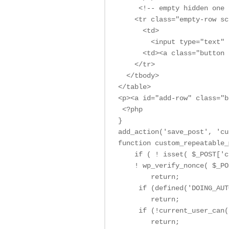
     <!-- empty hidden one 
    <tr class="empty-row sc
      <td>

        <input type="text" 
      <td><a class="button 
    </tr>

  </tbody>

</table>

<p><a id="add-row" class="b
 <?php

}

add_action('save_post', 'cu
function custom_repeatable_
    if ( ! isset( $_POST['c
    ! wp_verify_nonce( $_PO
        return;

     if (defined('DOING_AUT
        return;

     if (!current_user_can(
        return;
