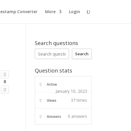
estamp Converter
More
Login
Search questions
Search
Question stats
0
Active
January 10, 2023
37 times
Views
0
answers
Answers
, 'post', 'side', 'default');
