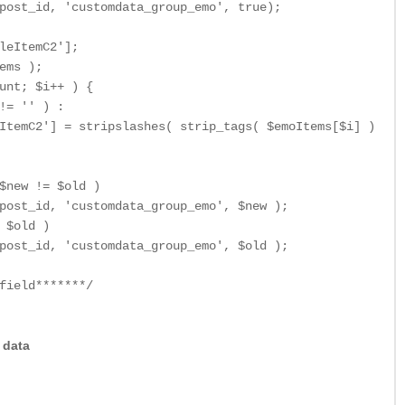
post_id, 'customdata_group_emo', true);

leItemC2'];

ems );

unt; $i++ ) {

!= '' ) :

ItemC2'] = stripslashes( strip_tags( $emoItems[$i] ) );

$new != $old )

post_id, 'customdata_group_emo', $new );

 $old )

post_id, 'customdata_group_emo', $old );

field*******/
e data