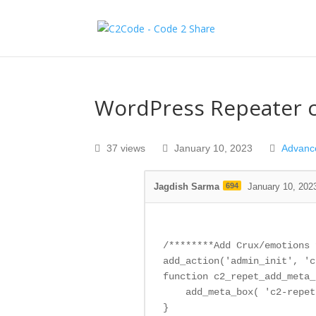
WordPress Repeater c
37 views
January 10, 2023
Advanc
Jagdish Sarma
694
January 10, 202
/********Add Crux/emotions 
add_action('admin_init', 'c
function c2_repet_add_meta_
    add_meta_box( 'c2-repet
}
