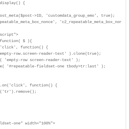
display() {

ost_meta($post->ID, 'customdata_group_emo', true);

peatable_meta_box_nonce', 'c2_repeatable_meta_box_nonce' 
script">

function( $ ){

'click', function() {

empty-row.screen-reader-text' ).clone(true);

( 'empty-row screen-reader-text' );

e( '#repeatable-fieldset-one tbody>tr:last' );

.on('click', function() {

('tr').remove();

ldset-one" width="100%">
