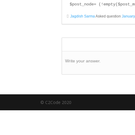
$post_node= (!empty($post_m
Jagdish Sarma
Asked question
January
Write your answer.
© C2Code 2020