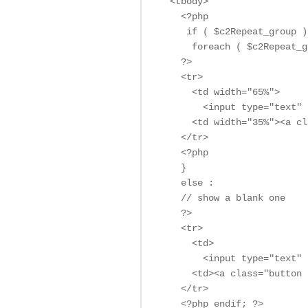
  <tbody>

    <?php

     if ( $c2Repeat_group ) 
      foreach ( $c2Repeat_g
    ?>

    <tr>

      <td width="65%">

        <input type="text" 
      <td width="35%"><a cl
    </tr>

    <?php

    }

    else :

    // show a blank one

    ?>

    <tr>

      <td> 

        <input type="text" 
      <td><a class="button 
    </tr>

    <?php endif; ?>
