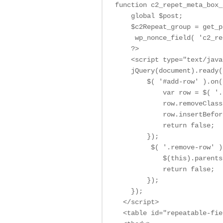
function c2_repet_meta_box_
    global $post;

    $c2Repeat_group = get_p
     wp_nonce_field( 'c2_re
    ?>

    <script type="text/java
    jQuery(document).ready(
        $( '#add-row' ).on(
            var row = $( '.
            row.removeClass
            row.insertBefor
            return false;

        });

         $( '.remove-row' )
            $(this).parents
            return false;

        });

    });

  </script>

  <table id="repeatable-fie