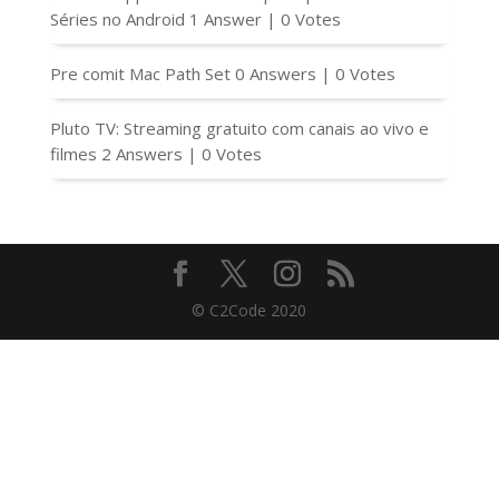
Séries no Android
1 Answer
|
0 Votes
Pre comit Mac Path Set
0 Answers
|
0 Votes
Pluto TV: Streaming gratuito com canais ao vivo e
filmes
2 Answers
|
0 Votes
© C2Code 2020