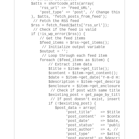
    $atts = shortcode_atts(array(

        'rss_url' => 'Feed_URL',

        'post_type' => 'post', // Change this to your 
    ), $atts, 'fetch_posts_from_feed');

     // Fetch the RSS feed

    $rss = fetch_feed($atts['rss_url']);

     // Check if the feed is valid

    if (!is_wp_error($rss)) {

        // Get the feed items

        $feed_items = $rss->get_items();

         // Initialize output variable

        $output = '';

         // Loop through each feed item

        foreach ($feed_items as $item) {

            // Extract item data

            $title = $item->get_title();

            $content = $item->get_content();

            $date = $item->get_date('Y-m-d H:i:s');

            $description = $item->get_description(); /
            $enclosure = $item->get_enclosure()->get_l
             // Check if post with same title already 
            $existing_post = get_page_by_title($title,
             // If post doesn't exist, insert a new po
            if (!$existing_post) {

               $post_data = array(

                    'post_title'    => $title,

                    'post_content'  => $content,

                    'post_date'     => $date,

                    'post_status'   => 'publish',

                    'post_author'   => 4, // Change th
                    'post_type'     => $atts['post_typ
                    'post_excerpt' => $description,
