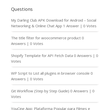
Questions
My Darling Club APK Download for Android – Social
Networking & Online Chat App
1 Answer
|
0 Votes
The title filter for woocommerce product
0
Answers
|
0 Votes
Shopify Template for API Fetch Data
0 Answers
|
0
Votes
WP Script to List all plugins in browser console
0
Answers
|
0 Votes
Git Workflow (Step by Step Guide)
0 Answers
|
0
Votes
YouCine App: Plataforma Popular para Filmes e