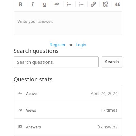
Write your answer.
Register
or
Login
Search questions
Search
Question stats
April 24, 2024
Active
17 times
Views
0
answers
Answers