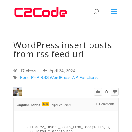
WordPress insert posts
from rss feed url
17 views
April 24, 2024
Feed
PHP
RSS
WordPress
WP Functions
0
694
0
Comments
Jagdish Sarma
April 24, 2024
function c2_insert_posts_from_feed($atts) {

    // Default attributes
