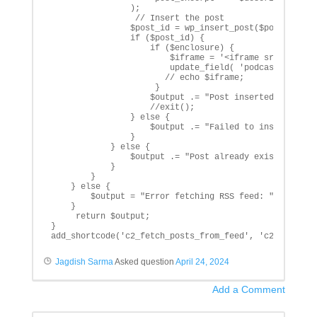
                );

                 // Insert the post

                $post_id = wp_insert_post($post_data);
                if ($post_id) {

                    if ($enclosure) {

                        $iframe = '<iframe src="'.$enc
                        update_field( 'podcast_iframe'
                       // echo $iframe;

                     }

                    $output .= "Post inserted with ID:
                    //exit();

                } else {

                    $output .= "Failed to insert post:
                }

            } else {

                $output .= "Post already exists: $titl
            }

        }

    } else {

        $output = "Error fetching RSS feed: " . $rss->
    }

     return $output;

}

add_shortcode('c2_fetch_posts_from_feed', 'c2_insert_
Jagdish Sarma
Asked question
April 24, 2024
Add a Comment