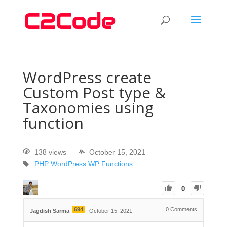
WordPress create
Custom Post type &
Taxonomies using
function
138 views
October 15, 2021
PHP
WordPress
WP Functions
0
694
0
Comments
Jagdish Sarma
October 15, 2021