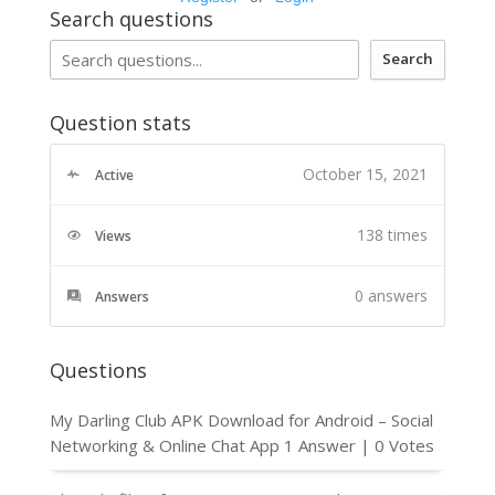
Search questions
Search
Question stats
October 15, 2021
Active
138 times
Views
0
answers
Answers
Questions
My Darling Club APK Download for Android – Social
Networking & Online Chat App
1 Answer
|
0 Votes