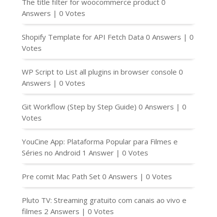
The title filter for woocommerce product
0
Answers
|
0 Votes
Shopify Template for API Fetch Data
0 Answers
|
0
Votes
WP Script to List all plugins in browser console
0
Answers
|
0 Votes
Git Workflow (Step by Step Guide)
0 Answers
|
0
Votes
YouCine App: Plataforma Popular para Filmes e
Séries no Android
1 Answer
|
0 Votes
Pre comit Mac Path Set
0 Answers
|
0 Votes
Pluto TV: Streaming gratuito com canais ao vivo e
filmes
2 Answers
|
0 Votes