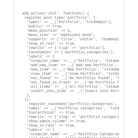
add_action('init', function() {

 register_post_type('portfolio', [

  'label' => __('Portfolio', 'txtdomain'),

  'public' => true,

  'menu_position' => 5,

  'menu_icon' => 'dashicons-book',

  'supports' => ['title', 'editor', 'thumbnail', 'auth
  'show_in_rest' => true,

  'rewrite' => ['slug' => 'portfolio'],

  'taxonomies' => ['portfolio_categories'],

  'labels' => [

   'singular_name' => __('Portfolio', 'txtdomain'),

   'add_new_item' => __('Add new Portfolio', 'txtdomai
   'new_item' => __('New Portfolio', 'txtdomain'),

   'view_item' => __('View Portfolio', 'txtdomain'),

   'not_found' => __('No Portfolio found', 'txtdomain'
   'not_found_in_trash' => __('No Portfolio found in t
   'all_items' => __('All Portfolio', 'txtdomain'),

   'insert_into_item' => __('Insert into Portfolio', '
  ],		

 ]);

   register_taxonomy('portfolio_categories', ['portfol
  'label' => __('Portfolio Categories', 'txtdomain'),

  'hierarchical' => true,

  'rewrite' => ['slug' => 'portfolio_categories'],

  'show_admin_column' => true,

  'show_in_rest' => true,

  'labels' => [

   'singular_name' => __('Portfolio Categories', 'txtd