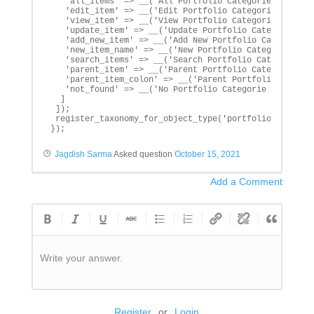
   'all_items' => __('All Portfolio Categories', 'txtd
   'edit_item' => __('Edit Portfolio Categorie', 'txtd
   'view_item' => __('View Portfolio Categorie', 'txtd
   'update_item' => __('Update Portfolio Categorie', '
   'add_new_item' => __('Add New Portfolio Categorie',
   'new_item_name' => __('New Portfolio Categorie', 't
   'search_items' => __('Search Portfolio Categorie', 
   'parent_item' => __('Parent Portfolio Categorie', '
   'parent_item_colon' => __('Parent Portfolio Categor
   'not_found' => __('No Portfolio Categorie found', '
  ]

 ]);

 register_taxonomy_for_object_type('portfolio_categori
});
Jagdish Sarma
Asked question
October 15, 2021
Add a Comment
Write your answer.
Register
or
Login