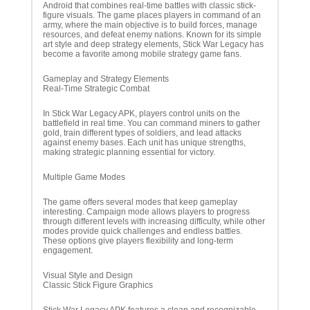
Android that combines real-time battles with classic stick-
figure visuals. The game places players in command of an
army, where the main objective is to build forces, manage
resources, and defeat enemy nations. Known for its simple
art style and deep strategy elements, Stick War Legacy has
become a favorite among mobile strategy game fans.
Gameplay and Strategy Elements
Real-Time Strategic Combat
In Stick War Legacy APK, players control units on the
battlefield in real time. You can command miners to gather
gold, train different types of soldiers, and lead attacks
against enemy bases. Each unit has unique strengths,
making strategic planning essential for victory.
Multiple Game Modes
The game offers several modes that keep gameplay
interesting. Campaign mode allows players to progress
through different levels with increasing difficulty, while other
modes provide quick challenges and endless battles.
These options give players flexibility and long-term
engagement.
Visual Style and Design
Classic Stick Figure Graphics