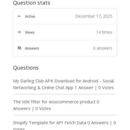
Question stats
December 17, 2025
Active
14 times
Views
0
answers
Answers
Questions
My Darling Club APK Download for Android – Social
Networking & Online Chat App
1 Answer
|
0 Votes
The title filter for woocommerce product
0
Answers
|
0 Votes
Shopify Template for API Fetch Data
0 Answers
|
0
Votes