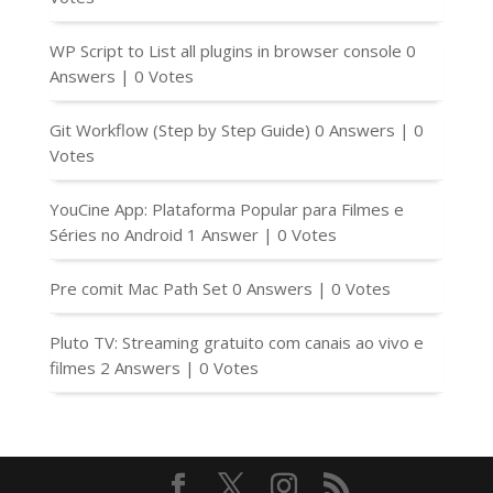
WP Script to List all plugins in browser console
0
Answers
|
0 Votes
Git Workflow (Step by Step Guide)
0 Answers
|
0
Votes
YouCine App: Plataforma Popular para Filmes e
Séries no Android
1 Answer
|
0 Votes
Pre comit Mac Path Set
0 Answers
|
0 Votes
Pluto TV: Streaming gratuito com canais ao vivo e
filmes
2 Answers
|
0 Votes