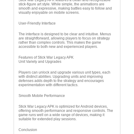
Stick War Legacy APK features a clean and recognizable
stick-figure art style. While simple, the animations are
smooth and expressive, making battles easy to follow and
visually enjoyable on mobile screens.
User-Friendly Interface
The interface is designed to be clear and intuitive. Menus
are straightforward, allowing players to focus on strategy
rather than complex controls. This makes the game
accessible to both new and experienced players.
Features of Stick War Legacy APK
Unit Variety and Upgrades
Players can unlock and upgrade various unit types, each
with distinct abilities. Upgrading units and improving
defenses adds depth to the strategy and encourages
experimentation with different tactics.
Smooth Mobile Performance
Stick War Legacy APK is optimized for Android devices,
offering smooth performance and responsive controls. The
game runs well on a wide range of devices, making it
suitable for extended play sessions.
Conclusion