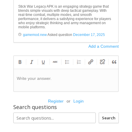
Stick War Legacy APK is an engaging strategy game that
blends simple visuals with deep tactical gameplay. With
real-time combat, multiple modes, and smooth
performance, it delivers a satisfying experience for players
who enjoy strategic thinking and army management on
mobile platforms.
gamemod.new
Asked question
December 17, 2025
Add a Comment
Write your answer.
Register
or
Login
Search questions
Search