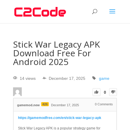
Stick War Legacy APK
Download Free For
Android 2025
14 views
December 17, 2025
game
0
426
0
Comments
gamemod.new
December 17, 2025
https://gamemodfree.com/en/stick-war-legacy-apk
Stick War Legacy APK is a popular strategy game for