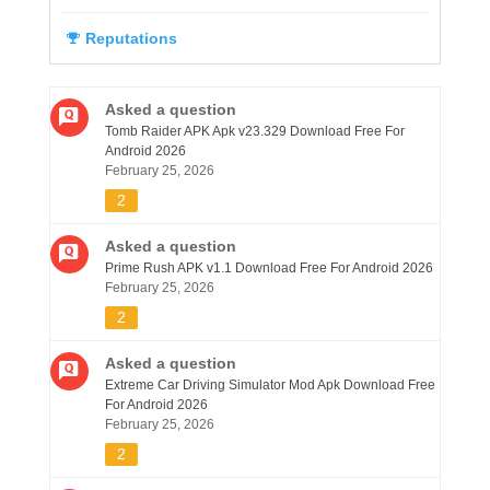
Reputations
Asked a question
Tomb Raider APK Apk v23.329 Download Free For
Android 2026
February 25, 2026
2
Asked a question
Prime Rush APK v1.1 Download Free For Android 2026
February 25, 2026
2
Asked a question
Extreme Car Driving Simulator Mod Apk Download Free
For Android 2026
February 25, 2026
2