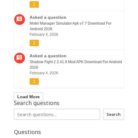
2
Asked a question
Motel Manager Simulator Apk v7.7 Download For
Android 2026
February 4, 2026
2
Asked a question
Shadow Fight 2 2.41.9 Mod APK Download For Android
2026
February 4, 2026
2
Load More
Search questions
Search
Questions