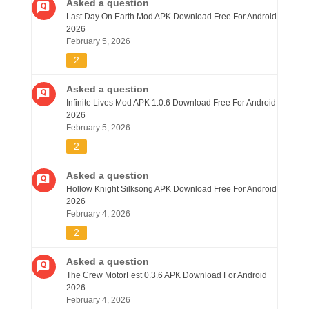
Asked a question
Last Day On Earth Mod APK Download Free For Android
2026
February 5, 2026
2
Asked a question
Infinite Lives Mod APK 1.0.6 Download Free For Android
2026
February 5, 2026
2
Asked a question
Hollow Knight Silksong APK Download Free For Android
2026
February 4, 2026
2
Asked a question
The Crew MotorFest 0.3.6 APK Download For Android
2026
February 4, 2026