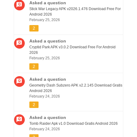
Asked a question
Stick War Legacy APK v2026.1.476 Download Free For
Android 2026
February 25, 2026
2
Asked a question
Cryptid Park APK v3.0.2 Download Free For Android
2026
February 25, 2026
2
Asked a question
Geometry Dash Subzero APK v2.2.145 Download Gratis
Android 2026
February 24, 2026
2
Asked a question
Tomb Raider Apk v1.0 Download Gratis Android 2026
February 24, 2026