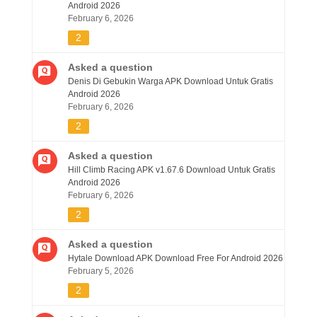
Android 2026
February 6, 2026
2
Asked a question
Denis Di Gebukin Warga APK Download Untuk Gratis
Android 2026
February 6, 2026
2
Asked a question
Hill Climb Racing APK v1.67.6 Download Untuk Gratis
Android 2026
February 6, 2026
2
Asked a question
Hytale Download APK Download Free For Android 2026
February 5, 2026
2