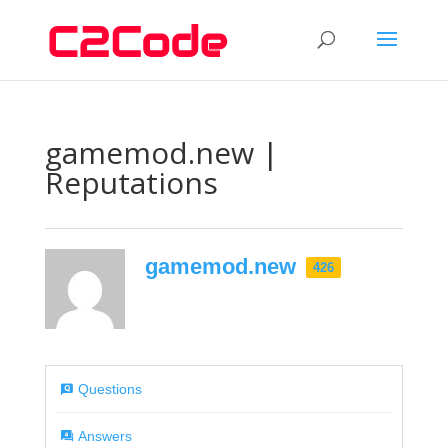
gamemod.new |
Reputations
gamemod.new
426
Questions
Answers