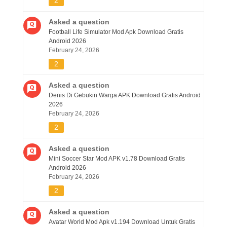
2
Asked a question
Football Life Simulator Mod Apk Download Gratis
Android 2026
February 24, 2026
2
Asked a question
Denis Di Gebukin Warga APK Download Gratis Android
2026
February 24, 2026
2
Asked a question
Mini Soccer Star Mod APK v1.78 Download Gratis
Android 2026
February 24, 2026
2
Asked a question
Avatar World Mod Apk v1.194 Download Untuk Gratis