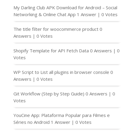
My Darling Club APK Download for Android – Social
Networking & Online Chat App
1 Answer
|
0 Votes
The title filter for woocommerce product
0
Answers
|
0 Votes
Shopify Template for API Fetch Data
0 Answers
|
0
Votes
WP Script to List all plugins in browser console
0
Answers
|
0 Votes
Git Workflow (Step by Step Guide)
0 Answers
|
0
Votes
YouCine App: Plataforma Popular para Filmes e
Séries no Android
1 Answer
|
0 Votes