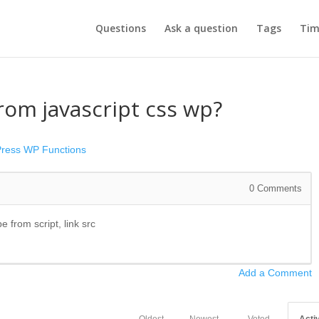
Questions
Ask a question
Tags
Tim
om javascript css wp?
ress
WP Functions
0
Comments
pe from script, link src
Add a Comment