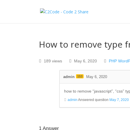
How to remove type fr
189 views
May 6, 2020
PHP
WordP
admin
153
May 6, 2020
how to remove “
javascript”, “css” ty
admin
Answered question
May 7, 2020
1
Answer