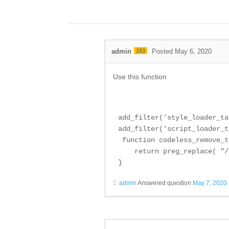
admin
153
Posted May 6, 2020
Use this function
add_filter('style_loader_ta
add_filter('script_loader_t
 function codeless_remove_t
    return preg_replace( "/
}
admin
Answered question
May 7, 2020