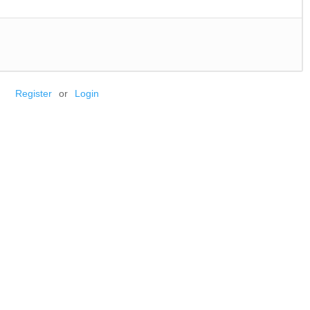
Register
or
Login