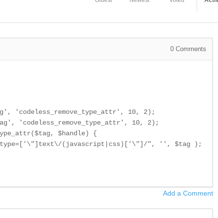
Oldest
Newest
Voted
Acti
0
Comments
g', 'codeless_remove_type_attr', 10, 2);

ag', 'codeless_remove_type_attr', 10, 2);

ype_attr($tag, $handle) {

type=['\"]text\/(javascript|css)['\"]/", '', $tag );

Add a Comment