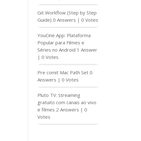
Git Workflow (Step by Step
Guide)
0 Answers
|
0 Votes
YouCine App: Plataforma
Popular para Filmes e
Séries no Android
1 Answer
|
0 Votes
Pre comit Mac Path Set
0
Answers
|
0 Votes
Pluto TV: Streaming
gratuito com canais ao vivo
e filmes
2 Answers
|
0
Votes