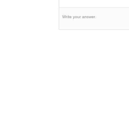
Write your answer.