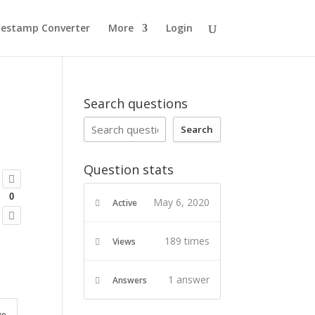
estamp Converter
More
Login
Search questions
Search
Question stats
0
May 6, 2020
Active
189 times
Views
1
answer
Answers