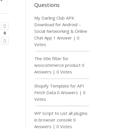
ve
Questions
My Darling Club APK
Download for Android –
Social Networking & Online
0
Chat App
1 Answer
|
0
Votes
The title filter for
woocommerce product
0
Answers
|
0 Votes
Shopify Template for API
Fetch Data
0 Answers
|
0
Votes
WP Script to List all plugins
in browser console
0
Answers
|
0 Votes