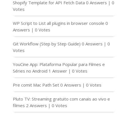
Shopify Template for API Fetch Data
0 Answers
|
0
Votes
WP Script to List all plugins in browser console
0
Answers
|
0 Votes
Git Workflow (Step by Step Guide)
0 Answers
|
0
Votes
YouCine App: Plataforma Popular para Filmes e
Séries no Android
1 Answer
|
0 Votes
Pre comit Mac Path Set
0 Answers
|
0 Votes
Pluto TV: Streaming gratuito com canais ao vivo e
filmes
2 Answers
|
0 Votes