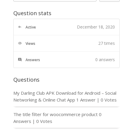
Question stats
December 18, 2020
Active
27 times
Views
0
answers
Answers
Questions
My Darling Club APK Download for Android – Social
Networking & Online Chat App
1 Answer
|
0 Votes
The title filter for woocommerce product
0
Answers
|
0 Votes