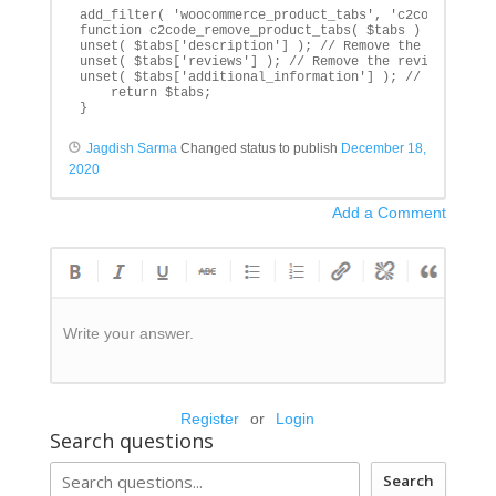
add_filter( 'woocommerce_product_tabs', 'c2code_remove
function c2code_remove_product_tabs( $tabs ) {

unset( $tabs['description'] ); // Remove the descripti
unset( $tabs['reviews'] ); // Remove the reviews tab

unset( $tabs['additional_information'] ); // Remove th
    return $tabs;

}
Jagdish Sarma
Changed status to publish
December 18,
2020
Add a Comment
Write your answer.
Register
or
Login
Search questions
Search