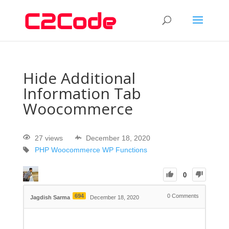
Hide Additional
Information Tab
Woocommerce
27 views
December 18, 2020
PHP
Woocommerce
WP Functions
0
694
0
Comments
Jagdish Sarma
December 18, 2020