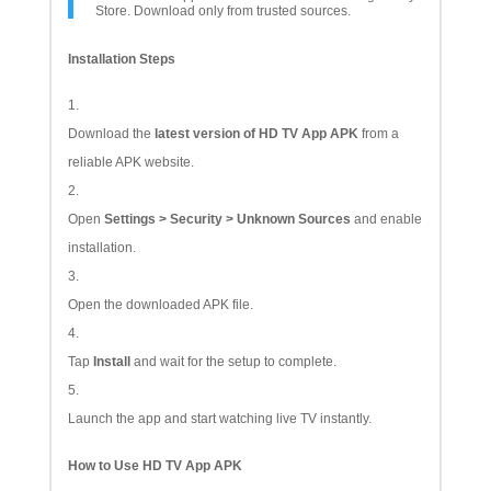
Store. Download only from trusted sources.
Installation Steps
Download the
latest version of HD TV App APK
from a
reliable APK website.
Open
Settings > Security > Unknown Sources
and enable
installation.
Open the downloaded APK file.
Tap
Install
and wait for the setup to complete.
Launch the app and start watching live TV instantly.
How to Use HD TV App APK