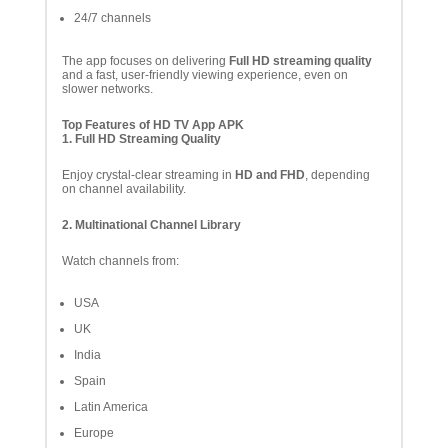
24/7 channels
The app focuses on delivering
Full HD streaming quality
and a fast, user-friendly viewing experience, even on
slower networks.
Top Features of HD TV App APK
1. Full HD Streaming Quality
Enjoy crystal-clear streaming in
HD and FHD
, depending
on channel availability.
2. Multinational Channel Library
Watch channels from:
USA
UK
India
Spain
Latin America
Europe