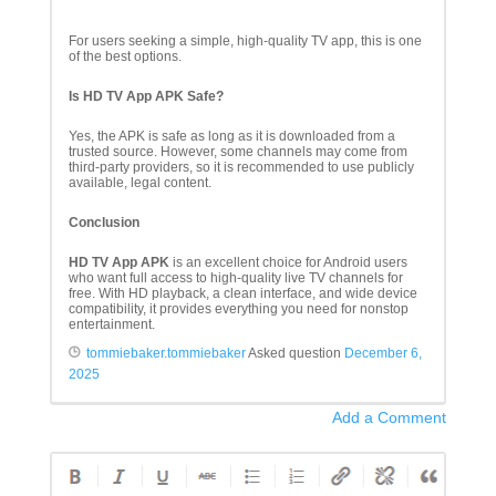
For users seeking a simple, high-quality TV app, this is one
of the best options.
Is HD TV App APK Safe?
Yes, the APK is safe as long as it is downloaded from a
trusted source. However, some channels may come from
third-party providers, so it is recommended to use publicly
available, legal content.
Conclusion
HD TV App APK
is an excellent choice for Android users
who want full access to high-quality live TV channels for
free. With HD playback, a clean interface, and wide device
compatibility, it provides everything you need for nonstop
entertainment.
tommiebaker.tommiebaker
Asked question
December 6,
2025
Add a Comment