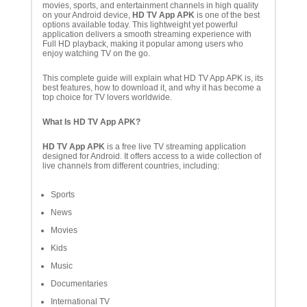
movies, sports, and entertainment channels in high quality
on your Android device,
HD TV App APK
is one of the best
options available today. This lightweight yet powerful
application delivers a smooth streaming experience with
Full HD playback, making it popular among users who
enjoy watching TV on the go.
This complete guide will explain what HD TV App APK is, its
best features, how to download it, and why it has become a
top choice for TV lovers worldwide.
What Is HD TV App APK?
HD TV App APK
is a free live TV streaming application
designed for Android. It offers access to a wide collection of
live channels from different countries, including:
Sports
News
Movies
Kids
Music
Documentaries
International TV