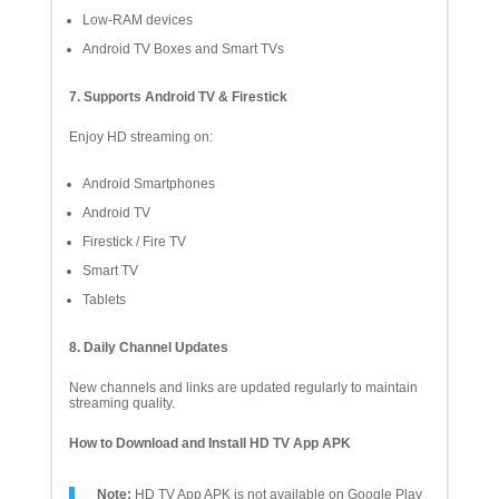
Low-RAM devices
Android TV Boxes and Smart TVs
7. Supports Android TV & Firestick
Enjoy HD streaming on:
Android Smartphones
Android TV
Firestick / Fire TV
Smart TV
Tablets
8. Daily Channel Updates
New channels and links are updated regularly to maintain
streaming quality.
How to Download and Install HD TV App APK
Note:
HD TV App APK is not available on Google Play