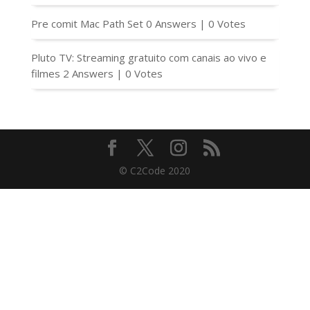
Pre comit Mac Path Set
0 Answers
|
0 Votes
Pluto TV: Streaming gratuito com canais ao vivo e
filmes
2 Answers
|
0 Votes
© C2Code 2020