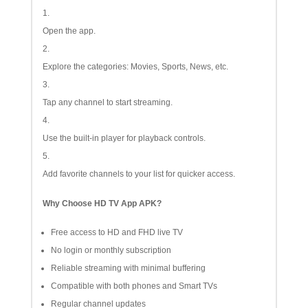
Open the app.
Explore the categories: Movies, Sports, News, etc.
Tap any channel to start streaming.
Use the built-in player for playback controls.
Add favorite channels to your list for quicker access.
Why Choose HD TV App APK?
Free access to HD and FHD live TV
No login or monthly subscription
Reliable streaming with minimal buffering
Compatible with both phones and Smart TVs
Regular channel updates