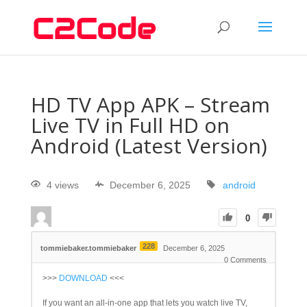
HD TV App APK – Stream
Live TV in Full HD on
Android (Latest Version)
4 views
December 6, 2025
android
0
228
tommiebaker.tommiebaker
December 6, 2025
0
Comments
>>>
DOWNLOAD
<<<
If you want an all-in-one app that lets you watch live TV,