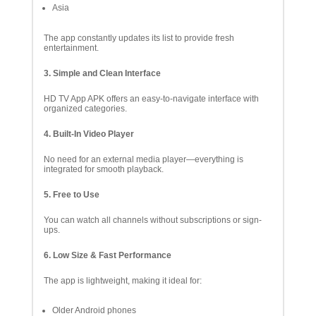
Asia
The app constantly updates its list to provide fresh
entertainment.
3. Simple and Clean Interface
HD TV App APK offers an easy-to-navigate interface with
organized categories.
4. Built-In Video Player
No need for an external media player—everything is
integrated for smooth playback.
5. Free to Use
You can watch all channels without subscriptions or sign-
ups.
6. Low Size & Fast Performance
The app is lightweight, making it ideal for:
Older Android phones