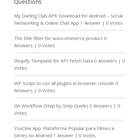
Questions
My Darling Club APK Download for Android – Social
Networking & Online Chat App
1 Answer
|
0 Votes
The title filter for woocommerce product
0
Answers
|
0 Votes
Shopify Template for API Fetch Data
0 Answers
|
0
Votes
WP Script to List all plugins in browser console
0
Answers
|
0 Votes
Git Workflow (Step by Step Guide)
0 Answers
|
0
Votes
YouCine App: Plataforma Popular para Filmes e
Séries no Android
1 Answer
|
0 Votes