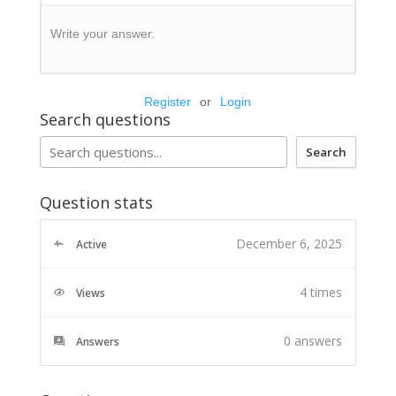
Write your answer.
Register
or
Login
Search questions
Search
Question stats
December 6, 2025
Active
4 times
Views
0
answers
Answers