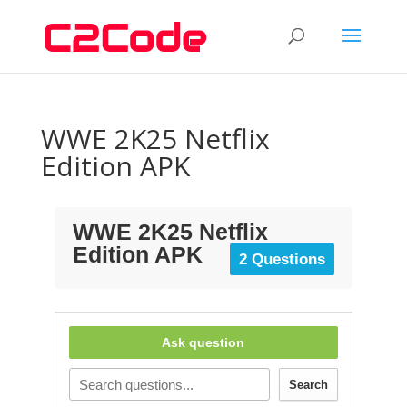
WWE 2K25 Netflix
Edition APK
WWE 2K25 Netflix
Edition APK
2 Questions
Ask question
Search