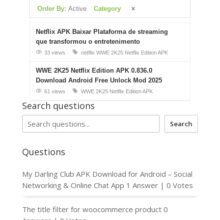
Order By:
Active
Category
Netflix APK Baixar Plataforma de streaming
que transformou o entretenimento
33 views
netflix
WWE 2K25 Netflix Edition APK
WWE 2K25 Netflix Edition APK 0.836.0
Download Android Free Unlock Mod 2025
61 views
WWE 2K25 Netflix Edition APK
Search questions
Search
Questions
My Darling Club APK Download for Android – Social
Networking & Online Chat App
1 Answer
|
0 Votes
The title filter for woocommerce product
0