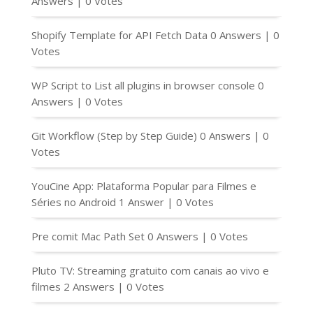
Answers
|
0 Votes
Shopify Template for API Fetch Data
0 Answers
|
0
Votes
WP Script to List all plugins in browser console
0
Answers
|
0 Votes
Git Workflow (Step by Step Guide)
0 Answers
|
0
Votes
YouCine App: Plataforma Popular para Filmes e
Séries no Android
1 Answer
|
0 Votes
Pre comit Mac Path Set
0 Answers
|
0 Votes
Pluto TV: Streaming gratuito com canais ao vivo e
filmes
2 Answers
|
0 Votes