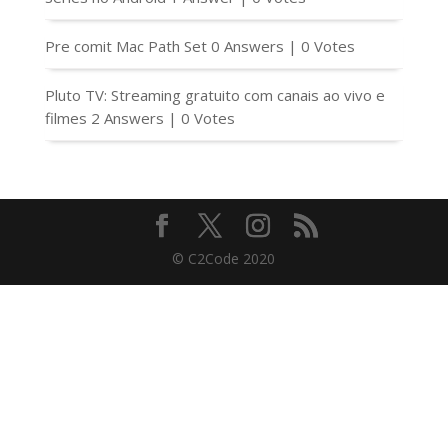
Pre comit Mac Path Set
0 Answers
|
0 Votes
Pluto TV: Streaming gratuito com canais ao vivo e
filmes
2 Answers
|
0 Votes
© C2Code 2020