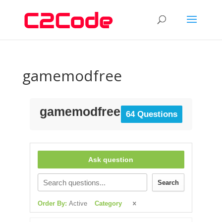
gamemodfree
gamemodfree
64 Questions
Ask question
Search
Order By:
Active
Category