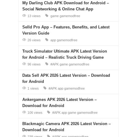
My Darling Club APK Download for Android –
Social Networking & Online Chat App
13 views
game
gamemodfree
Selld Pro App – Features, Benefits, and Latest
Version Guide
26 views
app
gamemodfree
Truck Simulator Ultimate APK Latest Version
for Android – Realistic Truck Driving Game
96 views
#APK
game
gamemodfree
Data Sell APK 2026 Latest Version – Download
for Android
1 views
#APK
app
gamemodfree
Ankergames APK 2026 Latest Version –
Download for Android
106 views
#APK
app
game
gamemodfree
Blackmagic Camera APK 2026 Latest Version –
Download for Android
238 views
#APK
app
gamemodfree