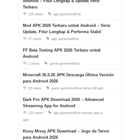
Android – Fitur Lengkap & Update Versi
Terbaru
135 views
app
gamemodfree
Mod APK 2026 Terbaru untuk Android – Versi
Update, Fitur Lengkap & Performa Stabil
37 views
app
gamemodfree
FF Beta Testing APK 2026 Terbaru untuk
Android
1 views
game
gamemodfree
Minecraft 26.0.26 APK Descarga Última Versión
para Android 2026
20 views
game
gamemodfree
minecraft apk
Dark Pro APK Download 2026 – Advanced
Streaming App for Android
120 views
app
gamemodfree
movies app
tv
app
Kissy Missy APK Download – Jogo de Terror
para Android 2026