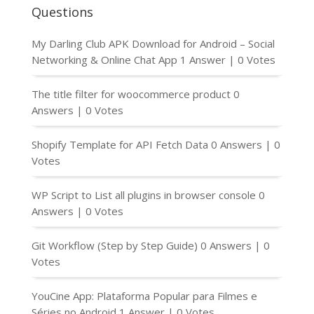
Questions
My Darling Club APK Download for Android – Social
Networking & Online Chat App
1 Answer
|
0 Votes
The title filter for woocommerce product
0
Answers
|
0 Votes
Shopify Template for API Fetch Data
0 Answers
|
0
Votes
WP Script to List all plugins in browser console
0
Answers
|
0 Votes
Git Workflow (Step by Step Guide)
0 Answers
|
0
Votes
YouCine App: Plataforma Popular para Filmes e
Séries no Android
1 Answer
|
0 Votes