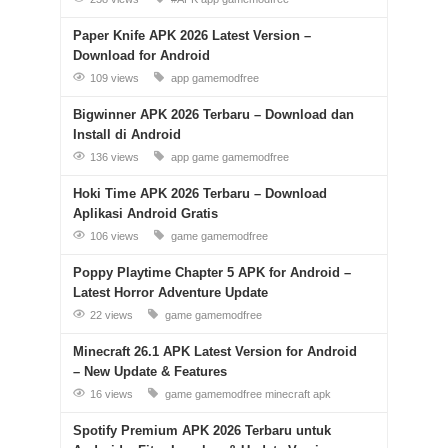
Paper Knife APK 2026 Latest Version –
Download for Android
109 views
app
gamemodfree
Bigwinner APK 2026 Terbaru – Download dan
Install di Android
136 views
app
game
gamemodfree
Hoki Time APK 2026 Terbaru – Download
Aplikasi Android Gratis
106 views
game
gamemodfree
Poppy Playtime Chapter 5 APK for Android –
Latest Horror Adventure Update
22 views
game
gamemodfree
Minecraft 26.1 APK Latest Version for Android
– New Update & Features
16 views
game
gamemodfree
minecraft apk
Spotify Premium APK 2026 Terbaru untuk