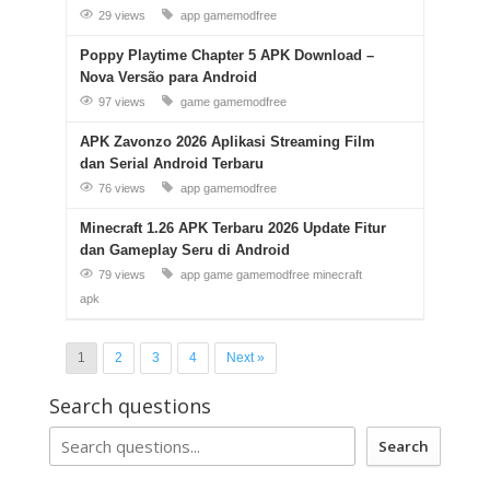
29 views
app
gamemodfree
Poppy Playtime Chapter 5 APK Download –
Nova Versão para Android
97 views
game
gamemodfree
APK Zavonzo 2026 Aplikasi Streaming Film
dan Serial Android Terbaru
76 views
app
gamemodfree
Minecraft 1.26 APK Terbaru 2026 Update Fitur
dan Gameplay Seru di Android
79 views
app
game
gamemodfree
minecraft
apk
1
2
3
4
Next »
Search questions
Search