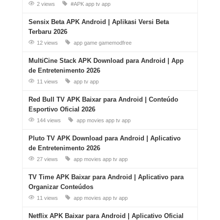
2 views
#APK
app
tv app
Sensix Beta APK Android | Aplikasi Versi Beta
Terbaru 2026
12 views
app
game
gamemodfree
MultiCine Stack APK Download para Android | App
de Entretenimento 2026
11 views
app
tv app
Red Bull TV APK Baixar para Android | Conteúdo
Esportivo Oficial 2026
144 views
app
movies app
tv app
Pluto TV APK Download para Android | Aplicativo
de Entretenimento 2026
27 views
app
movies app
tv app
TV Time APK Baixar para Android | Aplicativo para
Organizar Conteúdos
11 views
app
movies app
tv app
Netflix APK Baixar para Android | Aplicativo Oficial