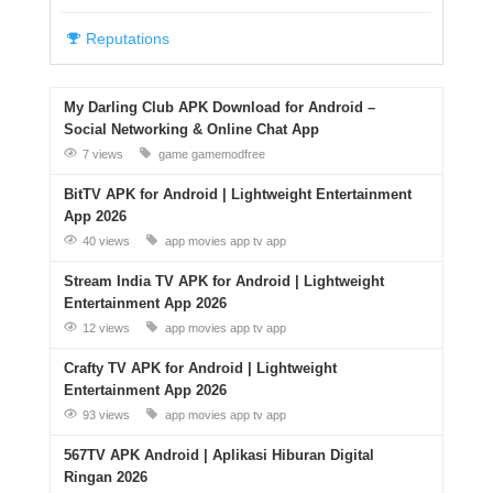
Reputations
My Darling Club APK Download for Android –
Social Networking & Online Chat App
7 views
game
gamemodfree
BitTV APK for Android | Lightweight Entertainment
App 2026
40 views
app
movies app
tv app
Stream India TV APK for Android | Lightweight
Entertainment App 2026
12 views
app
movies app
tv app
Crafty TV APK for Android | Lightweight
Entertainment App 2026
93 views
app
movies app
tv app
567TV APK Android | Aplikasi Hiburan Digital
Ringan 2026