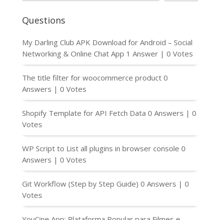
Questions
My Darling Club APK Download for Android – Social
Networking & Online Chat App
1 Answer
|
0 Votes
The title filter for woocommerce product
0
Answers
|
0 Votes
Shopify Template for API Fetch Data
0 Answers
|
0
Votes
WP Script to List all plugins in browser console
0
Answers
|
0 Votes
Git Workflow (Step by Step Guide)
0 Answers
|
0
Votes
YouCine App: Plataforma Popular para Filmes e