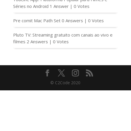
Séries no Android
1 Answer
|
0 Votes
Pre comit Mac Path Set
0 Answers
|
0 Votes
Pluto TV: Streaming gratuito com canais ao vivo e
filmes
2 Answers
|
0 Votes
© C2Code 2020