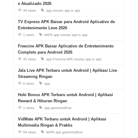
e Atualizado 2026
44 views
app
movies app
tv app
TV Express APK Baixar para Android Aplicativo de
Entretenimento Leve 2026
1 views
#APK
app
movies app
tv app
Freecine APK Baixar Aplicativo de Entretenimento
Completo para Android 2026
45 views
app
Freecine APK
movies app
tv app
Jala Live APK Terbaru untuk Android | Aplikasi Live
Streaming Ringan
6 views
app
Hoki Bonus APK Terbaru untuk Android | Aplikasi
Reward & Hiburan Ringan
1 views
app
gamemodfree
VidMate APK Terbaru untuk Android | Aplikasi
Multimedia Ringan & Praktis
64 views
#APK
app
gamemodfree