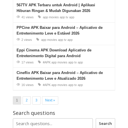
567TV APK Terbaru untuk Android | Aplikasi
Hiburan Ringan & Mudah Digunakan 2026
41 views
app
movies app
tv app
PPCine APK Baixar para Android – Aplicativo de
Entretenimento Leve e Estável 2026
2 views
app
movies app
tv app
Eppi Cinema APK Download Aplicativo de
Entretenimento Digital para Android
17 views
#APK
app
movies app
tv app
Cineflix APK Baixar para Android – Aplicativo de
Entretenimento Leve e Atualizado 2026
16 views
#APK
app
movies app
tv app
1
2
3
Next »
Search questions
Search