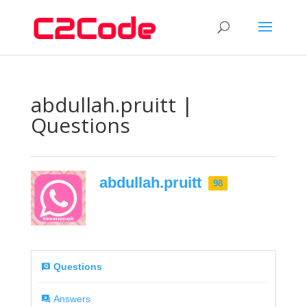
abdullah.pruitt |
Questions
abdullah.pruitt
98
Questions
Answers