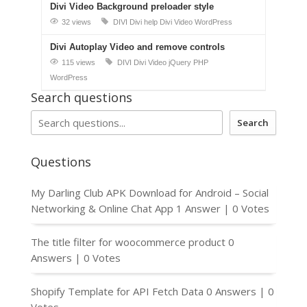
Divi Video Background preloader style
32 views
DIVI
Divi help
Divi Video
WordPress
Divi Autoplay Video and remove controls
115 views
DIVI
Divi Video
jQuery
PHP
WordPress
Search questions
Search
Questions
My Darling Club APK Download for Android – Social
Networking & Online Chat App
1 Answer
|
0 Votes
The title filter for woocommerce product
0
Answers
|
0 Votes
Shopify Template for API Fetch Data
0 Answers
|
0