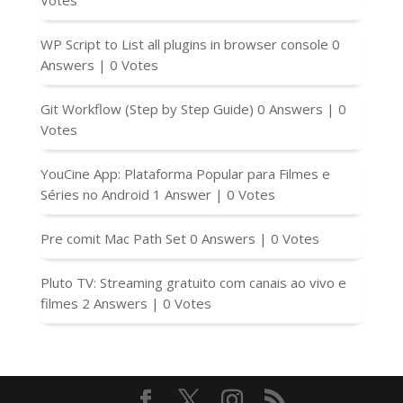
Votes
WP Script to List all plugins in browser console
0
Answers
|
0 Votes
Git Workflow (Step by Step Guide)
0 Answers
|
0
Votes
YouCine App: Plataforma Popular para Filmes e
Séries no Android
1 Answer
|
0 Votes
Pre comit Mac Path Set
0 Answers
|
0 Votes
Pluto TV: Streaming gratuito com canais ao vivo e
filmes
2 Answers
|
0 Votes