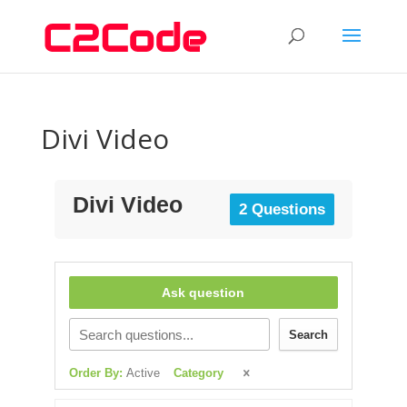
Divi Video
Divi Video
2 Questions
Ask question
Search
Order By:
Active
Category