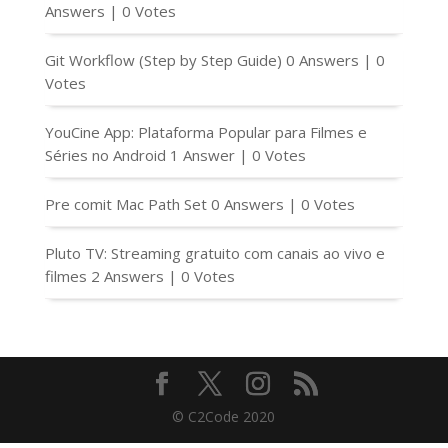
Answers
|
0 Votes
Git Workflow (Step by Step Guide)
0 Answers
|
0
Votes
YouCine App: Plataforma Popular para Filmes e
Séries no Android
1 Answer
|
0 Votes
Pre comit Mac Path Set
0 Answers
|
0 Votes
Pluto TV: Streaming gratuito com canais ao vivo e
filmes
2 Answers
|
0 Votes
© C2Code 2020