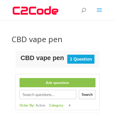
CBD vape pen
CBD vape pen
1 Question
Ask question
Search
Order By:
Active
Category