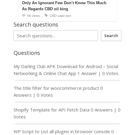
Only An Ignorant Few Don’t Know This Much
As Regards CBD oil king
56 views
CBD vape pen
Search questions
Search
Questions
My Darling Club APK Download for Android – Social
Networking & Online Chat App
1 Answer
|
0 Votes
The title filter for woocommerce product
0
Answers
|
0 Votes
Shopify Template for API Fetch Data
0 Answers
|
0
Votes
WP Script to List all plugins in browser console
0