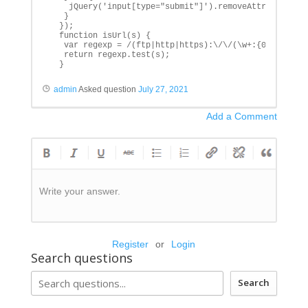
    jQuery('input[type="submit"]').removeAttr('disable
   }

  });

  function isUrl(s) {

   var regexp = /(ftp|http|https):\/\/(\w+:{0,1}\w*@)?
   return regexp.test(s);

  }
admin
Asked question
July 27, 2021
Add a Comment
Write your answer.
Register
or
Login
Search questions
Search