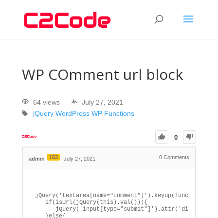
WP COmment url block
64 views
July 27, 2021
jQuery
WordPress
WP Functions
0
153
0
Comments
admin
July 27, 2021
jQuery('textarea[name="comment"]').keyup(function() {

   if(isUrl(jQuery(this).val())){

      jQuery('input[type="submit"]').attr('disabled', 
   }else{
