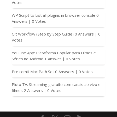
Votes
WP Script to List all plugins in browser console
0
Answers
|
0 Votes
Git Workflow (Step by Step Guide)
0 Answers
|
0
Votes
YouCine App: Plataforma Popular para Filmes e
Séries no Android
1 Answer
|
0 Votes
Pre comit Mac Path Set
0 Answers
|
0 Votes
Pluto TV: Streaming gratuito com canais ao vivo e
filmes
2 Answers
|
0 Votes