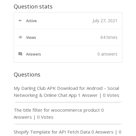
Question stats
July 27, 2021
Active
64 times
Views
0
answers
Answers
Questions
My Darling Club APK Download for Android – Social
Networking & Online Chat App
1 Answer
|
0 Votes
The title filter for woocommerce product
0
Answers
|
0 Votes
Shopify Template for API Fetch Data
0 Answers
|
0