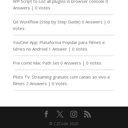
WP Script to List all plugins in browser console
0
Answers
|
0 Votes
Git Workflow (Step by Step Guide)
0 Answers
|
0
Votes
YouCine App: Plataforma Popular para Filmes e
Séries no Android
1 Answer
|
0 Votes
Pre comit Mac Path Set
0 Answers
|
0 Votes
Pluto TV: Streaming gratuito com canais ao vivo e
filmes
2 Answers
|
0 Votes
© C2Code 2020