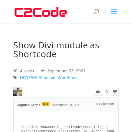
Show Divi module as
Shortcode
4 views
September 23, 2021
DIVI
PHP
Shorcode
WordPress
0
694
0
Comments
Jagdish Sarma
September 23, 2021
function showmodule_shortcode($moduleid) {

extract(shortcode_atts(array('id' =>'*'),$moduleid)); 