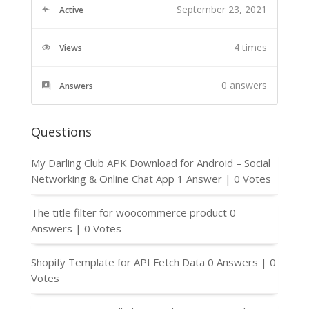
September 23, 2021
Active
4 times
Views
0
answers
Answers
Questions
My Darling Club APK Download for Android – Social
Networking & Online Chat App
1 Answer
|
0 Votes
The title filter for woocommerce product
0
Answers
|
0 Votes
Shopify Template for API Fetch Data
0 Answers
|
0
Votes