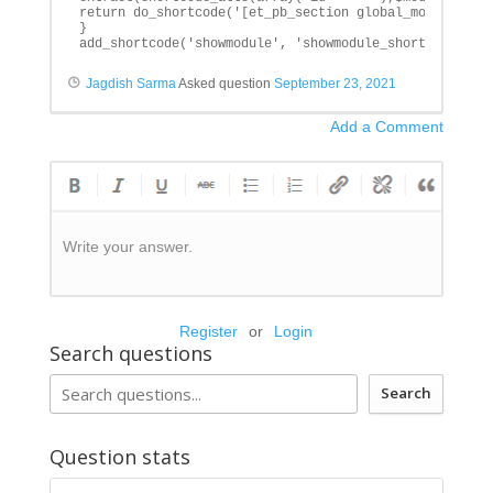
return do_shortcode('[et_pb_section global_module="'.$
}

add_shortcode('showmodule', 'showmodule_shortcode');
Jagdish Sarma
Asked question
September 23, 2021
Add a Comment
Write your answer.
Register
or
Login
Search questions
Search
Question stats