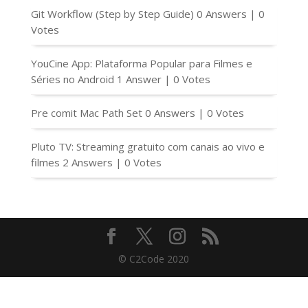
Git Workflow (Step by Step Guide)
0 Answers
|
0
Votes
YouCine App: Plataforma Popular para Filmes e
Séries no Android
1 Answer
|
0 Votes
Pre comit Mac Path Set
0 Answers
|
0 Votes
Pluto TV: Streaming gratuito com canais ao vivo e
filmes
2 Answers
|
0 Votes
© C2Code 2020