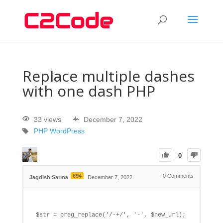
Replace multiple dashes
with one dash PHP
33 views
December 7, 2022
PHP
WordPress
0
694
0
Comments
Jagdish Sarma
December 7, 2022
$str = preg_replace('/-+/', '-', $new_url);