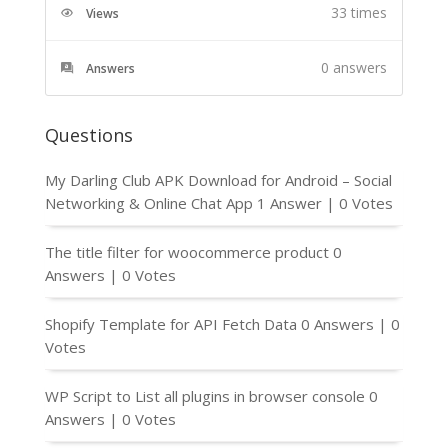
33 times
Views
0
answers
Answers
Questions
My Darling Club APK Download for Android – Social
Networking & Online Chat App
1 Answer
|
0 Votes
The title filter for woocommerce product
0
Answers
|
0 Votes
Shopify Template for API Fetch Data
0 Answers
|
0
Votes
WP Script to List all plugins in browser console
0
Answers
|
0 Votes