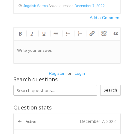
Jagdish Sarma
Asked question
December 7, 2022
Add a Comment
Write your answer.
Register
or
Login
Search questions
Search
Question stats
December 7, 2022
Active