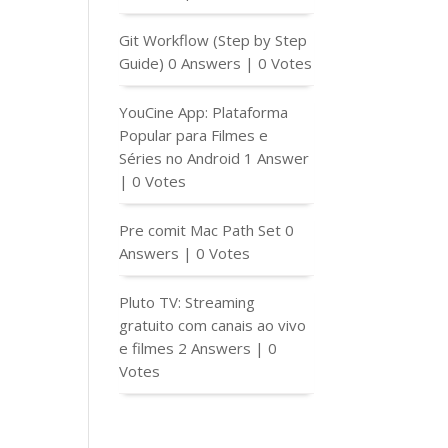
Git Workflow (Step by Step
Guide)
0 Answers
|
0 Votes
YouCine App: Plataforma
Popular para Filmes e
Séries no Android
1 Answer
|
0 Votes
Pre comit Mac Path Set
0
Answers
|
0 Votes
Pluto TV: Streaming
gratuito com canais ao vivo
e filmes
2 Answers
|
0
Votes