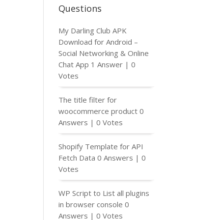
Questions
My Darling Club APK
Download for Android –
Social Networking & Online
Chat App
1 Answer
|
0
Votes
The title filter for
woocommerce product
0
Answers
|
0 Votes
Shopify Template for API
Fetch Data
0 Answers
|
0
Votes
WP Script to List all plugins
in browser console
0
Answers
|
0 Votes