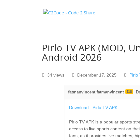
Pirlo TV APK (MOD, U
Android 2026
34 views
December 17, 2025
Pirlo
fatmanvincent.fatmanvincent
118
D
Download : Pirlo TV APK
Pirlo TV APK is a popular sports st
access to live sports content on the
fans, as it provides live matches, h