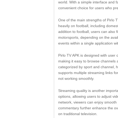
world. With a simple interface and
convenient choice for users who pr
One of the main strengths of Pirlo 
heavily on football, including domes
addition to football, users can also 
motorsports, depending on the availa
events within a single application wi
Pirlo TV APK is designed with user 
making it easy to browse channels 
categorized by sport and channel, 
supports multiple streaming links fo
not working smoothly.
Streaming quality is another importa
options, allowing users to adjust vi
network, viewers can enjoy smooth p
commentary further enhance the over
on traditional television.