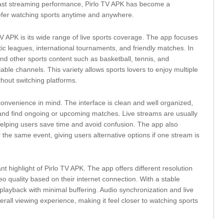
 fast streaming performance, Pirlo TV APK has become a
efer watching sports anytime and anywhere.
TV APK is its wide range of live sports coverage. The app focuses
tic leagues, international tournaments, and friendly matches. In
find other sports content such as basketball, tennis, and
ble channels. This variety allows sports lovers to enjoy multiple
thout switching platforms.
convenience in mind. The interface is clean and well organized,
and find ongoing or upcoming matches. Live streams are usually
helping users save time and avoid confusion. The app also
r the same event, giving users alternative options if one stream is
nt highlight of Pirlo TV APK. The app offers different resolution
deo quality based on their internet connection. With a stable
layback with minimal buffering. Audio synchronization and live
all viewing experience, making it feel closer to watching sports