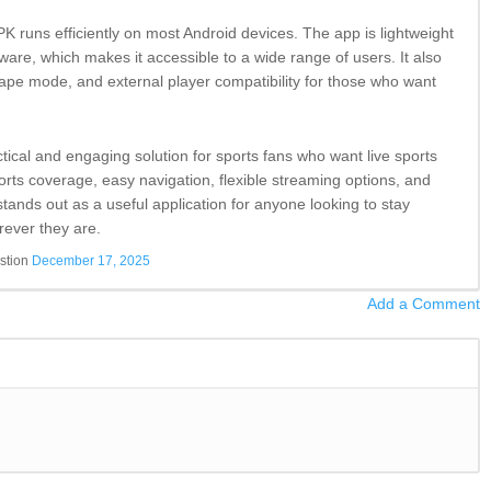
K runs efficiently on most Android devices. The app is lightweight
are, which makes it accessible to a wide range of users. It also
cape mode, and external player compatibility for those who want
ctical and engaging solution for sports fans who want live sports
rts coverage, easy navigation, flexible streaming options, and
tands out as a useful application for anyone looking to stay
rever they are.
stion
December 17, 2025
Add a Comment