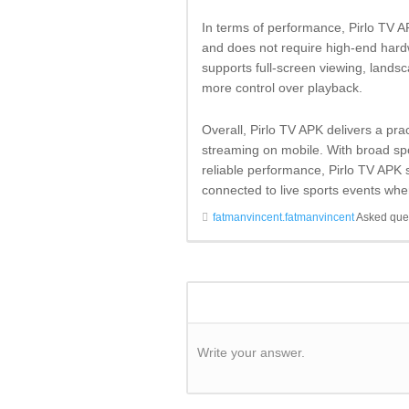
In terms of performance, Pirlo TV AP
and does not require high-end hardw
supports full-screen viewing, lands
more control over playback.
Overall, Pirlo TV APK delivers a pra
streaming on mobile. With broad spo
reliable performance, Pirlo TV APK s
connected to live sports events whe
fatmanvincent.fatmanvincent
Asked que
Write your answer.