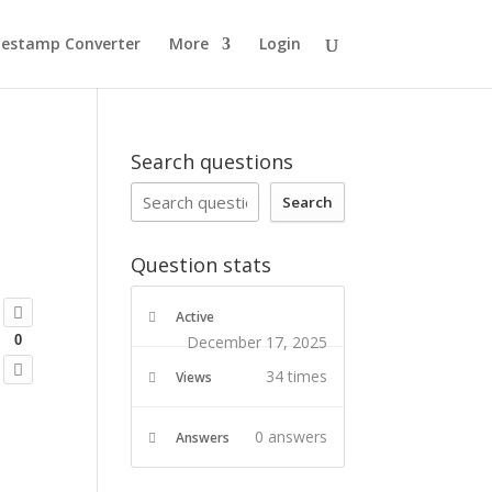
estamp Converter
More
Login
Search questions
Search
Question stats
Active
December 17, 2025
0
34 times
Views
0
answers
Answers