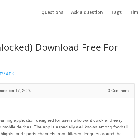
Questions
Ask a question
Tags
Tim
nlocked) Download Free For
 TV APK
ecember 17, 2025
0
Comments
reaming application designed for users who want quick and easy
ir mobile devices. The app is especially well known among football
ighlights, and sports channels from different leagues around the