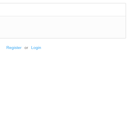
Register
or
Login