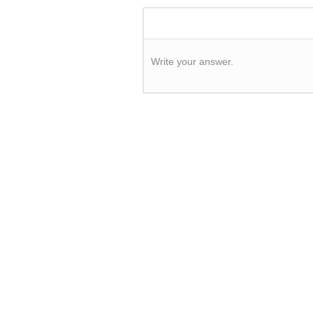
Write your answer.