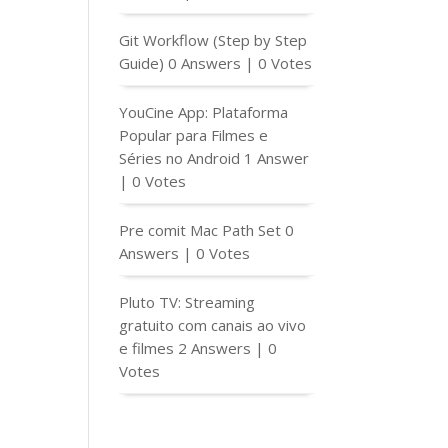
Git Workflow (Step by Step
Guide)
0 Answers
|
0 Votes
YouCine App: Plataforma
Popular para Filmes e
Séries no Android
1 Answer
|
0 Votes
Pre comit Mac Path Set
0
Answers
|
0 Votes
Pluto TV: Streaming
gratuito com canais ao vivo
e filmes
2 Answers
|
0
Votes