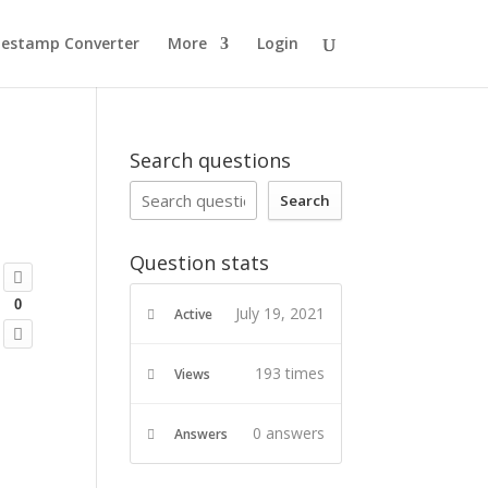
estamp Converter
More
Login
Search questions
Search
Question stats
0
July 19, 2021
Active
193 times
Views
0
answers
Answers