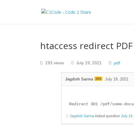
htaccess redirect PDF
193 views
July 19, 2021
pdf
Jagdish Sarma
694
July 19, 2021
Redirect 301 /pdf/some-docu
Jagdish Sarma
Asked question
July 19