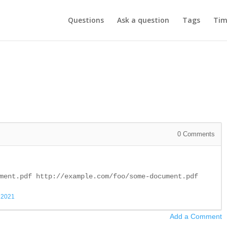
Questions
Ask a question
Tags
Tim
0
Comments
ment.pdf http://example.com/foo/some-document.pdf
, 2021
Add a Comment