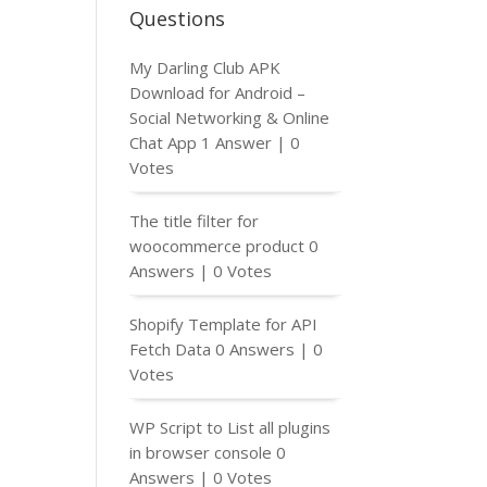
Questions
My Darling Club APK
Download for Android –
Social Networking & Online
Chat App
1 Answer
|
0
Votes
The title filter for
woocommerce product
0
Answers
|
0 Votes
Shopify Template for API
Fetch Data
0 Answers
|
0
Votes
WP Script to List all plugins
in browser console
0
Answers
|
0 Votes