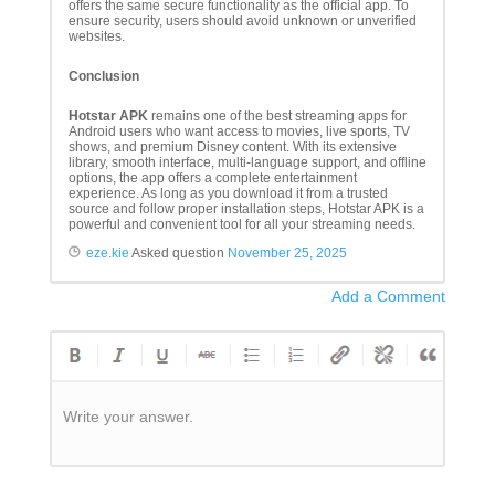
offers the same secure functionality as the official app. To
ensure security, users should avoid unknown or unverified
websites.
Conclusion
Hotstar APK
remains one of the best streaming apps for
Android users who want access to movies, live sports, TV
shows, and premium Disney content. With its extensive
library, smooth interface, multi-language support, and offline
options, the app offers a complete entertainment
experience. As long as you download it from a trusted
source and follow proper installation steps, Hotstar APK is a
powerful and convenient tool for all your streaming needs.
eze.kie
Asked question
November 25, 2025
Add a Comment
Write your answer.