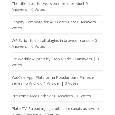
The title filter for woocommerce product
0
Answers
|
0 Votes
Shopify Template for API Fetch Data
0 Answers
|
0
Votes
WP Script to List all plugins in browser console
0
Answers
|
0 Votes
Git Workflow (Step by Step Guide)
0 Answers
|
0
Votes
YouCine App: Plataforma Popular para Filmes e
Séries no Android
1 Answer
|
0 Votes
Pre comit Mac Path Set
0 Answers
|
0 Votes
Pluto TV: Streaming gratuito com canais ao vivo e
filmes
2 Answers
|
0 Votes