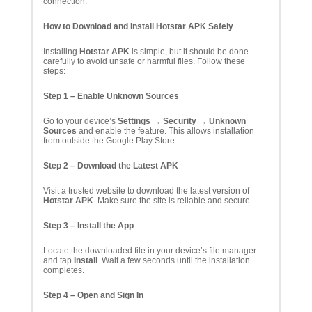
connection.
How to Download and Install Hotstar APK Safely
Installing
Hotstar APK
is simple, but it should be done
carefully to avoid unsafe or harmful files. Follow these
steps:
Step 1 – Enable Unknown Sources
Go to your device’s
Settings → Security → Unknown
Sources
and enable the feature. This allows installation
from outside the Google Play Store.
Step 2 – Download the Latest APK
Visit a trusted website to download the latest version of
Hotstar APK
. Make sure the site is reliable and secure.
Step 3 – Install the App
Locate the downloaded file in your device’s file manager
and tap
Install
. Wait a few seconds until the installation
completes.
Step 4 – Open and Sign In