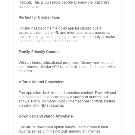
method. This allows more people to enjoy the platform’s
rich content.
Perfect for Cricket Fans
Hotstar has become the go-to app for cricket lovers,
especially during the IPL and international tournaments.
Live streaming, match highlights, and expert analysis make
it a must-have for sports enthusiasts.
Family-Friendly Content
With cartoons, educational programs, Disney movies, and
kids’ shows, Hotstar APK is an ideal choice for families with
children.
Affordable and Convenient
The app offers both free and premium content. Even without
a subscription, users can enjoy a variety of movies and
shows. Premium plans unlock international content, ad-free
viewing, and HD streaming.
Download and Watch Anywhere
The offline download option allows users to watch their
favorite series or films without needing an internet