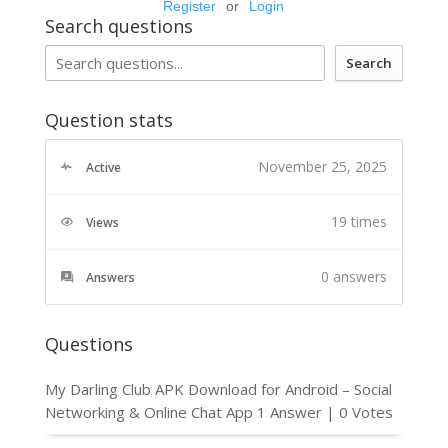
Register
or
Login
Search questions
Search
Question stats
November 25, 2025
Active
19 times
Views
0
answers
Answers
Questions
My Darling Club APK Download for Android – Social
Networking & Online Chat App
1 Answer
|
0 Votes