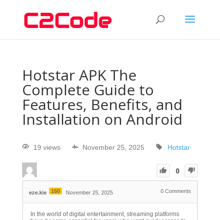
Hotstar APK The
Complete Guide to
Features, Benefits, and
Installation on Android
19 views
November 25, 2025
Hotstar
0
150
0
Comments
eze.kie
November 25, 2025
In the world of digital entertainment, streaming platforms