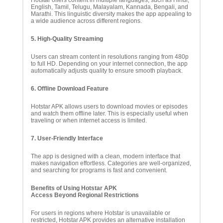
Hotstar offers content in multiple languages, such as Hindi,
English, Tamil, Telugu, Malayalam, Kannada, Bengali, and
Marathi. This linguistic diversity makes the app appealing to
a wide audience across different regions.
5. High-Quality Streaming
Users can stream content in resolutions ranging from 480p
to full HD. Depending on your internet connection, the app
automatically adjusts quality to ensure smooth playback.
6. Offline Download Feature
Hotstar APK allows users to download movies or episodes
and watch them offline later. This is especially useful when
traveling or when internet access is limited.
7. User-Friendly Interface
The app is designed with a clean, modern interface that
makes navigation effortless. Categories are well-organized,
and searching for programs is fast and convenient.
Benefits of Using Hotstar APK
Access Beyond Regional Restrictions
For users in regions where Hotstar is unavailable or
restricted, Hotstar APK provides an alternative installation