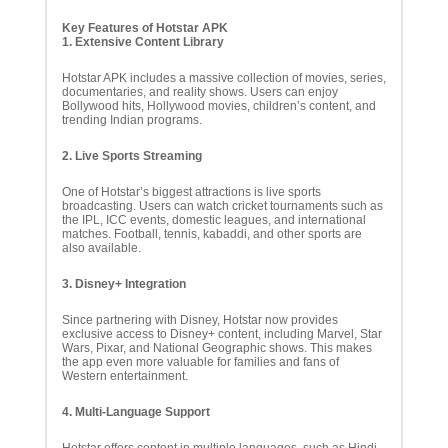
Key Features of Hotstar APK
1. Extensive Content Library
Hotstar APK includes a massive collection of movies, series,
documentaries, and reality shows. Users can enjoy
Bollywood hits, Hollywood movies, children’s content, and
trending Indian programs.
2. Live Sports Streaming
One of Hotstar’s biggest attractions is live sports
broadcasting. Users can watch cricket tournaments such as
the IPL, ICC events, domestic leagues, and international
matches. Football, tennis, kabaddi, and other sports are
also available.
3. Disney+ Integration
Since partnering with Disney, Hotstar now provides
exclusive access to Disney+ content, including Marvel, Star
Wars, Pixar, and National Geographic shows. This makes
the app even more valuable for families and fans of
Western entertainment.
4. Multi-Language Support