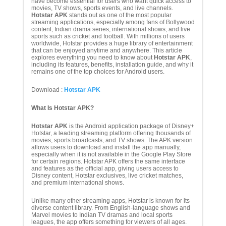
have become essential for users who want quick access to
movies, TV shows, sports events, and live channels.
Hotstar APK
stands out as one of the most popular
streaming applications, especially among fans of Bollywood
content, Indian drama series, international shows, and live
sports such as cricket and football. With millions of users
worldwide, Hotstar provides a huge library of entertainment
that can be enjoyed anytime and anywhere. This article
explores everything you need to know about
Hotstar APK
,
including its features, benefits, installation guide, and why it
remains one of the top choices for Android users.
Download :
Hotstar APK
What Is Hotstar APK?
Hotstar APK
is the Android application package of Disney+
Hotstar, a leading streaming platform offering thousands of
movies, sports broadcasts, and TV shows. The APK version
allows users to download and install the app manually,
especially when it is not available in the Google Play Store
for certain regions. Hotstar APK offers the same interface
and features as the official app, giving users access to
Disney content, Hotstar exclusives, live cricket matches,
and premium international shows.
Unlike many other streaming apps, Hotstar is known for its
diverse content library. From English-language shows and
Marvel movies to Indian TV dramas and local sports
leagues, the app offers something for viewers of all ages.