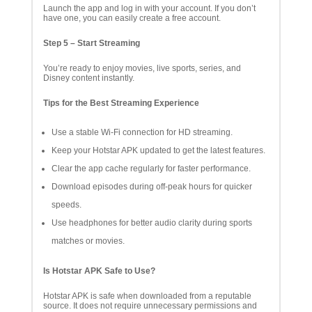
Launch the app and log in with your account. If you don’t
have one, you can easily create a free account.
Step 5 – Start Streaming
You’re ready to enjoy movies, live sports, series, and
Disney content instantly.
Tips for the Best Streaming Experience
Use a stable Wi-Fi connection for HD streaming.
Keep your Hotstar APK updated to get the latest features.
Clear the app cache regularly for faster performance.
Download episodes during off-peak hours for quicker
speeds.
Use headphones for better audio clarity during sports
matches or movies.
Is Hotstar APK Safe to Use?
Hotstar APK is safe when downloaded from a reputable
source. It does not require unnecessary permissions and