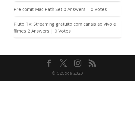
Pre comit Mac Path Set
0 Answers
|
0 Votes
Pluto TV: Streaming gratuito com canais ao vivo e
filmes
2 Answers
|
0 Votes
© C2Code 2020