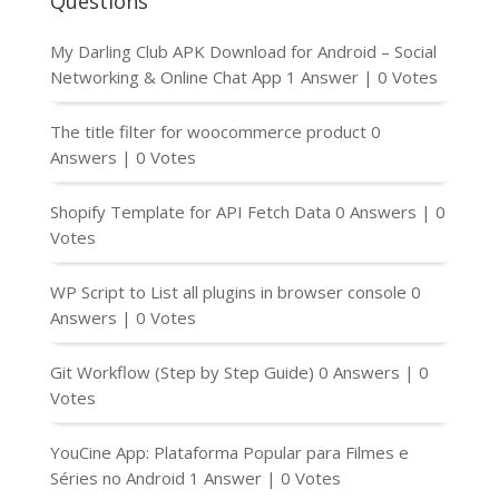
Questions
My Darling Club APK Download for Android – Social
Networking & Online Chat App
1 Answer
|
0 Votes
The title filter for woocommerce product
0
Answers
|
0 Votes
Shopify Template for API Fetch Data
0 Answers
|
0
Votes
WP Script to List all plugins in browser console
0
Answers
|
0 Votes
Git Workflow (Step by Step Guide)
0 Answers
|
0
Votes
YouCine App: Plataforma Popular para Filmes e
Séries no Android
1 Answer
|
0 Votes