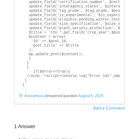
   update_field('certification_number', $certification
   update_field('interagency_states', $interagency_sta
   update_field('tag_grade', $tag_grade, $post_id);

   update_field('is_experimental', $is_experimental, $
   update_field('eligible_pending_winter_test', $eligi
   update_field('size_specification', $size_specificat
   update_field('plant_variety_protection', $plant_var
   $title = 'CSV '.get_field('crop_year',$post_id).' -
   $content = array(

    'ID' => $post_id,

    'post_title' => $title

   );

   wp_update_post($content);

   }

  }

  }

     if($error==true){

  //echo '<script>console.log("Error ids'.implode(", "
 }

}
Anonymous
Answered question
August 5, 2025
Add a Comment
1
Answer