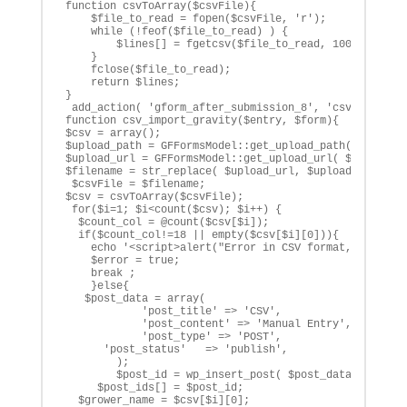
function csvToArray($csvFile){

    $file_to_read = fopen($csvFile, 'r');

    while (!feof($file_to_read) ) {

        $lines[] = fgetcsv($file_to_read, 1000, ',');

    }

    fclose($file_to_read);

    return $lines;

}

 add_action( 'gform_after_submission_8', 'csv_import_g
function csv_import_gravity($entry, $form){

$csv = array();

$upload_path = GFFormsModel::get_upload_path( $entry[ 
$upload_url = GFFormsModel::get_upload_url( $entry[ 'f
$filename = str_replace( $upload_url, $upload_path, $e
 $csvFile = $filename;

$csv = csvToArray($csvFile);

 for($i=1; $i<count($csv); $i++) {

  $count_col = @count($csv[$i]);

  if($count_col!=18 || empty($csv[$i][0])){

    echo '<script>alert("Error in CSV format, please c
    $error = true;

    break ;

    }else{

   $post_data = array(

            'post_title' => 'CSV',

            'post_content' => 'Manual Entry',

            'post_type' => 'POST',

      'post_status'   => 'publish',

        );

        $post_id = wp_insert_post( $post_data );

     $post_ids[] = $post_id;

  $grower_name = $csv[$i][0];
