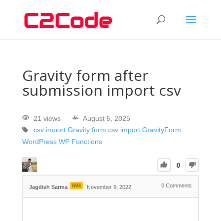
Gravity form after
submission import csv
21 views
August 5, 2025
csv import
Gravity form csv import
GravityForm
WordPress
WP Functions
0
694
0
Comments
Jagdish Sarma
November 9, 2022