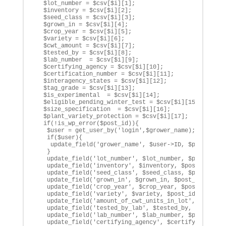
  $lot_number = $csv[$i][1];

  $inventory = $csv[$i][2];

  $seed_class = $csv[$i][3];

  $grown_in = $csv[$i][4];

  $crop_year = $csv[$i][5];

  $variety = $csv[$i][6];

  $cwt_amount = $csv[$i][7];

  $tested_by = $csv[$i][8];

  $lab_number  = $csv[$i][9];

  $certifying_agency = $csv[$i][10];

  $certification_number = $csv[$i][11];

  $interagency_states = $csv[$i][12];

  $tag_grade = $csv[$i][13];

  $is_experimental  = $csv[$i][14];

  $eligible_pending_winter_test = $csv[$i][15];

  $size_specification  = $csv[$i][16];

  $plant_variety_protection = $csv[$i][17];

  if(!is_wp_error($post_id)){

   $user = get_user_by('login',$grower_name);

   if($user){

    update_field('grower_name', $user->ID, $post_id);

   }

   update_field('lot_number', $lot_number, $post_id);

   update_field('inventory', $inventory, $post_id);

   update_field('seed_class', $seed_class, $post_id);

   update_field('grown_in', $grown_in, $post_id);

   update_field('crop_year', $crop_year, $post_id);

   update_field('variety', $variety, $post_id);

   update_field('amount_of_cwt_units_in_lot', $cwt_amo
   update_field('tested_by_lab', $tested_by, $post_id)
   update_field('lab_number', $lab_number, $post_id);

   update_field('certifying_agency', $certifying_agenc