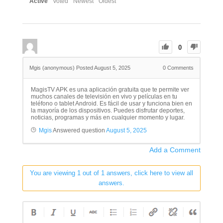
Active
Voted
Newest
Oldest
0
Mgis (anonymous)
Posted August 5, 2025
0
Comments
MagisTV APK es una aplicación gratuita que te permite ver
muchos canales de televisión en vivo y películas en tu
teléfono o tablet Android. Es fácil de usar y funciona bien en
la mayoría de los dispositivos. Puedes disfrutar deportes,
noticias, programas y más en cualquier momento y lugar.
Mgis
Answered question
August 5, 2025
Add a Comment
You are viewing 1 out of 1 answers, click here to view all
answers.