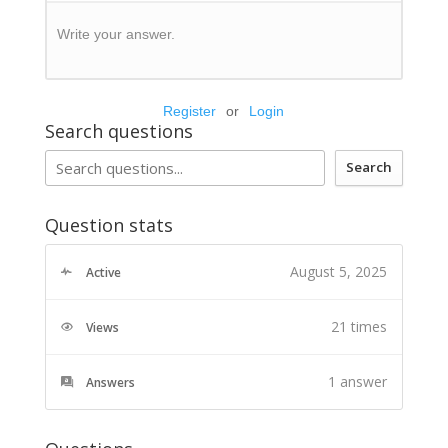
Write your answer.
Register
or
Login
Search questions
Search
Question stats
August 5, 2025
Active
21 times
Views
1
answer
Answers