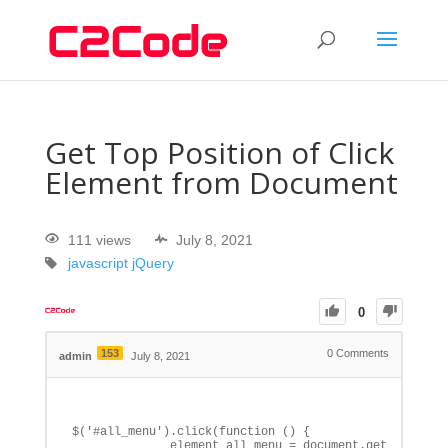
Get Top Position of Click
Element from Document
111 views
July 8, 2021
javascript
jQuery
0
153
0
Comments
admin
July 8, 2021
$('#all_menu').click(function () {

              element_all_menu = document.getElementBy