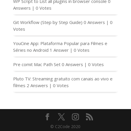
WP Script to List all plugins in browser console
0
Answers
|
0 Votes
Git Workflow (Step by Step Guide)
0 Answers
|
0
Votes
YouCine App: Plataforma Popular para Filmes e
Séries no Android
1 Answer
|
0 Votes
Pre comit Mac Path Set
0 Answers
|
0 Votes
Pluto TV: Streaming gratuito com canais ao vivo e
filmes
2 Answers
|
0 Votes
© C2Code 2020