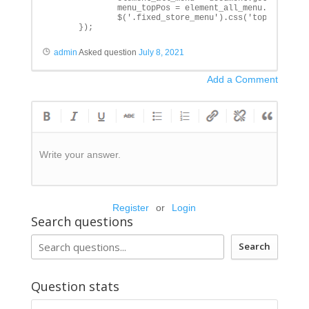
              menu_topPos = element_all_menu.getBoundi
              $('.fixed_store_menu').css('top', menu_t
      });
admin
Asked question
July 8, 2021
Add a Comment
Write your answer.
Register
or
Login
Search questions
Search
Question stats