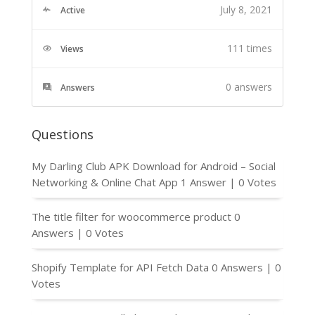
July 8, 2021
Active
111 times
Views
0
answers
Answers
Questions
My Darling Club APK Download for Android – Social
Networking & Online Chat App
1 Answer
|
0 Votes
The title filter for woocommerce product
0
Answers
|
0 Votes
Shopify Template for API Fetch Data
0 Answers
|
0
Votes