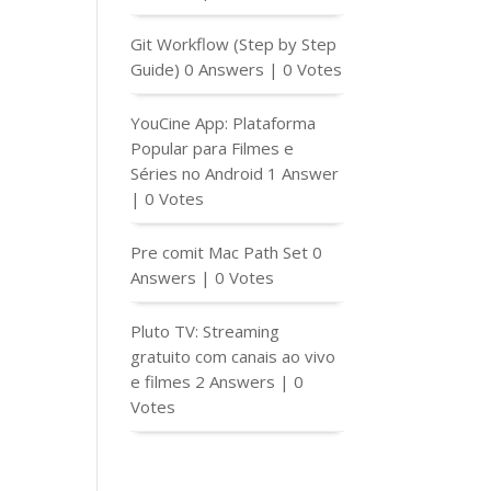
Git Workflow (Step by Step
Guide)
0 Answers
|
0 Votes
YouCine App: Plataforma
Popular para Filmes e
Séries no Android
1 Answer
|
0 Votes
Pre comit Mac Path Set
0
Answers
|
0 Votes
Pluto TV: Streaming
gratuito com canais ao vivo
e filmes
2 Answers
|
0
Votes