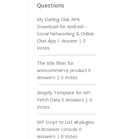
Questions
My Darling Club APK
Download for Android –
Social Networking & Online
Chat App
1 Answer
|
0
Votes
The title filter for
woocommerce product
0
Answers
|
0 Votes
Shopify Template for API
Fetch Data
0 Answers
|
0
Votes
WP Script to List all plugins
in browser console
0
Answers
|
0 Votes