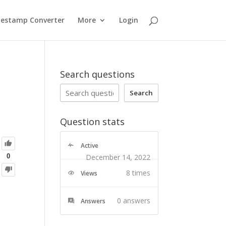
estamp Converter
More
Login
Search questions
Search
Question stats
Active
December 14, 2022
0
8 times
Views
row in hubdb_table_rows(5570711, '') %}
     {
      text: " {{ row.name }}",
      startDate: new Date('{{ row.start_date|datetimeformat('%Y-%m-%e') }}').toISOString(),
      endDate: new Date("{{ row.end_date|datetimeformat('%Y-%m-%e') }}").toISOString(),
      function_venue: "{% for location_ids in row.event_location %}{{ location_ids.hs_id  }}{% endfor %}",
      max_capacity: {% if row.max_capacity %} {{ row.max_capacity }} {% else %} 0 {% endif %},
      min_capacity: {% if row.min_capacity %} {{ row.min_capacity }} {% else %} 0 {% endif %},
     
0
answers
Answers