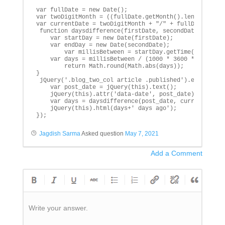
var fullDate = new Date();

var twoDigitMonth = ((fullDate.getMonth().length+1) ==
var currentDate = twoDigitMonth + "/" + fullDate.getDa
 function daysdifference(firstDate, secondDate){

    var startDay = new Date(firstDate);

    var endDay = new Date(secondDate);

        var millisBetween = startDay.getTime() - endDa
    var days = millisBetween / (1000 * 3600 * 24);

        return Math.round(Math.abs(days));

}

 jQuery('.blog_two_col article .published').each(funct
    var post_date = jQuery(this).text();

    jQuery(this).attr('data-date', post_date);

    var days = daysdifference(post_date, currentDate);
    jQuery(this).html(days+' days ago');

});
Jagdish Sarma
Asked question
May 7, 2021
Add a Comment
Write your answer.