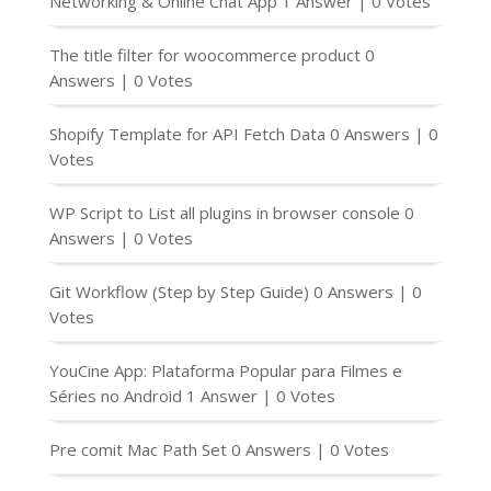
Networking & Online Chat App
1 Answer
|
0 Votes
The title filter for woocommerce product
0
Answers
|
0 Votes
Shopify Template for API Fetch Data
0 Answers
|
0
Votes
WP Script to List all plugins in browser console
0
Answers
|
0 Votes
Git Workflow (Step by Step Guide)
0 Answers
|
0
Votes
YouCine App: Plataforma Popular para Filmes e
Séries no Android
1 Answer
|
0 Votes
Pre comit Mac Path Set
0 Answers
|
0 Votes