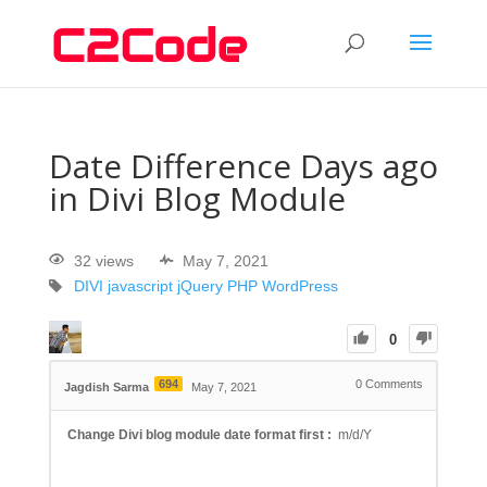
Date Difference Days ago
in Divi Blog Module
32 views
May 7, 2021
DIVI
javascript
jQuery
PHP
WordPress
0
694
0
Comments
Jagdish Sarma
May 7, 2021
Change Divi blog module date format first :
m/d/Y