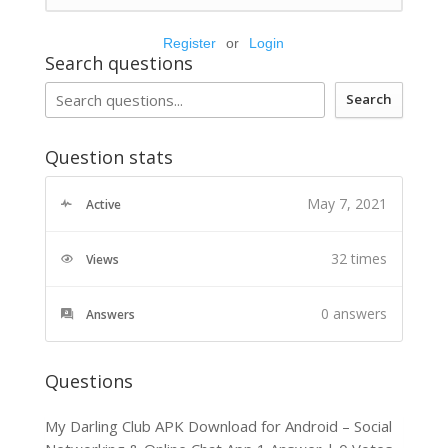
Register
or
Login
Search questions
Search
Question stats
May 7, 2021
Active
32 times
Views
0
answers
Answers
Questions
My Darling Club APK Download for Android – Social