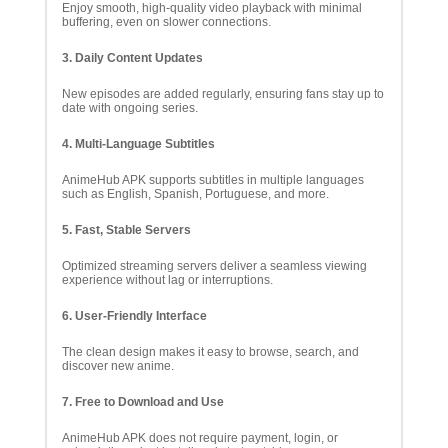
Enjoy smooth, high-quality video playback with minimal
buffering, even on slower connections.
3. Daily Content Updates
New episodes are added regularly, ensuring fans stay up to
date with ongoing series.
4. Multi-Language Subtitles
AnimeHub APK supports subtitles in multiple languages
such as English, Spanish, Portuguese, and more.
5. Fast, Stable Servers
Optimized streaming servers deliver a seamless viewing
experience without lag or interruptions.
6. User-Friendly Interface
The clean design makes it easy to browse, search, and
discover new anime.
7. Free to Download and Use
AnimeHub APK does not require payment, login, or