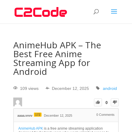
AnimeHub APK – The
Best Free Anime
Streaming App for
Android
109 views
December 12, 2025
android
0
172
0
Comments
aaaa.vvvv
December 12, 2025
AnimeHub APK
is a free anime streaming application