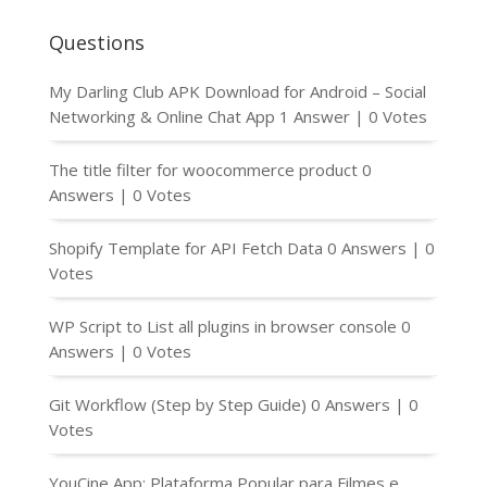
Questions
My Darling Club APK Download for Android – Social
Networking & Online Chat App
1 Answer
|
0 Votes
The title filter for woocommerce product
0
Answers
|
0 Votes
Shopify Template for API Fetch Data
0 Answers
|
0
Votes
WP Script to List all plugins in browser console
0
Answers
|
0 Votes
Git Workflow (Step by Step Guide)
0 Answers
|
0
Votes
YouCine App: Plataforma Popular para Filmes e