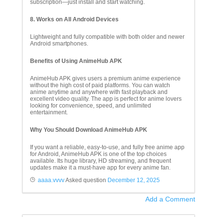
subscription—just install and start watching.
8. Works on All Android Devices
Lightweight and fully compatible with both older and newer
Android smartphones.
Benefits of Using AnimeHub APK
AnimeHub APK gives users a premium anime experience
without the high cost of paid platforms. You can watch
anime anytime and anywhere with fast playback and
excellent video quality. The app is perfect for anime lovers
looking for convenience, speed, and unlimited
entertainment.
Why You Should Download AnimeHub APK
If you want a reliable, easy-to-use, and fully free anime app
for Android, AnimeHub APK is one of the top choices
available. Its huge library, HD streaming, and frequent
updates make it a must-have app for every anime fan.
aaaa.vvvv
Asked question
December 12, 2025
Add a Comment