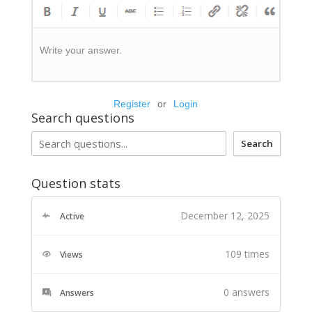
Write your answer.
Register
or
Login
Search questions
Search
Question stats
December 12, 2025
Active
109 times
Views
0
answers
Answers