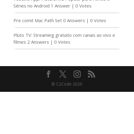
Séries no Android
1 Answer
|
0 Votes
Pre comit Mac Path Set
0 Answers
|
0 Votes
Pluto TV: Streaming gratuito com canais ao vivo e
filmes
2 Answers
|
0 Votes
© C2Code 2020