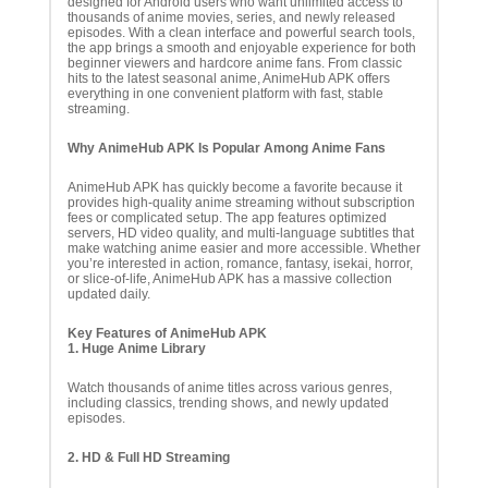
designed for Android users who want unlimited access to
thousands of anime movies, series, and newly released
episodes. With a clean interface and powerful search tools,
the app brings a smooth and enjoyable experience for both
beginner viewers and hardcore anime fans. From classic
hits to the latest seasonal anime, AnimeHub APK offers
everything in one convenient platform with fast, stable
streaming.
Why AnimeHub APK Is Popular Among Anime Fans
AnimeHub APK has quickly become a favorite because it
provides high-quality anime streaming without subscription
fees or complicated setup. The app features optimized
servers, HD video quality, and multi-language subtitles that
make watching anime easier and more accessible. Whether
you’re interested in action, romance, fantasy, isekai, horror,
or slice-of-life, AnimeHub APK has a massive collection
updated daily.
Key Features of AnimeHub APK
1. Huge Anime Library
Watch thousands of anime titles across various genres,
including classics, trending shows, and newly updated
episodes.
2. HD & Full HD Streaming