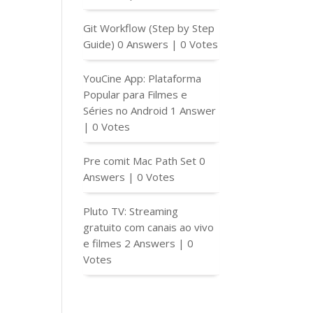
Git Workflow (Step by Step
Guide)
0 Answers
|
0 Votes
YouCine App: Plataforma
Popular para Filmes e
Séries no Android
1 Answer
|
0 Votes
Pre comit Mac Path Set
0
Answers
|
0 Votes
Pluto TV: Streaming
gratuito com canais ao vivo
e filmes
2 Answers
|
0
Votes