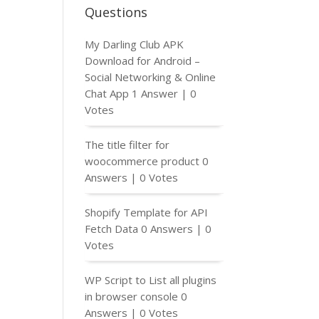
Questions
My Darling Club APK
Download for Android –
Social Networking & Online
Chat App
1 Answer
|
0
Votes
The title filter for
woocommerce product
0
Answers
|
0 Votes
Shopify Template for API
Fetch Data
0 Answers
|
0
Votes
WP Script to List all plugins
in browser console
0
Answers
|
0 Votes