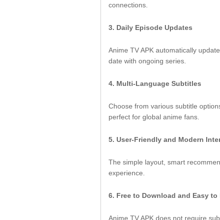
connections.
3. Daily Episode Updates
Anime TV APK automatically update
date with ongoing series.
4. Multi-Language Subtitles
Choose from various subtitle option
perfect for global anime fans.
5. User-Friendly and Modern Inte
The simple layout, smart recommen
experience.
6. Free to Download and Easy to 
Anime TV APK does not require subsc