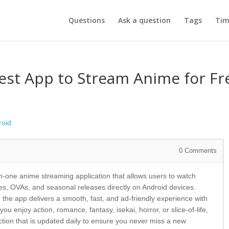
Questions
Ask a question
Tags
Tim
est App to Stream Anime for Fr
roid
0
Comments
l-in-one anime streaming application that allows users to watch
s, OVAs, and seasonal releases directly on Android devices.
 the app delivers a smooth, fast, and ad-friendly experience with
u enjoy action, romance, fantasy, isekai, horror, or slice-of-life,
tion that is updated daily to ensure you never miss a new