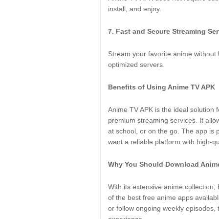
install, and enjoy.
7. Fast and Secure Streaming Se
Stream your favorite anime without l
optimized servers.
Benefits of Using Anime TV APK
Anime TV APK is the ideal solution
premium streaming services. It all
at school, or on the go. The app is
want a reliable platform with high-qu
Why You Should Download Anim
With its extensive anime collection
of the best free anime apps availabl
or follow ongoing weekly episodes,