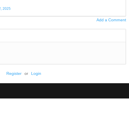
, 2025
Add a Comment
Register
or
Login