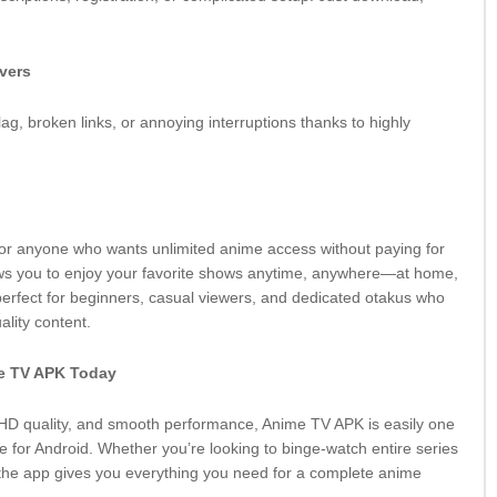
rvers
ag, broken links, or annoying interruptions thanks to highly
 for anyone who wants unlimited anime access without paying for
ows you to enjoy your favorite shows anytime, anywhere—at home,
 perfect for beginners, casual viewers, and dedicated otakus who
ality content.
e TV APK Today
, HD quality, and smooth performance, Anime TV APK is easily one
e for Android. Whether you’re looking to binge-watch entire series
 the app gives you everything you need for a complete anime