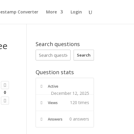
estamp Converter
More
Login
ee
Search questions
Search
Question stats
Active
December 12, 2025
0
120 times
Views
0
answers
Answers