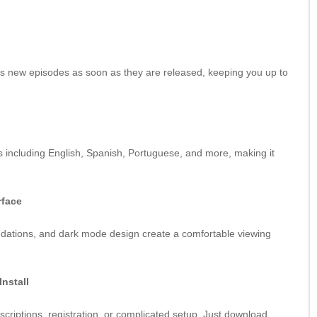
s new episodes as soon as they are released, keeping you up to
s including English, Spanish, Portuguese, and more, making it
rface
dations, and dark mode design create a comfortable viewing
Install
riptions, registration, or complicated setup. Just download,