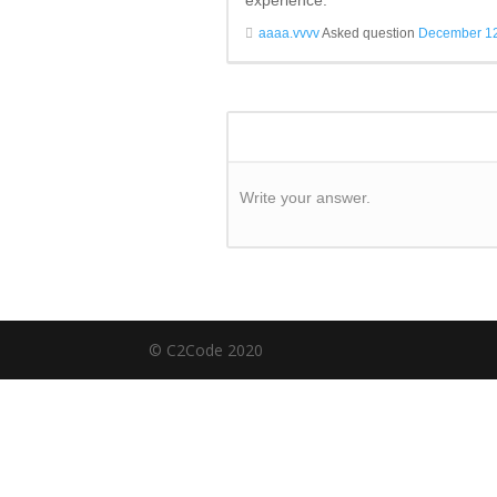
experience.
aaaa.vvvv
Asked question
December 12
Write your answer.
© C2Code 2020