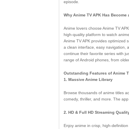
episode.
Why Anime TV APK Has Become a
Anime lovers choose Anime TV APK b
high-quality platform to watch anime
Anime TV APK provides optimized ser
a clean interface, easy navigation,
continue their favorite series with j
range of Android phones, from old
Outstanding Features of Anime 
1. Massive Anime Library
Browse thousands of anime titles a
comedy, thriller, and more. The app 
2. HD & Full HD Streaming Qualit
Enjoy anime in crisp, high-definitio