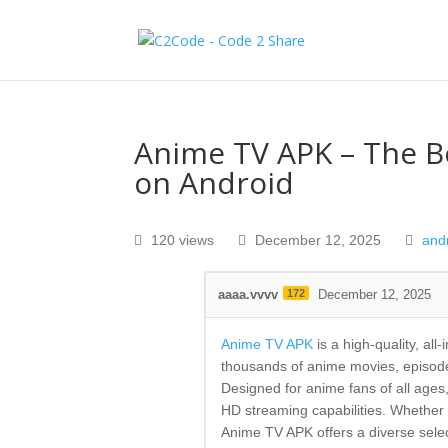
Anime TV APK – The B
on Android
120 views
December 12, 2025
and
aaaa.vvvv
172
December 12, 2025
Anime TV APK
is a high-quality, al
thousands of anime movies, episode
Designed for anime fans of all ages,
HD streaming capabilities. Whether yo
Anime TV APK offers a diverse selec