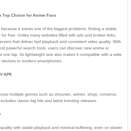
 Top Choice for Anime Fans
ecause it solves one of the biggest problems: finding a stable,
 for free. Unlike many websites filled with ads and broken links,
vers that deliver fast playback and consistent video quality. With
 and powerful search tools, users can discover new anime or
ust one tap. Its lightweight size also makes it compatible with a wide
er devices to modern smartphones.
TV APK
cross multiple genres such as shounen, seinen, shojo, romance,
includes classic big hits and latest trending releases.
y
n quality with stable playback and minimal buffering, even on slower