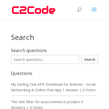
Search
Search questions
Search
Questions
My Darling Club APK Download for Android – Social
Networking & Online Chat App
1 Answer
|
0 Votes
The title filter for woocommerce product
0
Answers
|
0 Votes