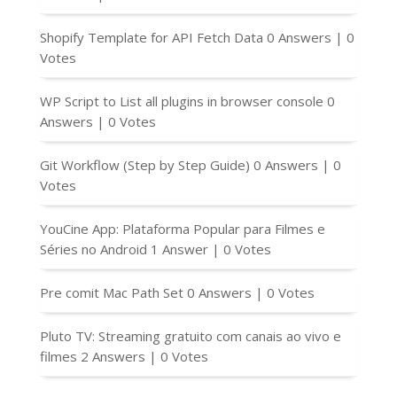
Shopify Template for API Fetch Data
0 Answers
|
0
Votes
WP Script to List all plugins in browser console
0
Answers
|
0 Votes
Git Workflow (Step by Step Guide)
0 Answers
|
0
Votes
YouCine App: Plataforma Popular para Filmes e
Séries no Android
1 Answer
|
0 Votes
Pre comit Mac Path Set
0 Answers
|
0 Votes
Pluto TV: Streaming gratuito com canais ao vivo e
filmes
2 Answers
|
0 Votes