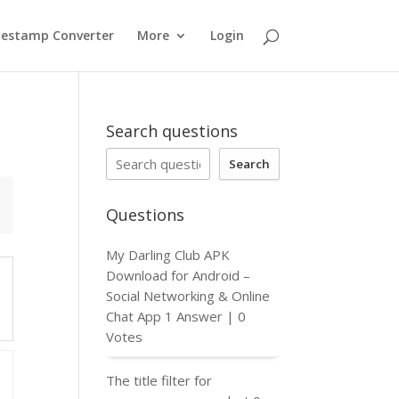
estamp Converter
More
Login
Search questions
Search
Questions
My Darling Club APK
Download for Android –
Social Networking & Online
Chat App
1 Answer
|
0
Votes
The title filter for