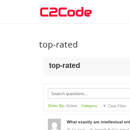
top-rated
top-rated
Order By:
Active
Category
Clear Filter
What exactly are intellectual e