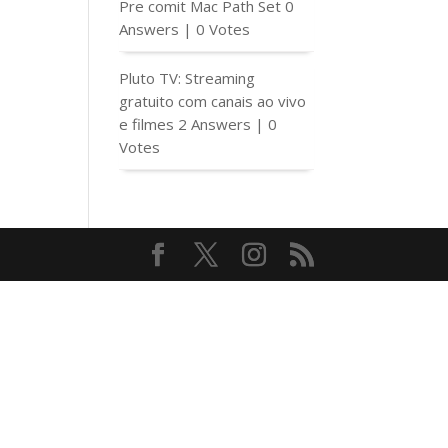
Pre comit Mac Path Set
0
Answers
|
0 Votes
Pluto TV: Streaming
gratuito com canais ao vivo
e filmes
2 Answers
|
0
Votes