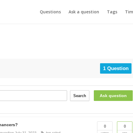
Questions
Ask a question
Tags
Tim
1 Question
Ask question
Search
nhancers?
0
0