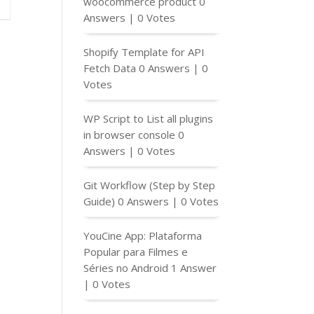
woocommerce product
0
Answers
|
0 Votes
Shopify Template for API
Fetch Data
0 Answers
|
0
Votes
WP Script to List all plugins
in browser console
0
Answers
|
0 Votes
Git Workflow (Step by Step
Guide)
0 Answers
|
0 Votes
YouCine App: Plataforma
Popular para Filmes e
Séries no Android
1 Answer
|
0 Votes