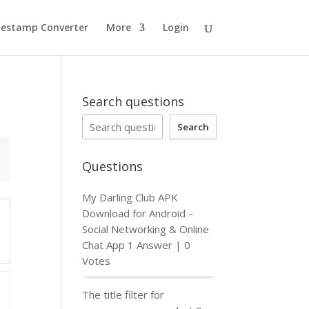
estamp Converter
More
Login
Search questions
Search
Questions
My Darling Club APK
Download for Android –
Social Networking & Online
Chat App
1 Answer
|
0
Votes
The title filter for