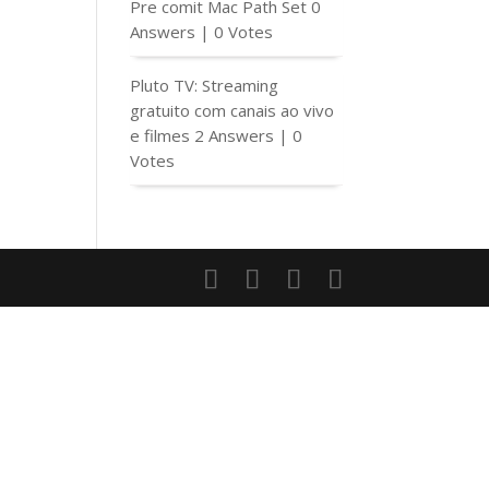
Pre comit Mac Path Set
0
Answers
|
0 Votes
Pluto TV: Streaming
gratuito com canais ao vivo
e filmes
2 Answers
|
0
Votes