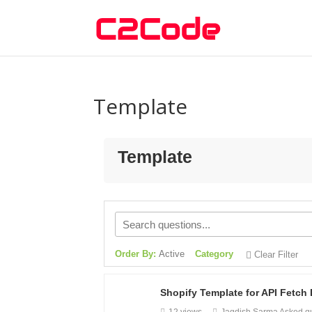
Template
Template
Order By:
Active
Category
Clear Filter
Shopify Template for API Fetch