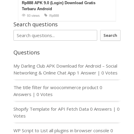
Rp888 APK 9.0 (Login) Download Gratis
Terbaru Android
93 views
Rp888
Search questions
Search
Questions
My Darling Club APK Download for Android – Social
Networking & Online Chat App
1 Answer
|
0 Votes
The title filter for woocommerce product
0
Answers
|
0 Votes
Shopify Template for API Fetch Data
0 Answers
|
0
Votes
WP Script to List all plugins in browser console
0