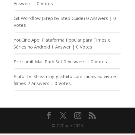
Answers
|
0 Votes
Git Workflow (Step by Step Guide)
0 Answers
|
0
Votes
YouCine App: Plataforma Popular para Filmes e
Séries no Android
1 Answer
|
0 Votes
Pre comit Mac Path Set
0 Answers
|
0 Votes
Pluto TV: Streaming gratuito com canais ao vivo e
filmes
2 Answers
|
0 Votes
© C2Code 2020