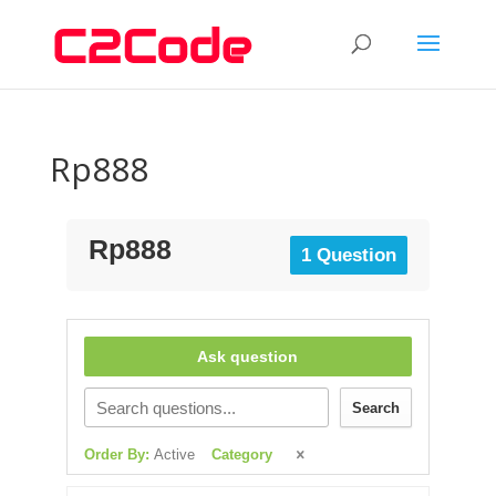
Rp888
Rp888
1 Question
Ask question
Search
Order By:
Active
Category