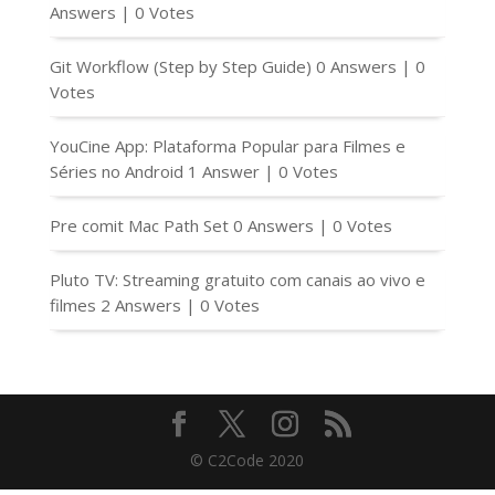
Answers
|
0 Votes
Git Workflow (Step by Step Guide)
0 Answers
|
0
Votes
YouCine App: Plataforma Popular para Filmes e
Séries no Android
1 Answer
|
0 Votes
Pre comit Mac Path Set
0 Answers
|
0 Votes
Pluto TV: Streaming gratuito com canais ao vivo e
filmes
2 Answers
|
0 Votes
© C2Code 2020