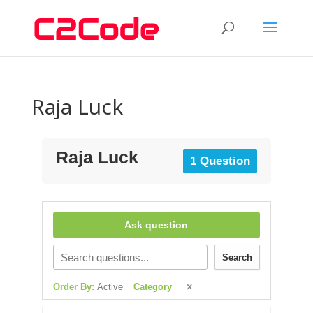
Raja Luck
Raja Luck
1 Question
Ask question
Search
Order By:
Active
Category