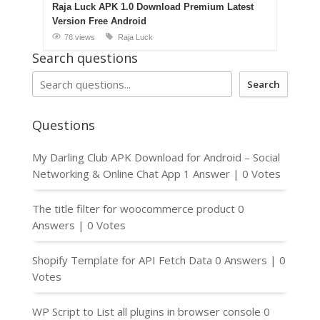
Raja Luck APK 1.0 Download Premium Latest
Version Free Android
76 views
Raja Luck
Search questions
Search
Questions
My Darling Club APK Download for Android – Social
Networking & Online Chat App
1 Answer
|
0 Votes
The title filter for woocommerce product
0
Answers
|
0 Votes
Shopify Template for API Fetch Data
0 Answers
|
0
Votes
WP Script to List all plugins in browser console
0