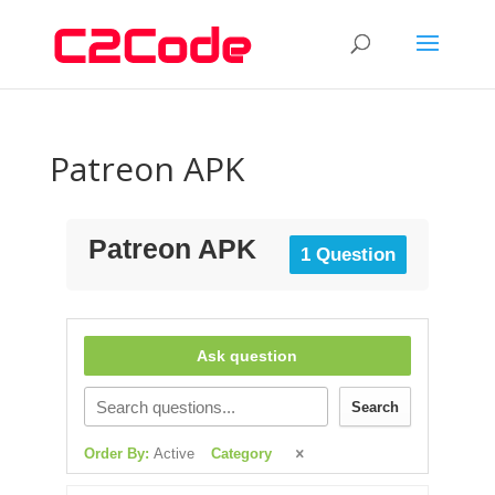
Patreon APK
Patreon APK
1 Question
Ask question
Search
Order By:
Active
Category