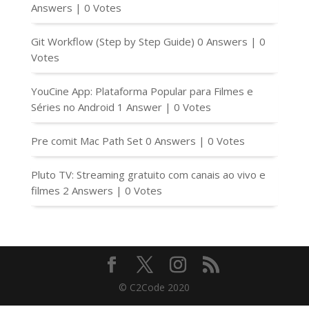
Answers
|
0 Votes
Git Workflow (Step by Step Guide)
0 Answers
|
0
Votes
YouCine App: Plataforma Popular para Filmes e
Séries no Android
1 Answer
|
0 Votes
Pre comit Mac Path Set
0 Answers
|
0 Votes
Pluto TV: Streaming gratuito com canais ao vivo e
filmes
2 Answers
|
0 Votes
© C2Code 2020