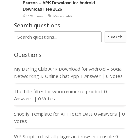
Patreon – APK Download for Android
Download Free 2026
121 views
Patreon APK
Search questions
Search
Questions
My Darling Club APK Download for Android – Social
Networking & Online Chat App
1 Answer
|
0 Votes
The title filter for woocommerce product
0
Answers
|
0 Votes
Shopify Template for API Fetch Data
0 Answers
|
0
Votes
WP Script to List all plugins in browser console
0