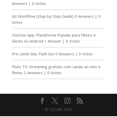
Answers
|
0 Votes
Git Workflow (Step by Step Guide)
0 Answers
|
0
Votes
YouCine App: Plataforma Popular para Filmes e
Séries no Android
1 Answer
|
0 Votes
Pre comit Mac Path Set
0 Answers
|
0 Votes
Pluto TV: Streaming gratuito com canais ao vivo e
filmes
2 Answers
|
0 Votes
© C2Code 2020