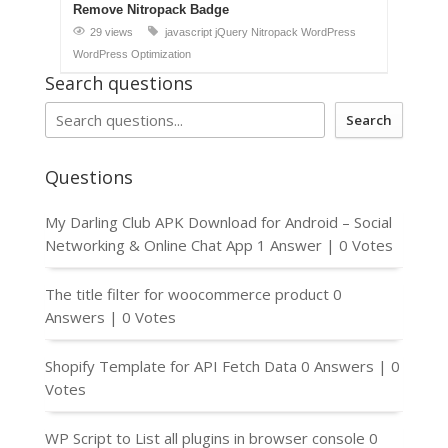
Remove Nitropack Badge
29 views
javascript
jQuery
Nitropack
WordPress
WordPress Optimization
Search questions
Search
Questions
My Darling Club APK Download for Android – Social
Networking & Online Chat App
1 Answer
|
0 Votes
The title filter for woocommerce product
0
Answers
|
0 Votes
Shopify Template for API Fetch Data
0 Answers
|
0
Votes
WP Script to List all plugins in browser console
0