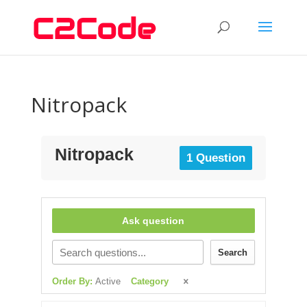
Nitropack
Nitropack
1 Question
Ask question
Search
Order By:
Active
Category