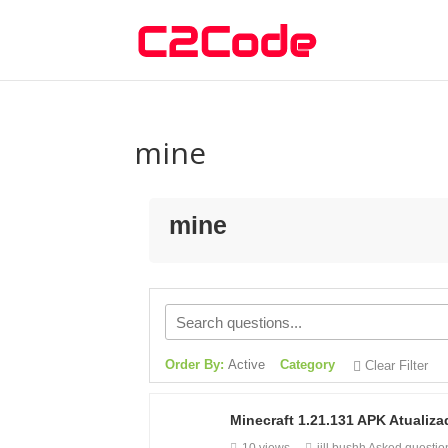
mine
mine
Order By:
Active
Category
Clear Filter
Minecraft 1.21.131 APK Atuali