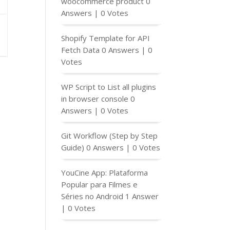
woocommerce product
0
Answers
|
0 Votes
Shopify Template for API
Fetch Data
0 Answers
|
0
Votes
WP Script to List all plugins
in browser console
0
Answers
|
0 Votes
Git Workflow (Step by Step
Guide)
0 Answers
|
0 Votes
YouCine App: Plataforma
Popular para Filmes e
Séries no Android
1 Answer
|
0 Votes