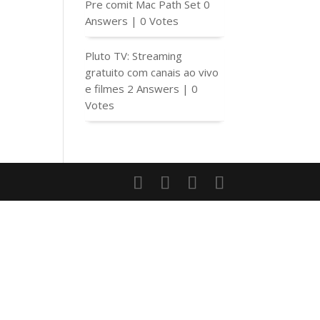
Pre comit Mac Path Set
0
Answers
|
0 Votes
Pluto TV: Streaming
gratuito com canais ao vivo
e filmes
2 Answers
|
0
Votes