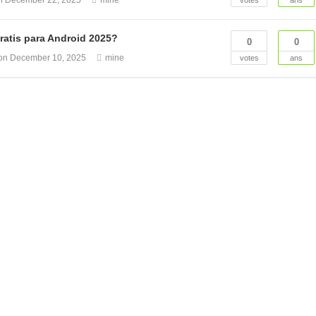
on
December 22, 2025
mine
votes
ans
ratis para Android 2025?
0
0
ion
December 10, 2025
mine
votes
ans