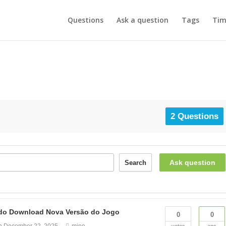
Questions
Ask a question
Tags
Tim
2 Questions
Ask question
Search
zado Download Nova Versão do Jogo
0
0