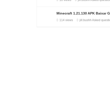
10 views
jill.bushh
Asked questi
Minecraft 1.21.130 APK Baixar G
114 views
jill.bushh
Asked quest