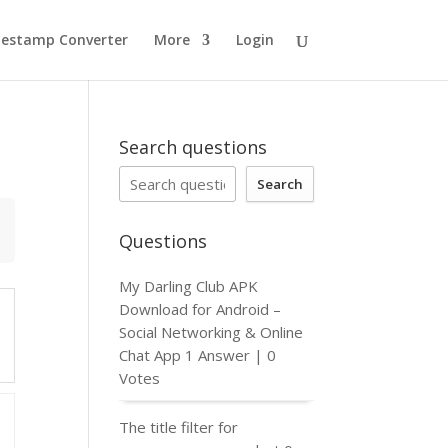
estamp Converter
More
Login
Search questions
Search
Questions
My Darling Club APK
Download for Android –
Social Networking & Online
Chat App
1 Answer
|
0
Votes
The title filter for