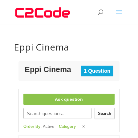
Eppi Cinema
Eppi Cinema
1 Question
Ask question
Search
Order By:
Active
Category