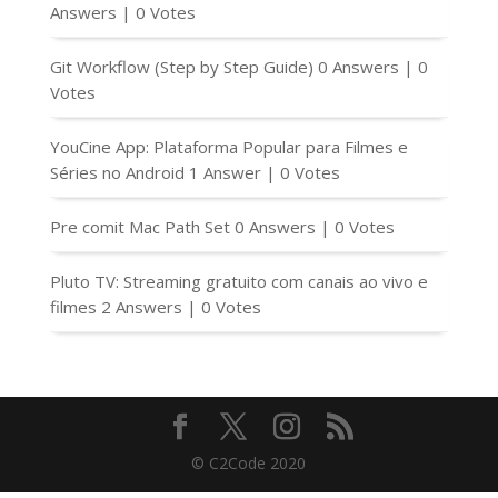
Answers
|
0 Votes
Git Workflow (Step by Step Guide)
0 Answers
|
0
Votes
YouCine App: Plataforma Popular para Filmes e
Séries no Android
1 Answer
|
0 Votes
Pre comit Mac Path Set
0 Answers
|
0 Votes
Pluto TV: Streaming gratuito com canais ao vivo e
filmes
2 Answers
|
0 Votes
© C2Code 2020