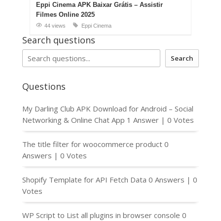
Eppi Cinema APK Baixar Grátis – Assistir
Filmes Online 2025
44 views
Eppi Cinema
Search questions
Search
Questions
My Darling Club APK Download for Android – Social
Networking & Online Chat App
1 Answer
|
0 Votes
The title filter for woocommerce product
0
Answers
|
0 Votes
Shopify Template for API Fetch Data
0 Answers
|
0
Votes
WP Script to List all plugins in browser console
0