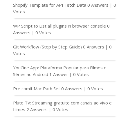
Shopify Template for API Fetch Data
0 Answers
|
0
Votes
WP Script to List all plugins in browser console
0
Answers
|
0 Votes
Git Workflow (Step by Step Guide)
0 Answers
|
0
Votes
YouCine App: Plataforma Popular para Filmes e
Séries no Android
1 Answer
|
0 Votes
Pre comit Mac Path Set
0 Answers
|
0 Votes
Pluto TV: Streaming gratuito com canais ao vivo e
filmes
2 Answers
|
0 Votes