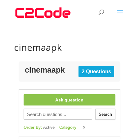
cinemaapk
cinemaapk
2 Questions
Ask question
Search
Order By:
Active
Category