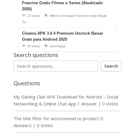
Freecine Gratis Filmes e Series (Atualizado
2026)
22 views
#filme
cinemaapk
freecine
magis
Magis
TV
Cinema APK 3.0.4 Premium Unclock Baixar
Grats para Android 2025
43 views
cinemaapk
Search questions
Search
Questions
My Darling Club APK Download for Android – Social
Networking & Online Chat App
1 Answer
|
0 Votes
The title filter for woocommerce product
0
Answers
|
0 Votes