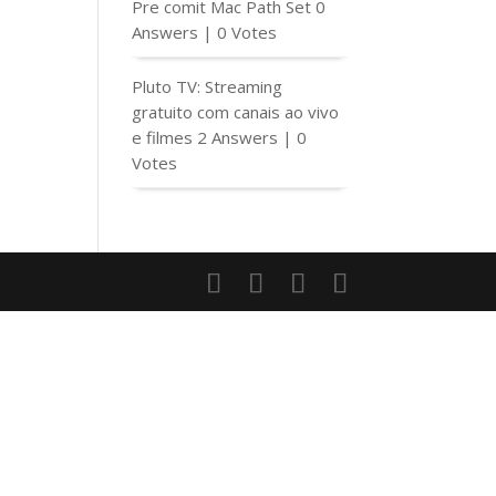
Pre comit Mac Path Set
0
Answers
|
0 Votes
Pluto TV: Streaming
gratuito com canais ao vivo
e filmes
2 Answers
|
0
Votes