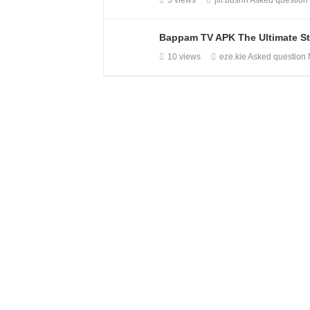
3 views
jill.bushh
Asked questio
Bappam TV APK The Ultimate St
10 views
eze.kie
Asked question