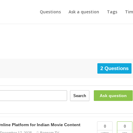
Questions
Ask a question
Tags
Tim
2 Questions
Ask question
Search
ine Platform for Indian Movie Content
0
0