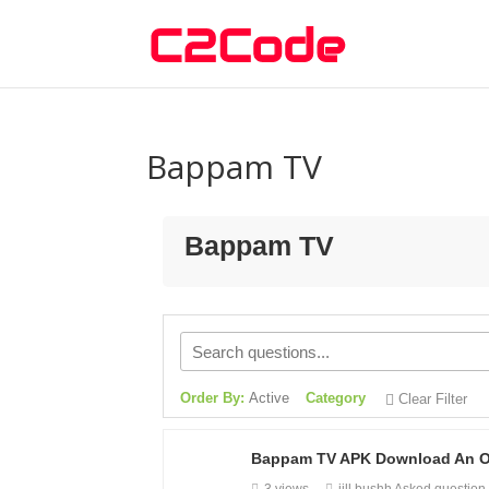
Bappam TV
Bappam TV
Order By:
Active
Category
Clear Filter
Bappam TV APK Download An Onl