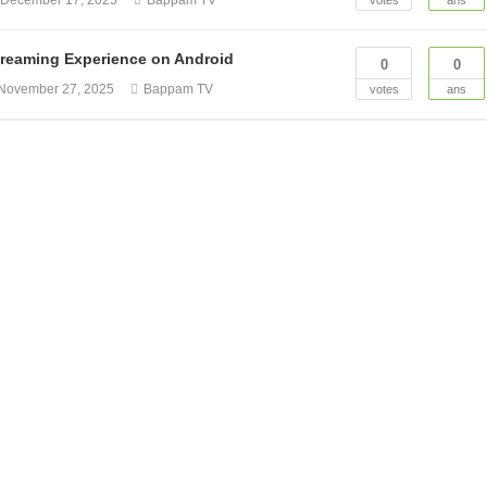
n
December 17, 2025
Bappam TV
votes
ans
reaming Experience on Android
0
0
November 27, 2025
Bappam TV
votes
ans