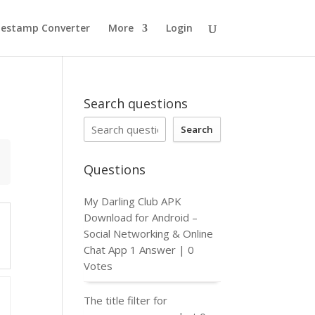
estamp Converter
More
Login
Search questions
Search
Questions
My Darling Club APK
Download for Android –
Social Networking & Online
Chat App
1 Answer
|
0
Votes
The title filter for