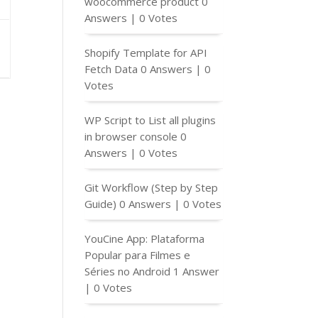
woocommerce product
0
Answers
|
0 Votes
Shopify Template for API
Fetch Data
0 Answers
|
0
Votes
WP Script to List all plugins
in browser console
0
Answers
|
0 Votes
Git Workflow (Step by Step
Guide)
0 Answers
|
0 Votes
YouCine App: Plataforma
Popular para Filmes e
Séries no Android
1 Answer
|
0 Votes