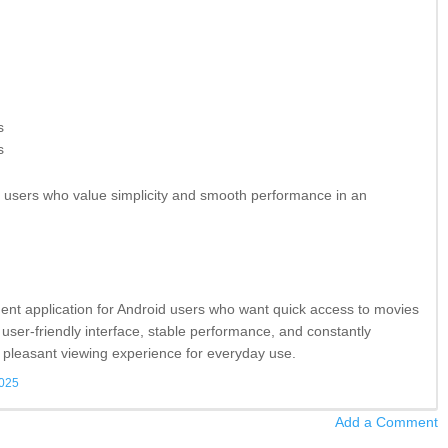
s
s
or users who value simplicity and smooth performance in an
ment application for Android users who want quick access to movies
 user-friendly interface, stable performance, and constantly
 pleasant viewing experience for everyday use.
2025
Add a Comment