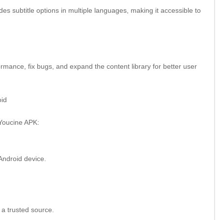
s subtitle options in multiple languages, making it accessible to
mance, fix bugs, and expand the content library for better user
oid
 Youcine APK:
Android device.
 a trusted source.