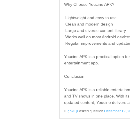
Why Choose Youcine APK?
Lightweight and easy to use
Clean and modern design
Large and diverse content library
Works well on most Android device
Regular improvements and update
Youcine APK is a practical option f
entertainment app.
Conclusion
Youcine APK is a reliable entertain
and TV shows in one place. With its
updated content, Youcine delivers a
goku.jr
Asked question
December 19, 