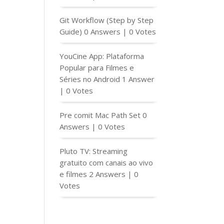
Git Workflow (Step by Step
Guide)
0 Answers
|
0 Votes
YouCine App: Plataforma
Popular para Filmes e
Séries no Android
1 Answer
|
0 Votes
Pre comit Mac Path Set
0
Answers
|
0 Votes
Pluto TV: Streaming
gratuito com canais ao vivo
e filmes
2 Answers
|
0
Votes