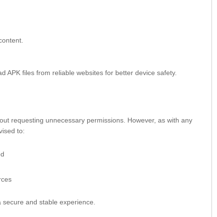
content.
 APK files from reliable websites for better device safety.
hout requesting unnecessary permissions. However, as with any
vised to:
ed
rces
 secure and stable experience.