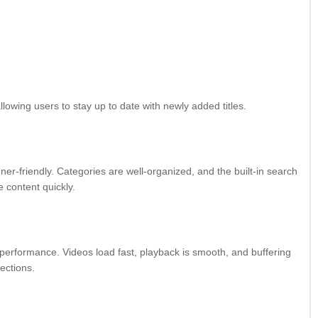
llowing users to stay up to date with newly added titles.
nner-friendly. Categories are well-organized, and the built-in search
e content quickly.
 performance. Videos load fast, playback is smooth, and buffering
ections.