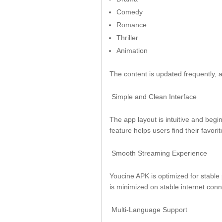
Comedy
Romance
Thriller
Animation
The content is updated frequently, a
Simple and Clean Interface
The app layout is intuitive and begi
feature helps users find their favorit
Smooth Streaming Experience
Youcine APK is optimized for stable
is minimized on stable internet conn
Multi-Language Support