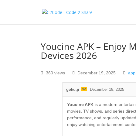
Youcine APK – Enjoy 
Devices 2026
360 views
December 19, 2025
app
goku.jr
92
December 19, 2025
Youcine APK
is a modern entertain
movies, TV shows, and series direct
performance, and regularly updated
enjoy watching entertainment cont