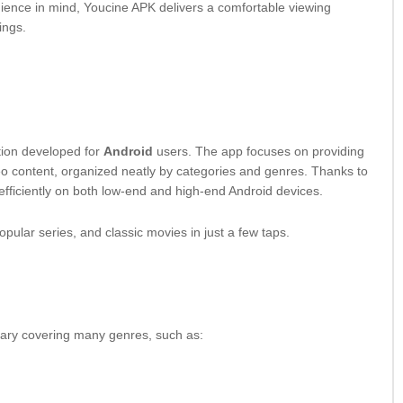
ience in mind, Youcine APK delivers a comfortable viewing
ings.
ation developed for
Android
users. The app focuses on providing
eo content, organized neatly by categories and genres. Thanks to
 efficiently on both low-end and high-end Android devices.
opular series, and classic movies in just a few taps.
rary covering many genres, such as: