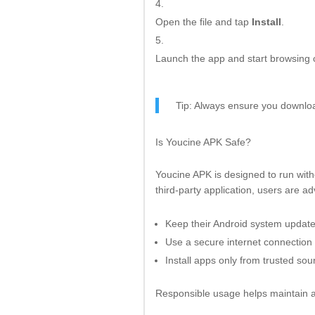
Open the file and tap
Install
.
Launch the app and start browsing 
Tip: Always ensure you download
Is Youcine APK Safe?
Youcine APK is designed to run wit
third-party application, users are ad
Keep their Android system updat
Use a secure internet connection
Install apps only from trusted sou
Responsible usage helps maintain a