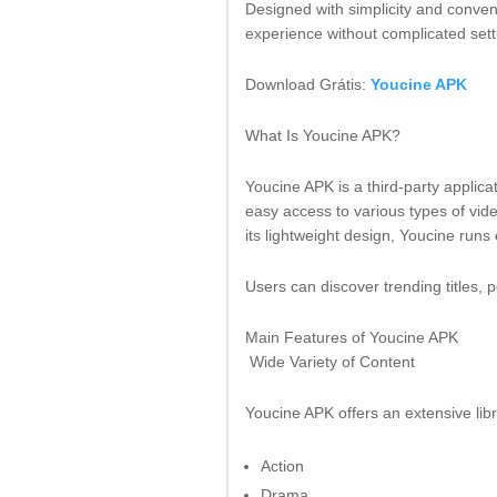
Designed with simplicity and conven
experience without complicated sett
Download Grátis:
Youcine APK
What Is Youcine APK?
Youcine APK is a third-party applic
easy access to various types of vid
its lightweight design, Youcine runs
Users can discover trending titles, p
Main Features of Youcine APK
Wide Variety of Content
Youcine APK offers an extensive lib
Action
Drama