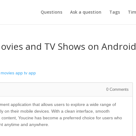
Questions
Ask a question
Tags
Tim
Movies and TV Shows on Androi
movies app
tv app
0
Comments
ment application that allows users to explore a wide range of
ly on their mobile devices. With a clean interface, smooth
 content, Youcine has become a preferred choice for users who
ent anytime and anywhere.