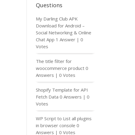
Questions
My Darling Club APK
Download for Android –
Social Networking & Online
Chat App
1 Answer
|
0
Votes
The title filter for
woocommerce product
0
Answers
|
0 Votes
Shopify Template for API
Fetch Data
0 Answers
|
0
Votes
WP Script to List all plugins
in browser console
0
Answers
|
0 Votes