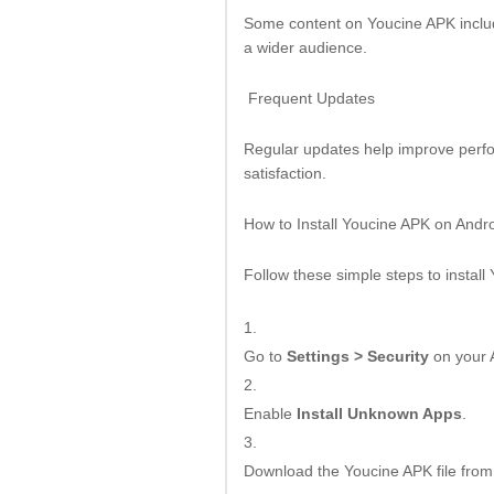
Some content on Youcine APK include
a wider audience.
Frequent Updates
Regular updates help improve perfor
satisfaction.
How to Install Youcine APK on Andr
Follow these simple steps to install
Go to
Settings > Security
on your 
Enable
Install Unknown Apps
.
Download the Youcine APK file from