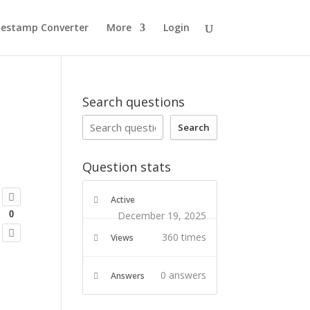
estamp Converter
More
Login
d
Search questions
Search
Question stats
Active
December 19, 2025
0
360 times
Views
0
answers
Answers