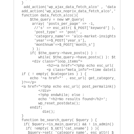
}

 add_action('wp_ajax_data_fetch_alco' , 'data_fetch_al
add_action('wp_ajax_nopriv_data_fetch_alco','data_fetc
function data_fetch_alco(){

    $the_query = new WP_Query( 

     array( 'posts_per_page' => -1, 

      //'s' => esc_attr( $_POST['keyword'] ), 

      'post_type' => 'post' ,

      'category_name'=> 'alco-market-insights',

      'year'=>$_POST['year_s'],

      'monthnum'=>$_POST['month_s']

     ) );

    if( $the_query->have_posts() ) :

        while( $the_query->have_posts() ): $the_query-
     <div class="loop_items">

            <h2><a href="<?php echo esc_url( post_perm
            <p class="meta_info"><time datetime="<?php
if ( ! empty( $categories ) ) {

    echo '<a href="' . esc_url( get_category_link( $ca
}?></p>

<a href="<?php echo esc_url( post_permalink() ); ?>" c
        </div>

        <?php endwhile; else :

        echo '<h2>No results found</h2>';

        wp_reset_postdata();  

    endif;

          die();

}

function be_search_query( $query ) {

 if( $query->is_main_query() && ! is_admin() && $query
  if( !empty( $_GET['cat_sname'] ) ){

   $query->set( 'category_name', esc_attr( $_GET['cat_