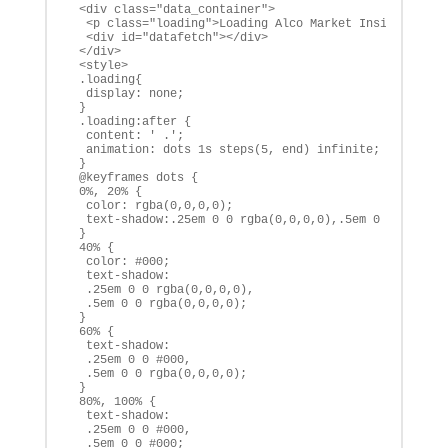
 <div class="data_container">

  <p class="loading">Loading Alco Market Insights</p>

  <div id="datafetch"></div>

 </div>

 <style>

 .loading{

  display: none;

 }

 .loading:after {

  content: ' .';

  animation: dots 1s steps(5, end) infinite;

 }

 @keyframes dots {

 0%, 20% {

  color: rgba(0,0,0,0);

  text-shadow:.25em 0 0 rgba(0,0,0,0),.5em 0 0 rgba(0,
 }

 40% {

  color: #000;

  text-shadow:

  .25em 0 0 rgba(0,0,0,0),

  .5em 0 0 rgba(0,0,0,0);

 }

 60% {

  text-shadow:

  .25em 0 0 #000,

  .5em 0 0 rgba(0,0,0,0);

 }

 80%, 100% {

  text-shadow:

  .25em 0 0 #000,

  .5em 0 0 #000;
