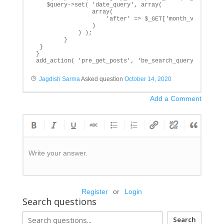
   $query->set( 'date_query', array(

                array(

                    'after' => $_GET['month_val']. '1,
                )

            ) ); 

        }

 }

}

add_action( 'pre_get_posts', 'be_search_query' );
Jagdish Sarma
Asked question
October 14, 2020
Add a Comment
Write your answer.
Register
or
Login
Search questions
Search