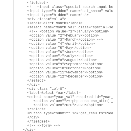
   <fieldset>

   <!-- <input class="special-search-input-box" type="
   <input type="hidden" name="cat_sname" value="alco-m
   <input type="hidden" name="s">

   <div class="col-4">

   <label>Select Month</label>

   <select name="month_val" class="special-search-sele
    <!-- <option value="1">January</option>

    <option value="2">Febuary</option>

    <option value="3">March</option> -->

    <option value="4">April</option>

    <option value="5">May</option>

    <option value="6">June</option>

    <option value="7">July</option>

    <option value="8">August</option>

    <option value="9">September</option>

    <option value="10">October</option>

    <option value="11">November</option>

    <option value="12">December</option>

   </select>

   </div>

   <div class="col-8">

   <label>Select Year</label>

   <select name="year_val" required id="year_val">

      <option value=""><?php echo esc_attr( __( 'Selec
      <option value="2020">2020</option>

   </select>

   <button type="submit" id="get_results">Search</butt
   </div>

   </fieldset>

   <!-- </form> -->

 </div>
