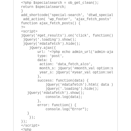
<?php $specialsearch = ob_get_clean();

return $specialsearch;

}

add_shortcode('special-search', 'dtwd_special_search_s
 add_action( 'wp_footer', 'ajax_fetch_posts' );

function ajax_fetch_posts() {

?>

<script>

jQuery('#get_results').on('click', function() {

 jQuery('.loading').show();

 jQuery('#datafetch').hide();

    jQuery.ajax({

        url: '<?php echo admin_url('admin-ajax.php'); 
        type: 'post',

        data: { 

         action: 'data_fetch_alco', 

         month_s: jQuery('#month_val option:selected')
         year_s: jQuery('#year_val option:selected').v
        },

        success: function(data) {

            jQuery('#datafetch').html( data );

            jQuery('.loading').hide();

   jQuery('#datafetch').show();

            console.log(data);

        },

        error: function() {

            console.log("Error");

   }

    });

});

</script>

<?php
