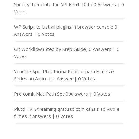
Shopify Template for API Fetch Data
0 Answers
|
0
Votes
WP Script to List all plugins in browser console
0
Answers
|
0 Votes
Git Workflow (Step by Step Guide)
0 Answers
|
0
Votes
YouCine App: Plataforma Popular para Filmes e
Séries no Android
1 Answer
|
0 Votes
Pre comit Mac Path Set
0 Answers
|
0 Votes
Pluto TV: Streaming gratuito com canais ao vivo e
filmes
2 Answers
|
0 Votes