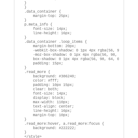
 }

 }

 .data_container {

     margin-top: 25px;

 }

 p.meta_info {

     font-size: 14px;

     line-height: 16px;

 }

 .data_container .loop_items {

     margin-bottom: 20px;

     -webkit-box-shadow: 0 1px 4px rgba(56, 98, 64, 0.
     -moz-box-shadow: 0 1px 4px rgba(56, 98, 64, 0.3),
     box-shadow: 0 1px 4px rgba(56, 98, 64, 0.3), 0 0 
     padding: 15px;

 }

 .read_more {

     background: #386240;

     color: #fff;

     padding: 10px 15px;

     clear: both;

     font-size: 14px;

     display: block;

     max-width: 110px;

     text-align: center;

     line-height: 16px;

     margin-top: 10px;

 }

 .read_more:hover, a.read_more:focus {

     background: #222222;

 }

 </style>
