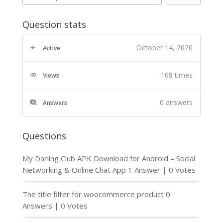
Question stats
October 14, 2020
Active
108 times
Views
0
answers
Answers
Questions
My Darling Club APK Download for Android – Social
Networking & Online Chat App
1 Answer
|
0 Votes
The title filter for woocommerce product
0
Answers
|
0 Votes