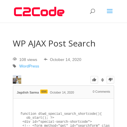
WP AJAX Post Search
108 views
October 14, 2020
WordPress
0
694
0
Comments
Jagdish Sarma
October 14, 2020
function dtwd_special_search_shortcode(){

   ob_start(); ?>

 <div id="special-search-shortcode">

 <!-- <form method="get" id="searchform" class="search