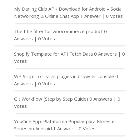
My Darling Club APK Download for Android – Social
Networking & Online Chat App
1 Answer
|
0 Votes
The title filter for woocommerce product
0
Answers
|
0 Votes
Shopify Template for API Fetch Data
0 Answers
|
0
Votes
WP Script to List all plugins in browser console
0
Answers
|
0 Votes
Git Workflow (Step by Step Guide)
0 Answers
|
0
Votes
YouCine App: Plataforma Popular para Filmes e
Séries no Android
1 Answer
|
0 Votes