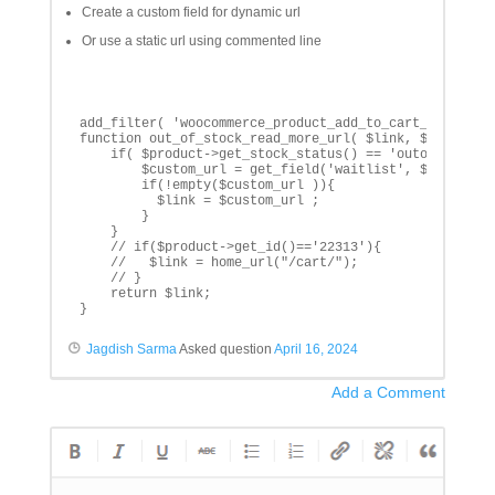
Create a custom field for dynamic url
Or use a static url using commented line
add_filter( 'woocommerce_product_add_to_cart_url', 'ou
function out_of_stock_read_more_url( $link, $product  
    if( $product->get_stock_status() == 'outofstock'){
        $custom_url = get_field('waitlist', $product->
        if(!empty($custom_url )){

          $link = $custom_url ;

        }

    }

    // if($product->get_id()=='22313'){

    //   $link = home_url("/cart/");

    // }

    return $link;

}
Jagdish Sarma
Asked question
April 16, 2024
Add a Comment