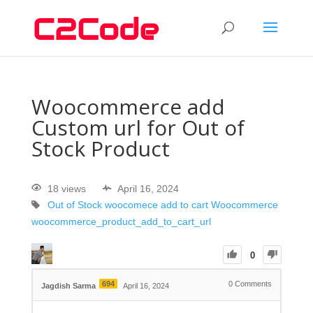
Woocommerce add
Custom url for Out of
Stock Product
18 views
April 16, 2024
Out of Stock
woocomece add to cart
Woocommerce
woocommerce_product_add_to_cart_url
0
694
0
Comments
Jagdish Sarma
April 16, 2024