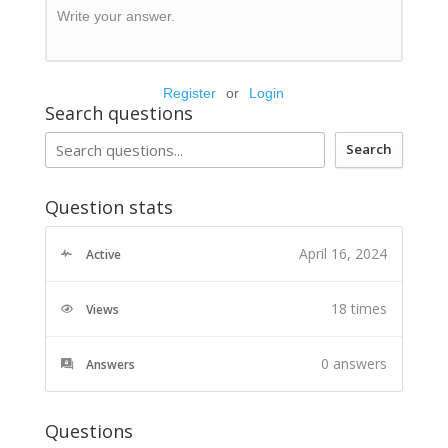
Write your answer.
Register
or
Login
Search questions
Search
Question stats
April 16, 2024
Active
18 times
Views
0
answers
Answers
Questions