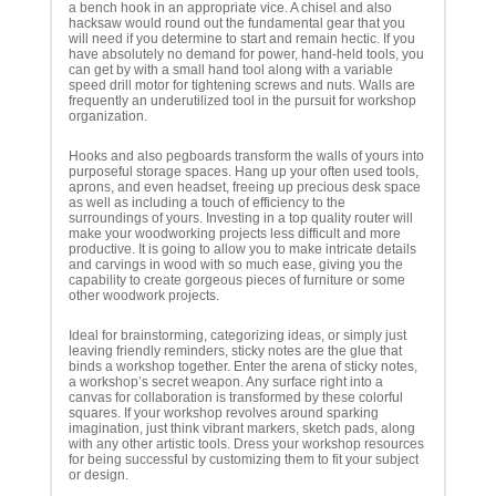
a bench hook in an appropriate vice. A chisel and also
hacksaw would round out the fundamental gear that you
will need if you determine to start and remain hectic. If you
have absolutely no demand for power, hand-held tools, you
can get by with a small hand tool along with a variable
speed drill motor for tightening screws and nuts. Walls are
frequently an underutilized tool in the pursuit for workshop
organization.
Hooks and also pegboards transform the walls of yours into
purposeful storage spaces. Hang up your often used tools,
aprons, and even headset, freeing up precious desk space
as well as including a touch of efficiency to the
surroundings of yours. Investing in a top quality router will
make your woodworking projects less difficult and more
productive. It is going to allow you to make intricate details
and carvings in wood with so much ease, giving you the
capability to create gorgeous pieces of furniture or some
other woodwork projects.
Ideal for brainstorming, categorizing ideas, or simply just
leaving friendly reminders, sticky notes are the glue that
binds a workshop together. Enter the arena of sticky notes,
a workshop’s secret weapon. Any surface right into a
canvas for collaboration is transformed by these colorful
squares. If your workshop revolves around sparking
imagination, just think vibrant markers, sketch pads, along
with any other artistic tools. Dress your workshop resources
for being successful by customizing them to fit your subject
or design.