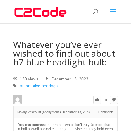
Whatever you’ve ever
wished to find out about
h7 blue headlight bulb
130 views
December 13, 2023
automotive bearings
0
Malory Wiscount (anonymous)
December 13, 2023
0
Comments
You can purchase a hammer, which isn’t truly far more than
a ball as well as socket head, and a vise that may hold even