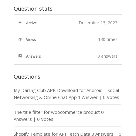
Question stats
December 13, 2023
Active
130 times
Views
0
answers
Answers
Questions
My Darling Club APK Download for Android – Social
Networking & Online Chat App
1 Answer
|
0 Votes
The title filter for woocommerce product
0
Answers
|
0 Votes
Shopify Template for API Fetch Data
0 Answers
|
0