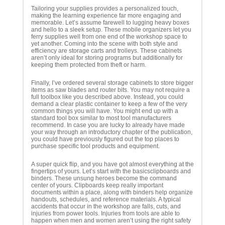
Tailoring your supplies provides a personalized touch,
making the learning experience far more engaging and
memorable. Let’s assume farewell to lugging heavy boxes
and hello to a sleek setup. These mobile organizers let you
ferry supplies well from one end of the workshop space to
yet another. Coming into the scene with both style and
efficiency are storage carts and trolleys. These cabinets
aren’t only ideal for storing programs but additionally for
keeping them protected from theft or harm.
Finally, I’ve ordered several storage cabinets to store bigger
items as saw blades and router bits. You may not require a
full toolbox like you described above. Instead, you could
demand a clear plastic container to keep a few of the very
common things you will have. You might end up with a
standard tool box similar to most tool manufacturers
recommend. In case you are lucky to already have made
your way through an introductory chapter of the publication,
you could have previously figured out the top places to
purchase specific tool products and equipment.
A super quick flip, and you have got almost everything at the
fingertips of yours. Let’s start with the basicsclipboards and
binders. These unsung heroes become the command
center of yours. Clipboards keep really important
documents within a place, along with binders help organize
handouts, schedules, and reference materials. A typical
accidents that occur in the workshop are falls, cuts, and
injuries from power tools. Injuries from tools are able to
happen when men and women aren’t using the right safety