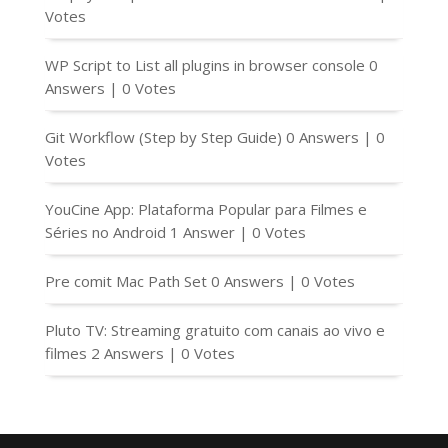
Votes
WP Script to List all plugins in browser console
0
Answers
|
0 Votes
Git Workflow (Step by Step Guide)
0 Answers
|
0
Votes
YouCine App: Plataforma Popular para Filmes e
Séries no Android
1 Answer
|
0 Votes
Pre comit Mac Path Set
0 Answers
|
0 Votes
Pluto TV: Streaming gratuito com canais ao vivo e
filmes
2 Answers
|
0 Votes