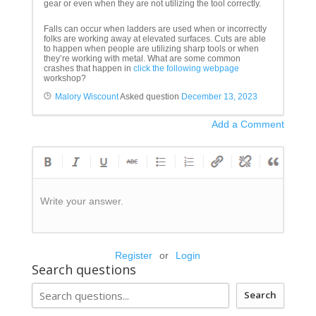
gear or even when they are not utilizing the tool correctly.
Falls can occur when ladders are used when or incorrectly
folks are working away at elevated surfaces. Cuts are able
to happen when people are utilizing sharp tools or when
they’re working with metal. What are some common
crashes that happen in
click the following webpage
workshop?
Malory Wiscount
Asked question
December 13, 2023
Add a Comment
Write your answer.
Register
or
Login
Search questions
Search