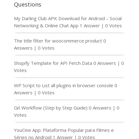
Questions
My Darling Club APK Download for Android – Social
Networking & Online Chat App
1 Answer
|
0 Votes
The title filter for woocommerce product
0
Answers
|
0 Votes
Shopify Template for API Fetch Data
0 Answers
|
0
Votes
WP Script to List all plugins in browser console
0
Answers
|
0 Votes
Git Workflow (Step by Step Guide)
0 Answers
|
0
Votes
YouCine App: Plataforma Popular para Filmes e
Séries no Android
1 Answer
|
0 Votes