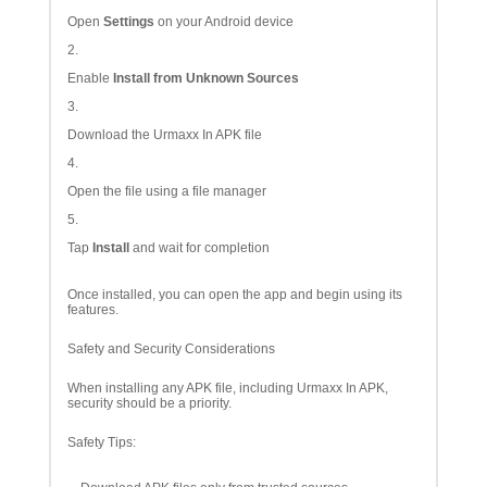
Open
Settings
on your Android device
Enable
Install from Unknown Sources
Download the Urmaxx In APK file
Open the file using a file manager
Tap
Install
and wait for completion
Once installed, you can open the app and begin using its
features.
Safety and Security Considerations
When installing any APK file, including Urmaxx In APK,
security should be a priority.
Safety Tips: