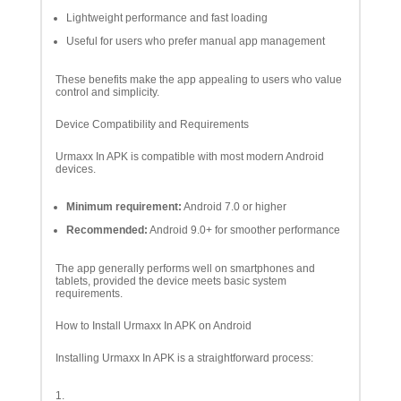
Lightweight performance and fast loading
Useful for users who prefer manual app management
These benefits make the app appealing to users who value
control and simplicity.
Device Compatibility and Requirements
Urmaxx In APK is compatible with most modern Android
devices.
Minimum requirement:
Android 7.0 or higher
Recommended:
Android 9.0+ for smoother performance
The app generally performs well on smartphones and
tablets, provided the device meets basic system
requirements.
How to Install Urmaxx In APK on Android
Installing Urmaxx In APK is a straightforward process: