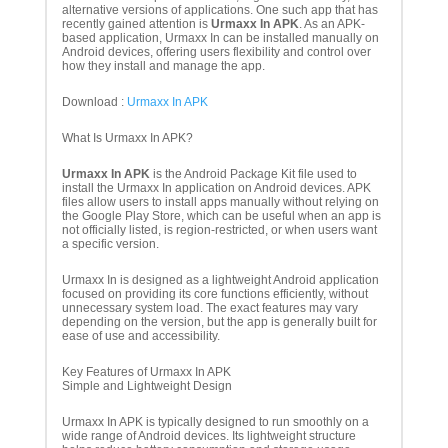
alternative versions of applications. One such app that has
recently gained attention is
Urmaxx In APK
. As an APK-
based application, Urmaxx In can be installed manually on
Android devices, offering users flexibility and control over
how they install and manage the app.
Download :
Urmaxx In APK
What Is Urmaxx In APK?
Urmaxx In APK
is the Android Package Kit file used to
install the Urmaxx In application on Android devices. APK
files allow users to install apps manually without relying on
the Google Play Store, which can be useful when an app is
not officially listed, is region-restricted, or when users want
a specific version.
Urmaxx In is designed as a lightweight Android application
focused on providing its core functions efficiently, without
unnecessary system load. The exact features may vary
depending on the version, but the app is generally built for
ease of use and accessibility.
Key Features of Urmaxx In APK
Simple and Lightweight Design
Urmaxx In APK is typically designed to run smoothly on a
wide range of Android devices. Its lightweight structure