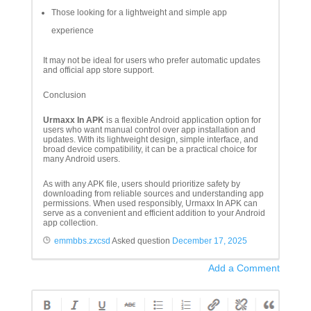
Those looking for a lightweight and simple app
experience
It may not be ideal for users who prefer automatic updates
and official app store support.
Conclusion
Urmaxx In APK
is a flexible Android application option for
users who want manual control over app installation and
updates. With its lightweight design, simple interface, and
broad device compatibility, it can be a practical choice for
many Android users.
As with any APK file, users should prioritize safety by
downloading from reliable sources and understanding app
permissions. When used responsibly, Urmaxx In APK can
serve as a convenient and efficient addition to your Android
app collection.
emmbbs.zxcsd
Asked question
December 17, 2025
Add a Comment