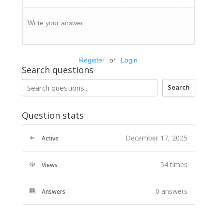
Write your answer.
Register
or
Login
Search questions
Search
Question stats
December 17, 2025
Active
54 times
Views
0
answers
Answers