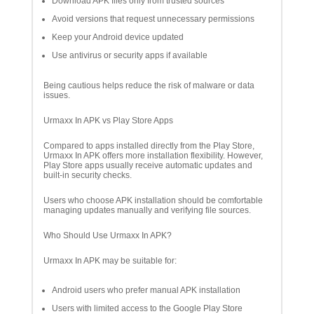
Download APK files only from trusted sources
Avoid versions that request unnecessary permissions
Keep your Android device updated
Use antivirus or security apps if available
Being cautious helps reduce the risk of malware or data
issues.
Urmaxx In APK vs Play Store Apps
Compared to apps installed directly from the Play Store,
Urmaxx In APK offers more installation flexibility. However,
Play Store apps usually receive automatic updates and
built-in security checks.
Users who choose APK installation should be comfortable
managing updates manually and verifying file sources.
Who Should Use Urmaxx In APK?
Urmaxx In APK may be suitable for:
Android users who prefer manual APK installation
Users with limited access to the Google Play Store