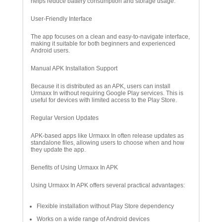
helps reduce battery consumption and storage usage.
User-Friendly Interface
The app focuses on a clean and easy-to-navigate interface,
making it suitable for both beginners and experienced
Android users.
Manual APK Installation Support
Because it is distributed as an APK, users can install
Urmaxx In without requiring Google Play services. This is
useful for devices with limited access to the Play Store.
Regular Version Updates
APK-based apps like Urmaxx In often release updates as
standalone files, allowing users to choose when and how
they update the app.
Benefits of Using Urmaxx In APK
Using Urmaxx In APK offers several practical advantages:
Flexible installation without Play Store dependency
Works on a wide range of Android devices