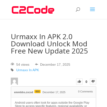
Urmaxx In APK 2.0
Download Unlock Mod
Free New Update 2025
54 views
December 17, 2025
Urmaxx In APK
0
460
0
Comments
emmbbs.zxcsd
December 17, 2025
Android users often look for apps outside the Google Play
Store to access specific features, regional availability, or