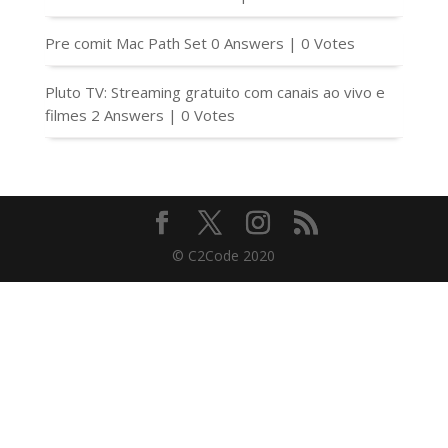
Pre comit Mac Path Set
0 Answers
|
0 Votes
Pluto TV: Streaming gratuito com canais ao vivo e
filmes
2 Answers
|
0 Votes
© C2Code 2020