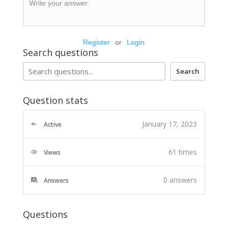
Write your answer.
Register
or
Login
Search questions
Search
Question stats
January 17, 2023
Active
61 times
Views
0
answers
Answers
Questions