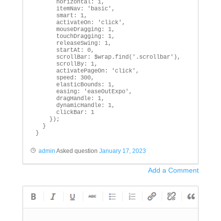
      horizontal: 1,

      itemNav: 'basic',

      smart: 1,

      activateOn: 'click',

      mouseDragging: 1,

      touchDragging: 1,

      releaseSwing: 1,

      startAt: 0,

      scrollBar: $wrap.find('.scrollbar'),

      scrollBy: 1,

      activatePageOn: 'click',

      speed: 300,

      elasticBounds: 1,

      easing: 'easeOutExpo',

      dragHandle: 1,

      dynamicHandle: 1,

      clickBar: 1

    });

  }

}
admin
Asked question
January 17, 2023
Add a Comment