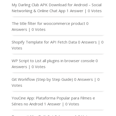
My Darling Club APK Download for Android – Social
Networking & Online Chat App
1 Answer
|
0 Votes
The title filter for woocommerce product
0
Answers
|
0 Votes
Shopify Template for API Fetch Data
0 Answers
|
0
Votes
WP Script to List all plugins in browser console
0
Answers
|
0 Votes
Git Workflow (Step by Step Guide)
0 Answers
|
0
Votes
YouCine App: Plataforma Popular para Filmes e
Séries no Android
1 Answer
|
0 Votes