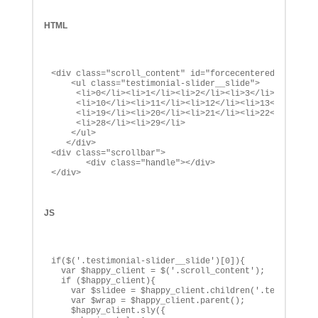
HTML
<div class="scroll_content" id="forcecentered">

    <ul class="testimonial-slider__slide">

     <li>0</li><li>1</li><li>2</li><li>3</li><li>4</li
     <li>10</li><li>11</li><li>12</li><li>13</li><li>1
     <li>19</li><li>20</li><li>21</li><li>22</li><li>2
     <li>28</li><li>29</li>

    </ul>

   </div>

<div class="scrollbar">

       <div class="handle"></div>

</div>
JS
if($('.testimonial-slider__slide')[0]){

  var $happy_client = $('.scroll_content');

  if ($happy_client){

    var $slidee = $happy_client.children('.testimonial
    var $wrap = $happy_client.parent();

    $happy_client.sly({
