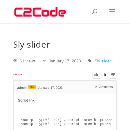
Sly slider
61 views
January 17, 2023
Sly slider
0
153
0
Comments
admin
January 17, 2023
Script link
<script type='text/javascript' src='https://3404462.fs
<script type='text/javascript' src='https://cdnjs.clo