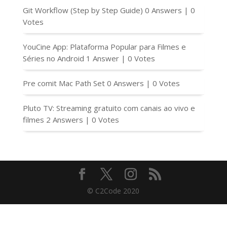
Git Workflow (Step by Step Guide)
0 Answers
|
0
Votes
YouCine App: Plataforma Popular para Filmes e
Séries no Android
1 Answer
|
0 Votes
Pre comit Mac Path Set
0 Answers
|
0 Votes
Pluto TV: Streaming gratuito com canais ao vivo e
filmes
2 Answers
|
0 Votes
© C2Code 2020