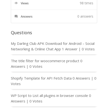
98 times
Views
0
answers
Answers
Questions
My Darling Club APK Download for Android – Social
Networking & Online Chat App
1 Answer
|
0 Votes
The title filter for woocommerce product
0
Answers
|
0 Votes
Shopify Template for API Fetch Data
0 Answers
|
0
Votes
WP Script to List all plugins in browser console
0
Answers
|
0 Votes