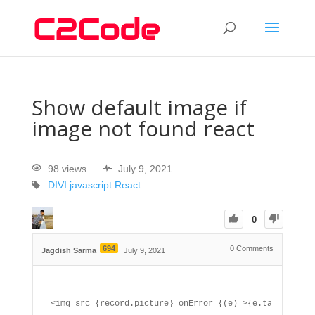
Show default image if
image not found react
98 views
July 9, 2021
DIVI
javascript
React
0
694
0
Comments
Jagdish Sarma
July 9, 2021
<img src={record.picture} onError={(e)=>{e.target.one