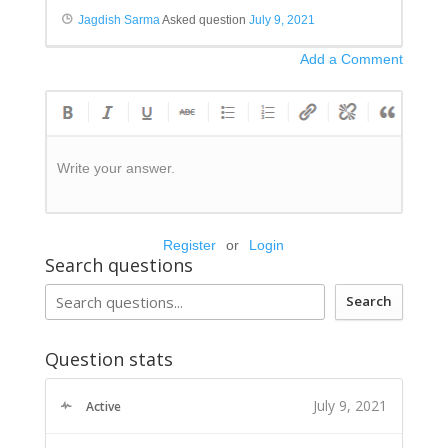
Jagdish Sarma
Asked question
July 9, 2021
Add a Comment
Write your answer.
Register
or
Login
Search questions
Search
Question stats
July 9, 2021
Active