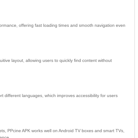
formance, offering fast loading times and smooth navigation even
itive layout, allowing users to quickly find content without
 different languages, which improves accessibility for users
lets, PPcine APK works well on Android TV boxes and smart TVs,
ience.