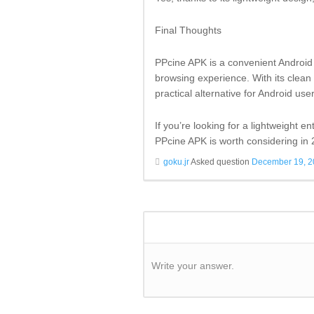
Final Thoughts
PPcine APK is a convenient Android 
browsing experience. With its clean 
practical alternative for Android user
If you’re looking for a lightweight 
PPcine APK is worth considering in
goku.jr
Asked question
December 19, 
Write your answer.