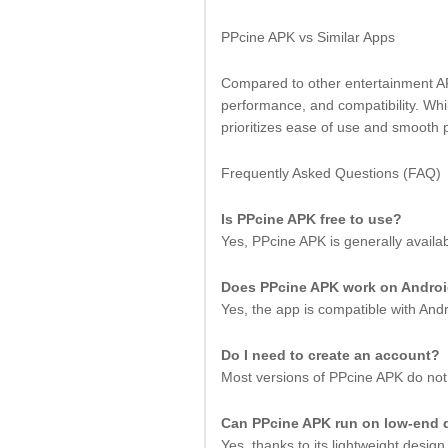
PPcine APK vs Similar Apps
Compared to other entertainment APK
performance, and compatibility. Wh
prioritizes ease of use and smooth 
Frequently Asked Questions (FAQ)
Is PPcine APK free to use?
Yes, PPcine APK is generally availa
Does PPcine APK work on Andro
Yes, the app is compatible with An
Do I need to create an account?
Most versions of PPcine APK do not 
Can PPcine APK run on low-end 
Yes, thanks to its lightweight desig