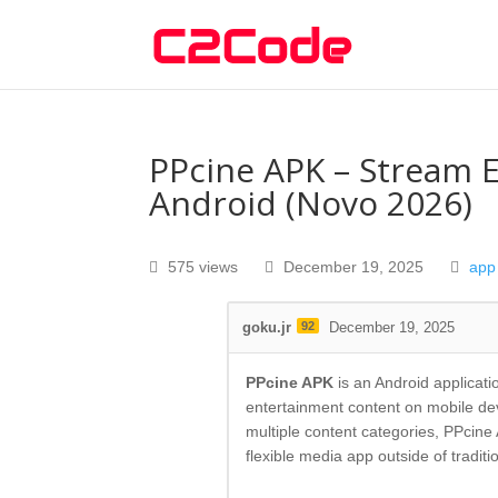
PPcine APK – Stream 
Android (Novo 2026)
575 views
December 19, 2025
app
goku.jr
92
December 19, 2025
PPcine APK
is an Android applicati
entertainment content on mobile devi
multiple content categories, PPcin
flexible media app outside of traditi