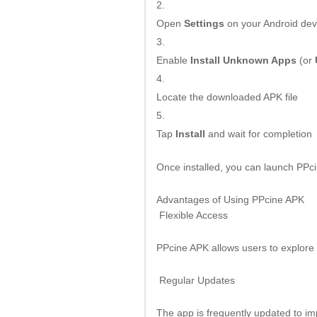
Open
Settings
on your Android dev
Enable
Install Unknown Apps
(or
Locate the downloaded APK file
Tap
Install
and wait for completion
Once installed, you can launch PPc
Advantages of Using PPcine APK
Flexible Access
PPcine APK allows users to explore e
Regular Updates
The app is frequently updated to im