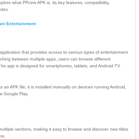
plore what PPcine APK is, its key features, compatibility,
otes.
am Entertainment
application that provides access to various types of entertainment
itching between multiple apps, users can browse different
 The app is designed for smartphones, tablets, and Android TV
 an APK file, it is installed manually on devices running
Android
,
ike
Google Play
.
ultiple sections, making it easy to browse and discover new titles
nre.