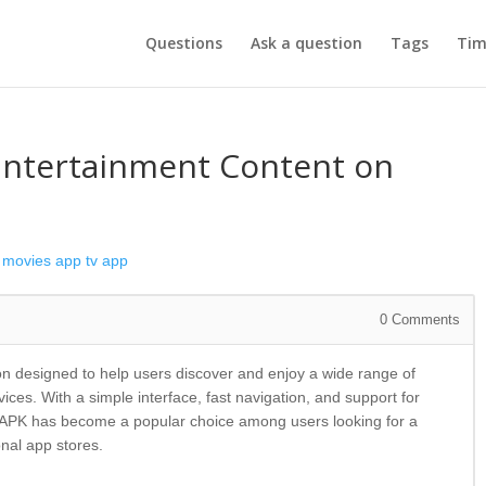
Questions
Ask a question
Tags
Tim
Entertainment Content on
movies app
tv app
0
Comments
on designed to help users discover and enjoy a wide range of
ces. With a simple interface, fast navigation, and support for
e APK has become a popular choice among users looking for a
onal app stores.