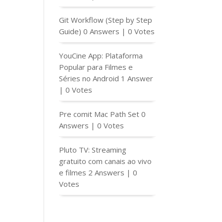
Git Workflow (Step by Step
Guide)
0 Answers
|
0 Votes
YouCine App: Plataforma
Popular para Filmes e
Séries no Android
1 Answer
|
0 Votes
Pre comit Mac Path Set
0
Answers
|
0 Votes
Pluto TV: Streaming
gratuito com canais ao vivo
e filmes
2 Answers
|
0
Votes