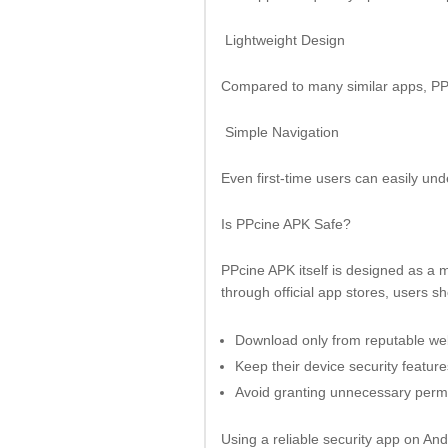
Lightweight Design
Compared to many similar apps, PP
Simple Navigation
Even first-time users can easily un
Is PPcine APK Safe?
PPcine APK itself is designed as a m
through official app stores, users s
Download only from reputable we
Keep their device security featur
Avoid granting unnecessary perm
Using a reliable security app on An