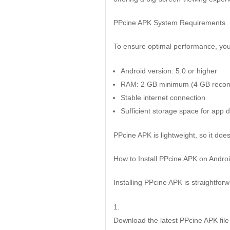
PPcine APK System Requirements
To ensure optimal performance, you
Android version: 5.0 or higher
RAM: 2 GB minimum (4 GB rec
Stable internet connection
Sufficient storage space for app 
PPcine APK is lightweight, so it do
How to Install PPcine APK on Andro
Installing PPcine APK is straightforw
Download the latest PPcine APK file