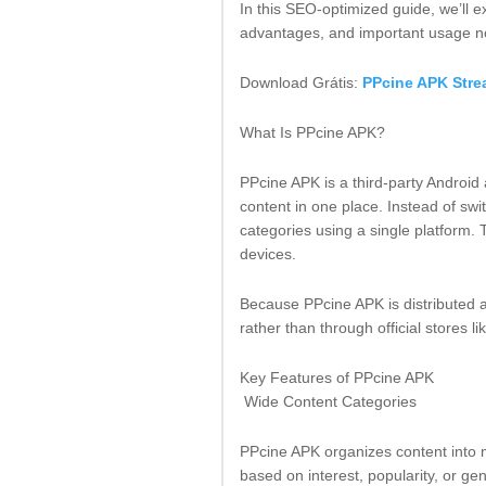
In this SEO-optimized guide, we’ll ex
advantages, and important usage n
Download Grátis:
PPcine APK Stre
What Is PPcine APK?
PPcine APK is a third-party Android 
content in one place. Instead of sw
categories using a single platform.
devices.
Because PPcine APK is distributed as
rather than through official stores l
Key Features of PPcine APK
Wide Content Categories
PPcine APK organizes content into m
based on interest, popularity, or ge