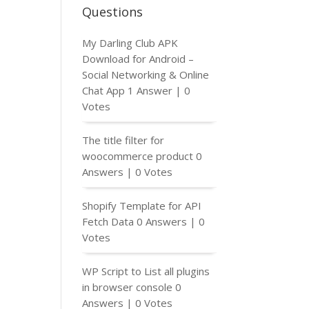
Questions
My Darling Club APK
Download for Android –
Social Networking & Online
Chat App
1 Answer
|
0
Votes
The title filter for
woocommerce product
0
Answers
|
0 Votes
Shopify Template for API
Fetch Data
0 Answers
|
0
Votes
WP Script to List all plugins
in browser console
0
Answers
|
0 Votes