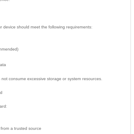
r device should meet the following requirements:
ommended)
data
es not consume excessive storage or system resources.
id
ard:
 from a trusted source