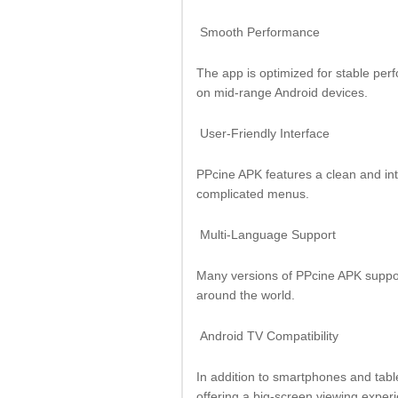
Smooth Performance
The app is optimized for stable per
on mid-range Android devices.
User-Friendly Interface
PPcine APK features a clean and intu
complicated menus.
Multi-Language Support
Many versions of PPcine APK support
around the world.
Android TV Compatibility
In addition to smartphones and tab
offering a big-screen viewing exper