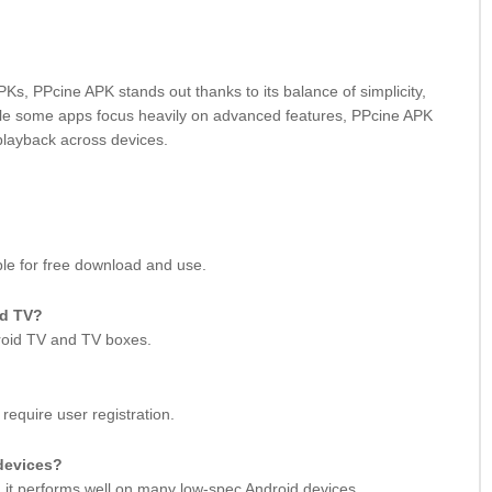
s, PPcine APK stands out thanks to its balance of simplicity,
ile some apps focus heavily on advanced features, PPcine APK
playback across devices.
ble for free download and use.
id TV?
droid TV and TV boxes.
require user registration.
devices?
n, it performs well on many low-spec Android devices.