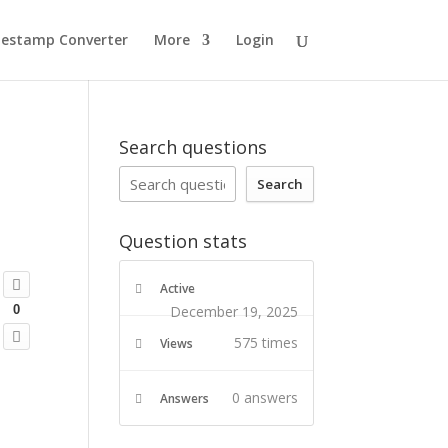
estamp Converter
More
Login
Search questions
Search
Question stats
Active
December 19, 2025
0
575 times
Views
0
answers
Answers