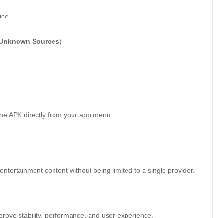
ice
Unknown Sources
)
ine APK directly from your app menu.
ntertainment content without being limited to a single provider.
prove stability, performance, and user experience.