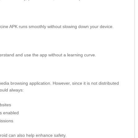
cine APK runs smoothly without slowing down your device.
derstand and use the app without a learning curve.
edia browsing application. However, since it is not distributed
hould always:
bsites
es enabled
issions
droid can also help enhance safety.