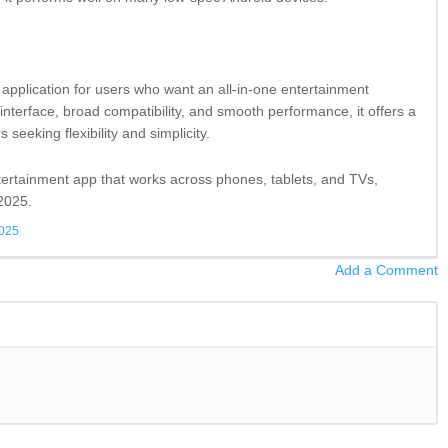
application for users who want an all-in-one entertainment
interface, broad compatibility, and smooth performance, it offers a
s seeking flexibility and simplicity.
entertainment app that works across phones, tablets, and TVs,
 2025.
2025
Add a Comment